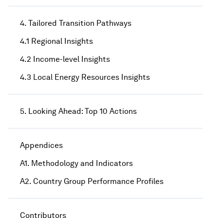
4. Tailored Transition Pathways
4.1 Regional Insights
4.2 Income-level Insights
4.3 Local Energy Resources Insights
5. Looking Ahead: Top 10 Actions
Appendices
A1. Methodology and Indicators
A2. Country Group Performance Profiles
Contributors