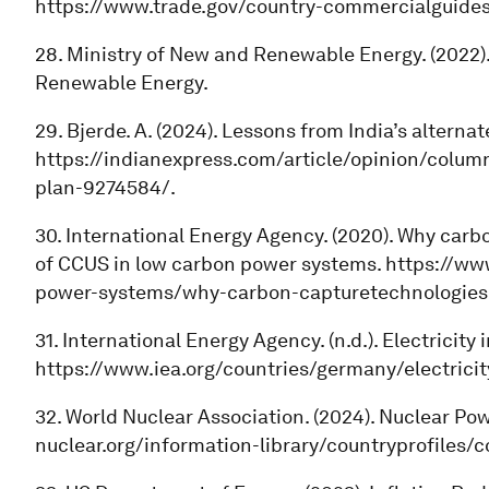
https://www.trade.gov/country-commercialguides/
28. Ministry of New and Renewable Energy. (2022)
Renewable Energy.
29. Bjerde. A. (2024). Lessons from India’s altern
https://indianexpress.com/article/opinion/colum
plan-9274584/.
30. International Energy Agency. (2020). Why carb
of CCUS in low carbon power systems. https://www
power-systems/why-carbon-capturetechnologies-
31. International Energy Agency. (n.d.). Electricity
https://www.iea.org/countries/germany/electricit
32. World Nuclear Association. (2024). Nuclear Po
nuclear.org/information-library/countryprofiles/