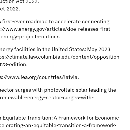
uction Act 2022.
ct-2022.
s first-ever roadmap to accelerate connecting
s://www.energy.gov/articles/doe-releases-first-
energy-projects-nations.
nergy facilities in the United States: May 2023
tps://climate.law.columbia.edu/content/opposition-
23-edition.
ps://www.iea.org/countries/latvia.
 sector surges with photovoltaic solar leading the
-renewable-energy-sector-surges-with-
n Equitable Transition: A Framework for Economic
celerating-an-equitable-transition-a-framework-