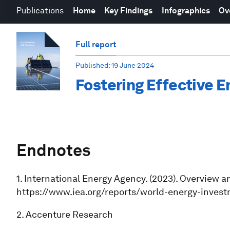
Publications
Home
Key Findings
Infographics
Ov
Full report
Published
: 19 June 2024
Fostering Effective E
Endnotes
1. International Energy Agency. (2023). Overview 
https://www.iea.org/reports/world-energy-inves
2. Accenture Research