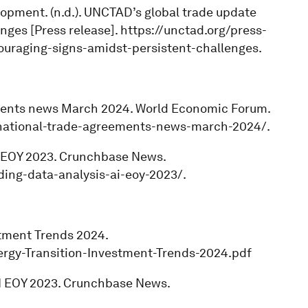
opment. (n.d.). UNCTAD’s global trade update
ges [Press release]. https://unctad.org/press-
uraging-signs-amidst-persistent-challenges.
eements news March 2024. World Economic Forum.
national-trade-agreements-news-march-2024/.
 AI EOY 2023. Crunchbase News.
ing-data-analysis-ai-eoy-2023/.
stment Trends 2024.
nergy-Transition-Investment-Trends-2024.pdf
 AI EOY 2023. Crunchbase News.