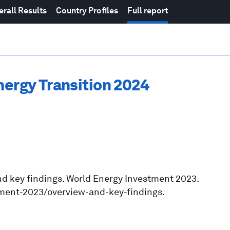
erall Results
Country Profiles
Full report
nergy Transition 2024
and key findings. World Energy Investment 2023.
tment-2023/overview-and-key-findings.