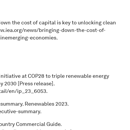
down the cost of capital is key to unlocking clean
ww.iea.org/news/bringing-down-the-cost-of-
h-inemerging-economies.
initiative at COP28 to triple renewable energy
y 2030 [Press release].
tail/en/ip_23_6053.
ve summary. Renewables 2023.
ecutive-summary.
Country Commercial Guide.