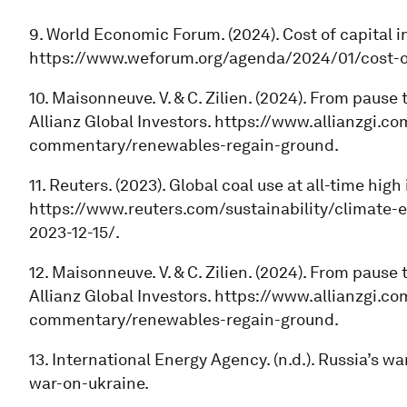
9. World Economic Forum. (2024). Cost of capital in
https://www.weforum.org/agenda/2024/01/cost-of-
10. Maisonneuve. V. & C. Zilien. (2024). From pause
Allianz Global Investors. https://www.allianzgi.c
commentary/renewables-regain-ground.
11. Reuters. (2023). Global coal use at all-time high 
https://www.reuters.com/sustainability/climate-e
2023-12-15/.
12. Maisonneuve. V. & C. Zilien. (2024). From pause
Allianz Global Investors. https://www.allianzgi.c
commentary/renewables-regain-ground.
13. International Energy Agency. (n.d.). Russia’s w
war-on-ukraine.