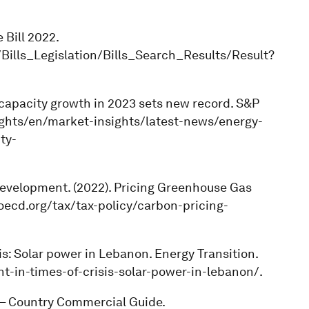
 Bill 2022.
ills_Legislation/Bills_Search_Results/Result?
lar capacity growth in 2023 sets new record. S&P
ghts/en/market-insights/latest-news/energy-
ty-
Development. (2022). Pricing Greenhouse Gas
oecd.org/tax/tax-policy/carbon-pricing-
isis: Solar power in Lebanon. Energy Transition.
ht-in-times-of-crisis-solar-power-in-lebanon/.
 – Country Commercial Guide.