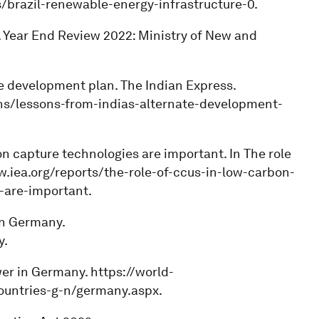
brazil-renewable-energy-infrastructure-0.
. Year End Review 2022: Ministry of New and
ate development plan. The Indian Express.
ns/lessons-from-indias-alternate-development-
on capture technologies are important. In The role
.iea.org/reports/the-role-of-ccus-in-low-carbon-
are-important.
 in Germany.
y.
wer in Germany. https://world-
countries-g-n/germany.aspx.