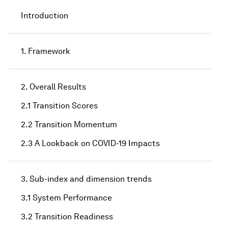
Introduction
1. Framework
2. Overall Results
2.1 Transition Scores
2.2 Transition Momentum
2.3 A Lookback on COVID-19 Impacts
3. Sub-index and dimension trends
3.1 System Performance
3.2 Transition Readiness