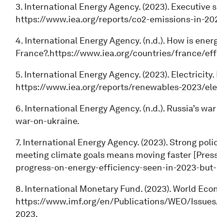
3. International Energy Agency. (2023). Executive
https://www.iea.org/reports/co2-emissions-in-2
4. International Energy Agency. (n.d.). How is ener
France?.https://www.iea.org/countries/france/e
5. International Energy Agency. (2023). Electricit
https://www.iea.org/reports/renewables-2023/elec
6. International Energy Agency. (n.d.). Russia’s wa
war-on-ukraine.
7. International Energy Agency. (2023). Strong pol
meeting climate goals means moving faster [Press
progress-on-energy-efficiency-seen-in-2023-but
8. International Monetary Fund. (2023). World Ec
https://www.imf.org/en/Publications/WEO/Issue
2023.