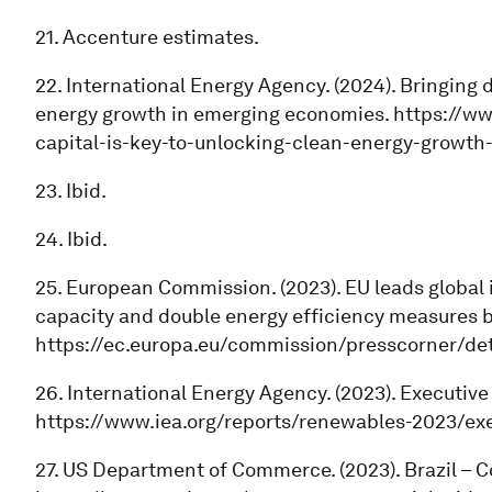
21. Accenture estimates.
22. International Energy Agency. (2024). Bringing 
energy growth in emerging economies. https://w
capital-is-key-to-unlocking-clean-energy-growt
23. Ibid.
24. Ibid.
25. European Commission. (2023). EU leads global 
capacity and double energy efficiency measures b
https://ec.europa.eu/commission/presscorner/de
26. International Energy Agency. (2023). Executi
https://www.iea.org/reports/renewables-2023/ex
27. US Department of Commerce. (2023). Brazil – 