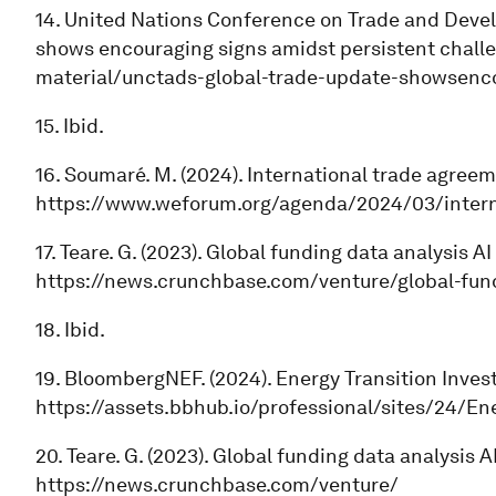
14. United Nations Conference on Trade and Devel
shows encouraging signs amidst persistent challen
material/unctads-global-trade-update-showsenco
15. Ibid.
16. Soumaré. M. (2024). International trade agr
https://www.weforum.org/agenda/2024/03/inter
17. Teare. G. (2023). Global funding data analysis
https://news.crunchbase.com/venture/global-fund
18. Ibid.
19. BloombergNEF. (2024). Energy Transition Inve
https://assets.bbhub.io/professional/sites/24/E
20. Teare. G. (2023). Global funding data analysis
https://news.crunchbase.com/venture/