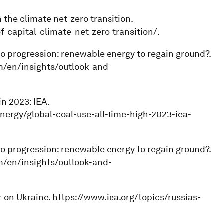
 the climate net-zero transition.
capital-climate-net-zero-transition/.
 to progression: renewable energy to regain ground?.
om/en/insights/outlook-and-
in 2023: IEA.
nergy/global-coal-use-all-time-high-2023-iea-
 to progression: renewable energy to regain ground?.
om/en/insights/outlook-and-
ar on Ukraine. https://www.iea.org/topics/russias-