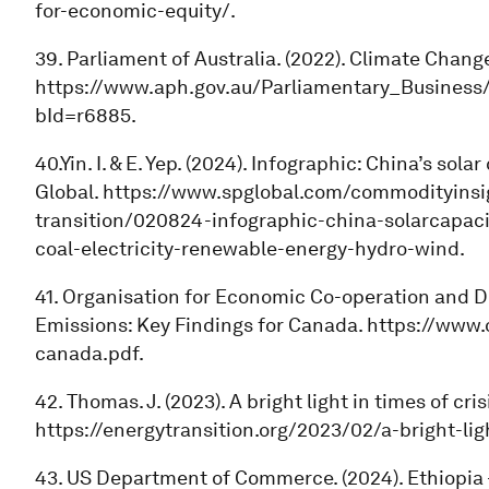
for-economic-equity/.
39. Parliament of Australia. (2022). Climate Change
https://www.aph.gov.au/Parliamentary_Business/B
bId=r6885.
40.Yin. I. & E. Yep. (2024). Infographic: China’s so
Global. https://www.spglobal.com/commodityinsi
transition/020824-infographic-china-solarcapaci
coal-electricity-renewable-energy-hydro-wind.
41. Organisation for Economic Co-operation and 
Emissions: Key Findings for Canada. https://www.
canada.pdf.
42. Thomas. J. (2023). A bright light in times of cr
https://energytransition.org/2023/02/a-bright-lig
43. US Department of Commerce. (2024). Ethiopia