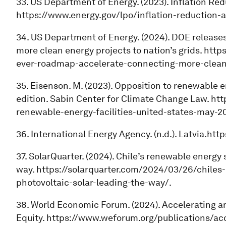
33. US Department of Energy. (2023). Inflation Red
https://www.energy.gov/lpo/inflation-reduction-a
34. US Department of Energy. (2024). DOE release
more clean energy projects to nation’s grids. http
ever-roadmap-accelerate-connecting-more-clean
35. Eisenson. M. (2023). Opposition to renewable e
edition. Sabin Center for Climate Change Law. ht
renewable-energy-facilities-united-states-may-20
36. International Energy Agency. (n.d.). Latvia.htt
37. SolarQuarter. (2024). Chile’s renewable energy
way. https://solarquarter.com/2024/03/26/chiles
photovoltaic-solar-leading-the-way/.
38. World Economic Forum. (2024). Accelerating a
Equity. https://www.weforum.org/publications/ac