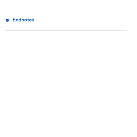
Endnotes