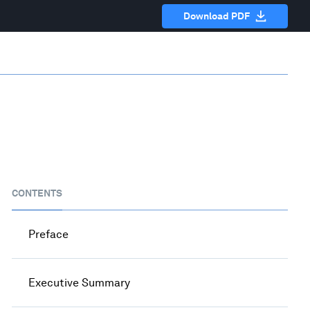
Download PDF
CONTENTS
Preface
Executive Summary