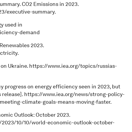
 summary. CO2 Emissions in 2023.
023/executive-summary.
gy used in
fficiency-demand
y. Renewables 2023.
tricity.
r on Ukraine. https://www.iea.org/topics/russias-
icy progress on energy efficiency seen in 2023, but
 release]. https://www.iea.org/news/strong-policy-
-meeting-climate-goals-means-moving-faster.
onomic Outlook: October 2023.
s/2023/10/10/world-economic-outlook-october-