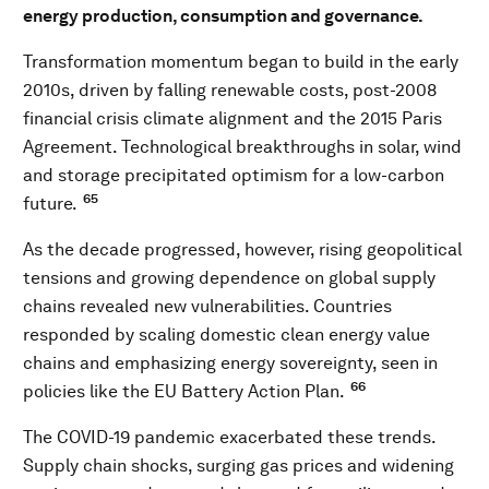
energy production, consumption and governance.
Transformation momentum began to build in the early
2010s, driven by falling renewable costs, post-2008
financial crisis climate alignment and the 2015 Paris
Agreement. Technological breakthroughs in solar, wind
and storage precipitated optimism for a low-carbon
65
future.
As the decade progressed, however, rising geopolitical
tensions and growing dependence on global supply
chains revealed new vulnerabilities. Countries
responded by scaling domestic clean energy value
chains and emphasizing energy sovereignty, seen in
66
policies like the EU Battery Action Plan.
The COVID-19 pandemic exacerbated these trends.
Supply chain shocks, surging gas prices and widening