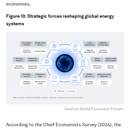
economies.
Figure 10: Strategic forces reshaping global energy
systems
Source: World Economic Forum.
According to the Chief Economists Survey (2024), the