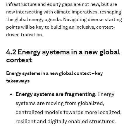
infrastructure and equity gaps are not new, but are
now intersecting with climate imperatives, reshaping
the global energy agenda. Navigating diverse starting
points will be key to building an inclusive, context-
driven transition.
4.2 Energy systems in a new global
context
Energy systems in a new global context – key
takeaways
Energy systems are fragmenting
. Energy
systems are moving from globalized,
centralized models towards more localized,
resilient and digitally enabled structures.