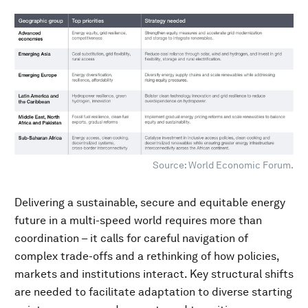
Source: World Economic Forum.
Delivering a sustainable, secure and equitable energy
future in a multi-speed world requires more than
coordination – it calls for careful navigation of
complex trade-offs and a rethinking of how policies,
markets and institutions interact. Key structural shifts
are needed to facilitate adaptation to diverse starting