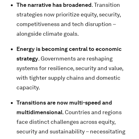
The narrative has broadened
. Transition
strategies now prioritize equity, security,
competitiveness and tech disruption –
alongside climate goals.
Energy is becoming central to economic
strategy
. Governments are reshaping
systems for resilience, security and value,
with tighter supply chains and domestic
capacity.
Transitions are now multi-speed and
multidimensional
. Countries and regions
face distinct challenges across equity,
security and sustainability – necessitating