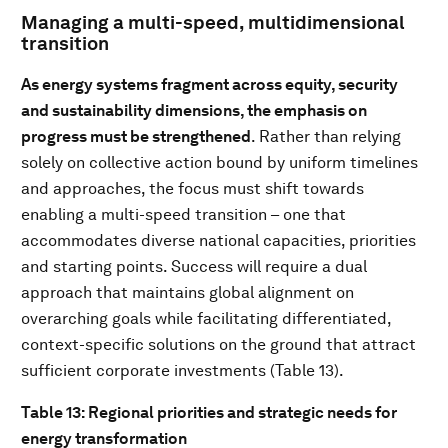
Managing a multi-speed, multidimensional
transition
As energy systems fragment across equity, security
and sustainability dimensions, the emphasis on
progress must be strengthened
. Rather than relying
solely on collective action bound by uniform timelines
and approaches, the focus must shift towards
enabling a multi-speed transition – one that
accommodates diverse national capacities, priorities
and starting points. Success will require a dual
approach that maintains global alignment on
overarching goals while facilitating differentiated,
context-specific solutions on the ground that attract
sufficient corporate investments (Table 13).
Table 13: Regional priorities and strategic needs for
energy transformation