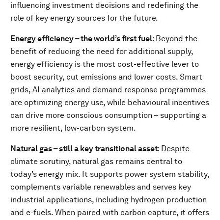
influencing investment decisions and redefining the
role of key energy sources for the future.
Energy efficiency – the world’s first fuel
: Beyond the
benefit of reducing the need for additional supply,
energy efficiency is the most cost-effective lever to
boost security, cut emissions and lower costs. Smart
grids, AI analytics and demand response programmes
are optimizing energy use, while behavioural incentives
can drive more conscious consumption – supporting a
more resilient, low-carbon system.
Natural gas – still a key transitional asset
: Despite
climate scrutiny, natural gas remains central to
today’s energy mix. It supports power system stability,
complements variable renewables and serves key
industrial applications, including hydrogen production
and e-fuels. When paired with carbon capture, it offers