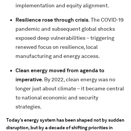
implementation and equity alignment.
Resilience rose through crisis
. The COVID-19
pandemic and subsequent global shocks
exposed deep vulnerabilities – triggering
renewed focus on resilience, local
manufacturing and energy access.
Clean energy moved from agenda to
imperative
. By 2022, clean energy was no
longer just about climate – it became central
to national economic and security
strategies.
Today’s energy system has been shaped not by sudden
disruption, but by a decade of shifting priorities in