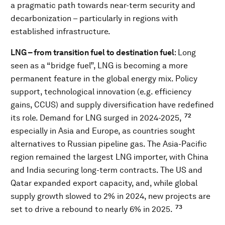
a pragmatic path towards near-term security and
decarbonization – particularly in regions with
established infrastructure.
LNG – from transition fuel to destination fuel
: Long
seen as a “bridge fuel”, LNG is becoming a more
permanent feature in the global energy mix. Policy
support, technological innovation (e.g. efficiency
gains, CCUS) and supply diversification have redefined
72
its role. Demand for LNG surged in 2024-2025,
especially in Asia and Europe, as countries sought
alternatives to Russian pipeline gas. The Asia-Pacific
region remained the largest LNG importer, with China
and India securing long-term contracts. The US and
Qatar expanded export capacity, and, while global
supply growth slowed to 2% in 2024, new projects are
73
set to drive a rebound to nearly 6% in 2025.