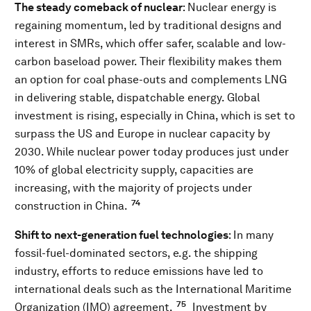
The steady comeback of nuclear
: Nuclear energy is
regaining momentum, led by traditional designs and
interest in SMRs, which offer safer, scalable and low-
carbon baseload power. Their flexibility makes them
an option for coal phase-outs and complements LNG
in delivering stable, dispatchable energy. Global
investment is rising, especially in China, which is set to
surpass the US and Europe in nuclear capacity by
2030. While nuclear power today produces just under
10% of global electricity supply, capacities are
increasing, with the majority of projects under
74
construction in China.
Shift to next-generation fuel technologies
: In many
fossil-fuel-dominated sectors, e.g. the shipping
industry, efforts to reduce emissions have led to
international deals such as the International Maritime
75
Organization (IMO) agreement.
Investment by