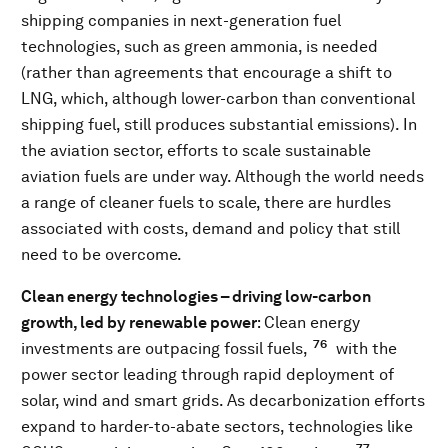
shipping companies in next-generation fuel
technologies, such as green ammonia, is needed
(rather than agreements that encourage a shift to
LNG, which, although lower-carbon than conventional
shipping fuel, still produces substantial emissions). In
the aviation sector, efforts to scale sustainable
aviation fuels are under way. Although the world needs
a range of cleaner fuels to scale, there are hurdles
associated with costs, demand and policy that still
need to be overcome.
Clean energy technologies – driving low-carbon
growth, led by renewable power
: Clean energy
76
investments are outpacing fossil fuels,
with the
power sector leading through rapid deployment of
solar, wind and smart grids. As decarbonization efforts
expand to harder-to-abate sectors, technologies like