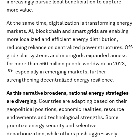
increasingly pursue local beneficiation to capture
more value.
At the same time, digitalization is transforming energy
markets. AI, blockchain and smart grids are enabling
more localized and efficient energy distribution,
reducing reliance on centralized power structures. Off-
grid solar systems and microgrids expanded access
for more than 560 million people worldwide in 2023,
89
especially in emerging markets, further
strengthening decentralized energy resilience.
As this narrative broadens, national energy strategies
are diverging
. Countries are adapting based on their
geopolitical positions, economic realities, resource
endowments and technological strengths. Some
prioritize energy security and selective
decarbonization, while others push aggressively