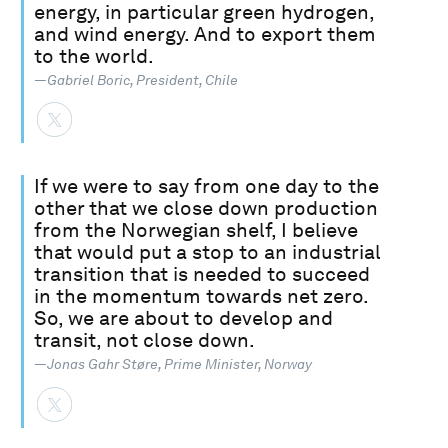
energy, in particular green hydrogen,
and wind energy. And to export them
to the world.
—Gabriel Boric, President, Chile
If we were to say from one day to the
other that we close down production
from the Norwegian shelf, I believe
that would put a stop to an industrial
transition that is needed to succeed
in the momentum towards net zero.
So, we are about to develop and
transit, not close down.
—Jonas Gahr Støre, Prime Minister, Norway