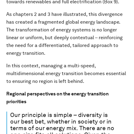
towards renewables and full electrification (Box 9).
As chapters 2 and 3 have illustrated, this divergence
has created a fragmented global energy landscape.
The transformation of energy systems is no longer
linear or uniform, but deeply contextual – reinforcing
the need for a differentiated, tailored approach to
energy transition.
In this context, managing a multi-speed,
multidimensional energy transition becomes essential
to ensuring no region is left behind.
Regional perspectives on the energy transition
priorities
Our principle is simple – diversity is
our best bet, whether in society or in
terms of our energy mix. There are no