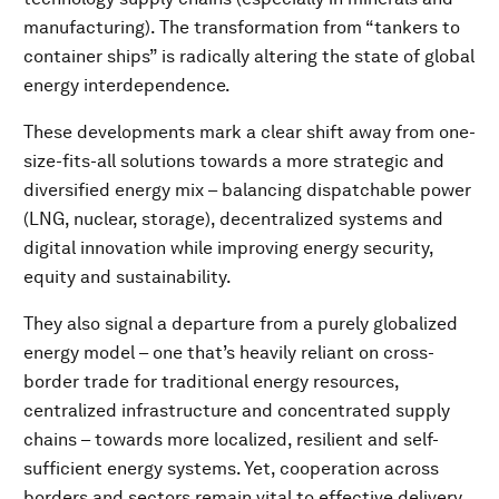
manufacturing). The transformation from “tankers to
container ships” is radically altering the state of global
energy interdependence.
These developments mark a clear shift away from one-
size-fits-all solutions towards a more strategic and
diversified energy mix – balancing dispatchable power
(LNG, nuclear, storage), decentralized systems and
digital innovation while improving energy security,
equity and sustainability.
They also signal a departure from a purely globalized
energy model – one that’s heavily reliant on cross-
border trade for traditional energy resources,
centralized infrastructure and concentrated supply
chains – towards more localized, resilient and self-
sufficient energy systems. Yet, cooperation across
borders and sectors remain vital to effective delivery.