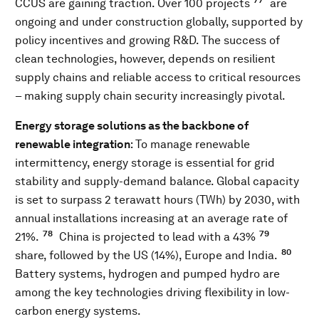
77
CCUS are gaining traction. Over 100 projects
are
ongoing and under construction globally, supported by
policy incentives and growing R&D. The success of
clean technologies, however, depends on resilient
supply chains and reliable access to critical resources
– making supply chain security increasingly pivotal.
Energy storage solutions as the backbone of
renewable integration
: To manage renewable
intermittency, energy storage is essential for grid
stability and supply-demand balance. Global capacity
is set to surpass 2 terawatt hours (TWh) by 2030, with
annual installations increasing at an average rate of
78
79
21%.
China is projected to lead with a 43%
80
share, followed by the US (14%), Europe and India.
Battery systems, hydrogen and pumped hydro are
among the key technologies driving flexibility in low-
carbon energy systems.