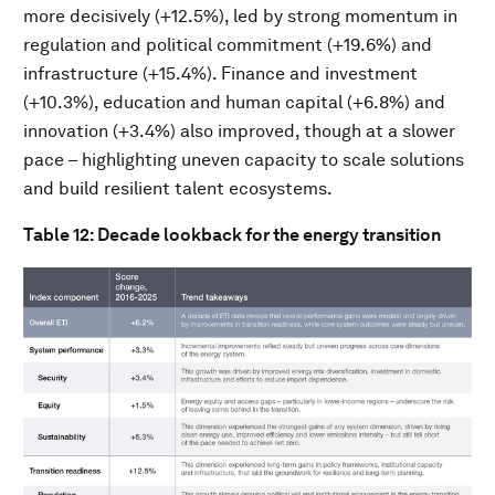
more decisively (+12.5%), led by strong momentum in
regulation and political commitment (+19.6%) and
infrastructure (+15.4%). Finance and investment
(+10.3%), education and human capital (+6.8%) and
innovation (+3.4%) also improved, though at a slower
pace – highlighting uneven capacity to scale solutions
and build resilient talent ecosystems.
Table 12: Decade lookback for the energy transition