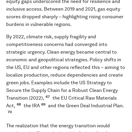
equity gaps underscored the need for resilience and
inclusive access. Between 2019 and 2021, gas equity
scores dropped sharply – highlighting rising consumer
burdens in vulnerable regions.
By 2022, climate risk, supply fragility and
competitiveness concerns had converged into
strategic urgency. Clean energy became central to
economic and geopolitical strategies. Policy shifts in
the US, EU and other regions reflected this – aiming to
localize production, reduce dependencies and create
green jobs. Examples include the US Strategy to
Secure the Supply Chain for a Robust Clean Energy
67
Transition (2022),
the EU Critical Raw Materials
68
69
Act,
the IRA
and the Green Deal Industrial Plan.
70
The realization that the energy transition would