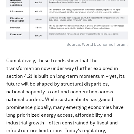
Source: World Economic Forum.
Cumulatively, these trends show that the
transformation now under way (further explored in
section 4.2) is built on long-term momentum – yet, its
future will be shaped by structural disparities,
national capacity to act and cooperation across
national borders. While sustainability has gained
prominence globally, many emerging economies have
long prioritized energy access, affordability and
industrial growth – often constrained by fiscal and
infrastructure limitations. Today’s regulatory,