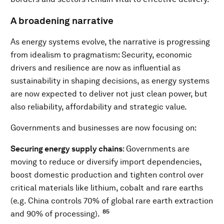
A broadening narrative
As energy systems evolve, the narrative is progressing
from idealism to pragmatism: Security, economic
drivers and resilience are now as influential as
sustainability in shaping decisions, as energy systems
are now expected to deliver not just clean power, but
also reliability, affordability and strategic value.
Governments and businesses are now focusing on:
Securing energy supply chains
: Governments are
moving to reduce or diversify import dependencies,
boost domestic production and tighten control over
critical materials like lithium, cobalt and rare earths
(e.g. China controls 70% of global rare earth extraction
85
and 90% of processing).