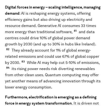
Digital forces in energy – scaling intelligence, managing
demand
: AI is reshaping energy systems, offering
efficiency gains but also driving up electricity and
resource demand. Generative AI consumes 33 times
81
more energy than traditional software,
and data
centres could drive 10% of global power demand
growth by 2030 (and up to 30% in hubs like Ireland).
82
They already account for 1% of global energy-
related emissions and could use 67% of global copper
83
by 2030.
While AI may help cut 5-10% of emissions,
84
its rising power needs risk diverting renewables
from other clean uses. Quantum computing may offer
yet another means of advancing innovation through its
lower energy consumption.
Furthermore, electrification is emerging as a defining
force in energy system transformation
. It is driven not