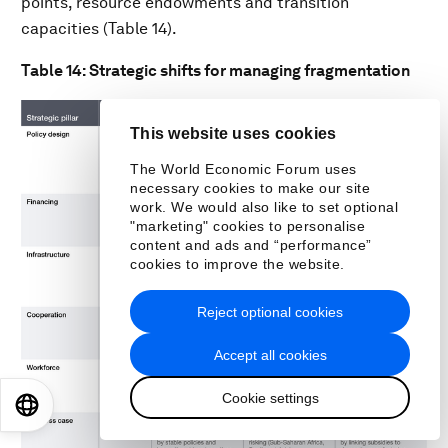
points, resource endowments and transition
capacities (Table 14).
Table 14: Strategic shifts for managing fragmentation
This website uses cookies
The World Economic Forum uses
necessary cookies to make our site
work. We would also like to set optional
"marketing" cookies to personalise
content and ads and “performance”
cookies to improve the website.
Reject optional cookies
Accept all cookies
Cookie settings
EN
ES
中文
日本語