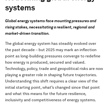
systems
Global energy systems face mounting pressures and
rising stakes, necessitating a resilient, regional and
market-driven transition.
The global energy system has steadily evolved over
the past decade – but 2025 may mark an inflection
point as long-building pressures converge to redefine
how energy is produced, secured and valued.
Technology, policy, trade and geopolitical risks are now
playing a greater role in shaping future trajectories.
Understanding this shift requires a clear view of the
initial starting point, what’s changed since that point
and what this means for the future resilience,
inclusivity and competitiveness of energy systems.