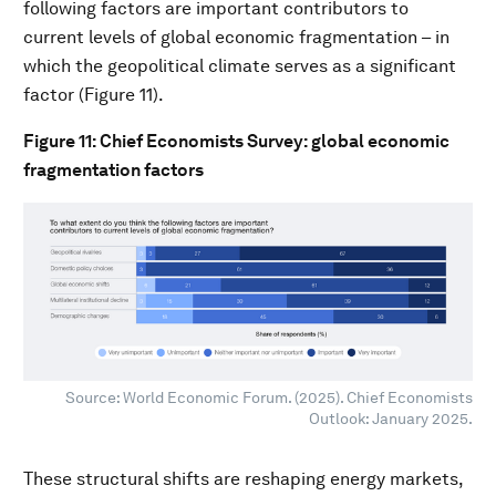
following factors are important contributors to
current levels of global economic fragmentation – in
which the geopolitical climate serves as a significant
factor (Figure 11).
Figure 11: Chief Economists Survey: global economic
fragmentation factors
Source: World Economic Forum. (2025). Chief Economists
Outlook: January 2025.
These structural shifts are reshaping energy markets,