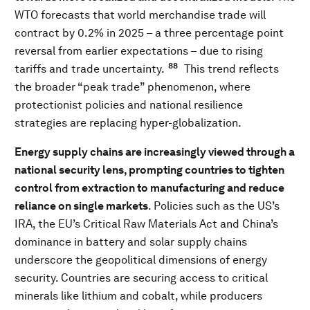
WTO forecasts that world merchandise trade will
contract by 0.2% in 2025 – a three percentage point
reversal from earlier expectations – due to rising
88
tariffs and trade uncertainty.
This trend reflects
the broader “peak trade” phenomenon, where
protectionist policies and national resilience
strategies are replacing hyper-globalization.
Energy supply chains are increasingly viewed through a
national security lens, prompting countries to tighten
control from extraction to manufacturing and reduce
reliance on single markets
. Policies such as the US’s
IRA, the EU’s Critical Raw Materials Act and China’s
dominance in battery and solar supply chains
underscore the geopolitical dimensions of energy
security. Countries are securing access to critical
minerals like lithium and cobalt, while producers