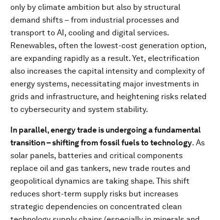
only by climate ambition but also by structural
demand shifts – from industrial processes and
transport to AI, cooling and digital services.
Renewables, often the lowest-cost generation option,
are expanding rapidly as a result. Yet, electrification
also increases the capital intensity and complexity of
energy systems, necessitating major investments in
grids and infrastructure, and heightening risks related
to cybersecurity and system stability.
In parallel, energy trade is undergoing a fundamental
transition – shifting from fossil fuels to technology
. As
solar panels, batteries and critical components
replace oil and gas tankers, new trade routes and
geopolitical dynamics are taking shape. This shift
reduces short-term supply risks but increases
strategic dependencies on concentrated clean
technology supply chains (especially in minerals and