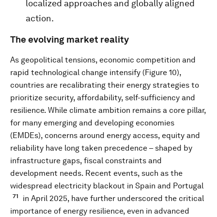
localized approaches and globally aligned
action.
The evolving market reality
As geopolitical tensions, economic competition and
rapid technological change intensify (Figure 10),
countries are recalibrating their energy strategies to
prioritize security, affordability, self-sufficiency and
resilience. While climate ambition remains a core pillar,
for many emerging and developing economies
(EMDEs), concerns around energy access, equity and
reliability have long taken precedence – shaped by
infrastructure gaps, fiscal constraints and
development needs. Recent events, such as the
widespread electricity blackout in Spain and Portugal
71
in April 2025, have further underscored the critical
importance of energy resilience, even in advanced