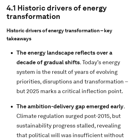
4.1 Historic drivers of energy
transformation
Historic drivers of energy transformation – key
takeaways
The energy landscape reflects over a
decade of gradual shifts
. Today’s energy
system is the result of years of evolving
priorities, disruptions and transformation –
but 2025 marks a critical inflection point.
The ambition-delivery gap emerged early
.
Climate regulation surged post-2015, but
sustainability progress stalled, revealing
that political will was insufficient without