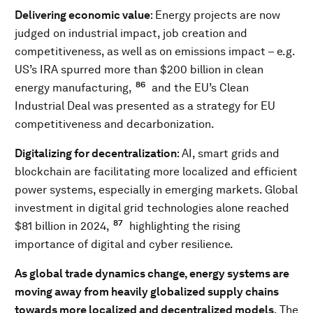
Delivering economic value
: Energy projects are now
judged on industrial impact, job creation and
competitiveness, as well as on emissions impact – e.g.
US’s IRA spurred more than $200 billion in clean
86
energy manufacturing,
and the EU’s Clean
Industrial Deal was presented as a strategy for EU
competitiveness and decarbonization.
Digitalizing for decentralization
: AI, smart grids and
blockchain are facilitating more localized and efficient
power systems, especially in emerging markets. Global
investment in digital grid technologies alone reached
87
$81 billion in 2024,
highlighting the rising
importance of digital and cyber resilience.
As global trade dynamics change, energy systems are
moving away from heavily globalized supply chains
towards more localized and decentralized models
. The