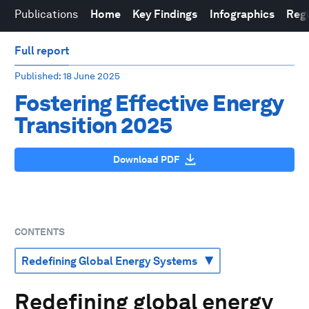
Publications
Home
Key Findings
Infographics
Reg
Full report
Published
: 18 June 2025
Fostering Effective Energy
Transition 2025
Download PDF
CONTENTS
Redefining global energy