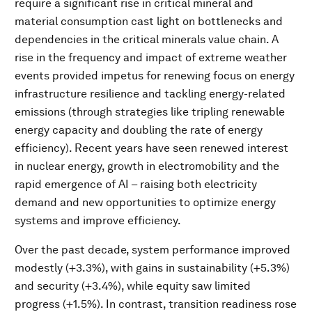
require a significant rise in critical mineral and
material consumption cast light on bottlenecks and
dependencies in the critical minerals value chain. A
rise in the frequency and impact of extreme weather
events provided impetus for renewing focus on energy
infrastructure resilience and tackling energy-related
emissions (through strategies like tripling renewable
energy capacity and doubling the rate of energy
efficiency). Recent years have seen renewed interest
in nuclear energy, growth in electromobility and the
rapid emergence of AI – raising both electricity
demand and new opportunities to optimize energy
systems and improve efficiency.
Over the past decade, system performance improved
modestly (+3.3%), with gains in sustainability (+5.3%)
and security (+3.4%), while equity saw limited
progress (+1.5%). In contrast, transition readiness rose