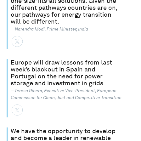
one-size-fits-all solutions. Given the
different pathways countries are on,
our pathways for energy transition
will be different.
—Narendra Modi, Prime Minister, India
Europe will draw lessons from last
week’s blackout in Spain and
Portugal on the need for power
storage and investment in grids.
—Teresa Ribera, Executive Vice-President, European
Commission for Clean, Just and Competitive Transition
We have the opportunity to develop
and become a leader in renewable