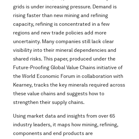
grids is under increasing pressure. Demand is
rising faster than new mining and refining
capacity, refining is concentrated in a few
regions and new trade policies add more
uncertainty. Many companies still lack clear
visibility into their mineral dependencies and
shared risks. This paper, produced under the
Future-Proofing Global Value Chains initiative of
the World Economic Forum in collaboration with
Kearney, tracks the key minerals required across
these value chains and suggests how to
strengthen their supply chains.
Using market data and insights from over 65
industry leaders, it maps how mining, refining,
components and end products are