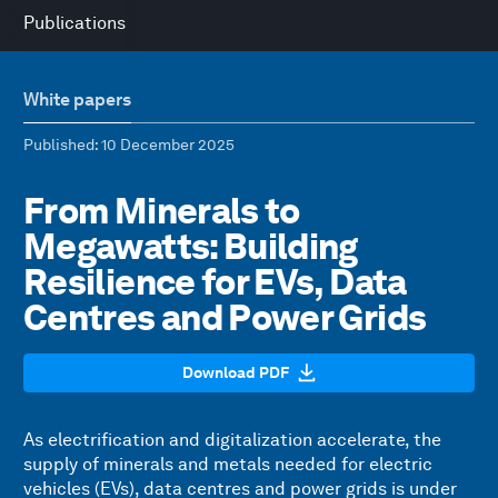
Publications
White papers
Published
: 10 December 2025
From Minerals to
Megawatts: Building
Resilience for EVs, Data
Centres and Power Grids
Download PDF
As electrification and digitalization accelerate, the
supply of minerals and metals needed for electric
vehicles (EVs), data centres and power grids is under