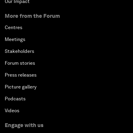
Our Impact
More from the Forum
Centres
Meetings
Stakeholders
Forum stories
Press releases
Picture gallery
Podcasts
Videos
Engage with us