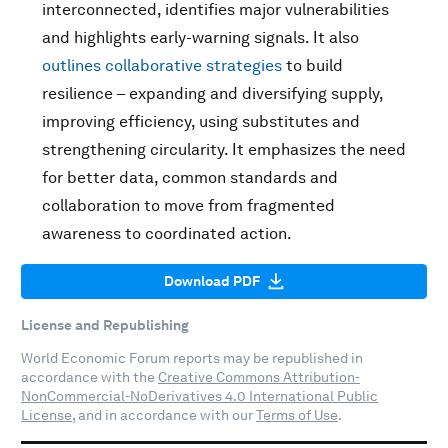
interconnected, identifies major vulnerabilities
and highlights early-warning signals. It also
outlines collaborative strategies
to build
resilience – expanding and diversifying supply,
improving efficiency, using substitutes and
strengthening circularity. It emphasizes the need
for better data, common standards and
collaboration to move from fragmented
awareness to coordinated action.
Download PDF
License and Republishing
World Economic Forum reports may be republished in
accordance with the
Creative Commons Attribution-
NonCommercial-NoDerivatives 4.0 International Public
License
, and in accordance with our
Terms of Use
.