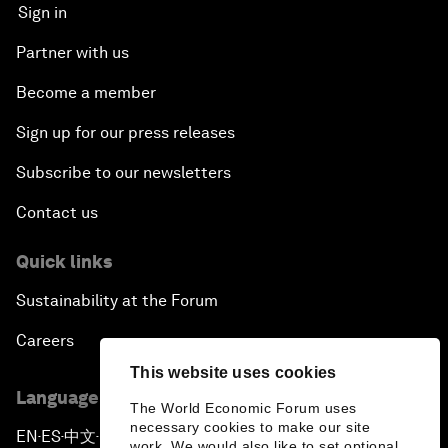
Sign in
Partner with us
Become a member
Sign up for our press releases
Subscribe to our newsletters
Contact us
Quick links
Sustainability at the Forum
Careers
This website uses cookies
Language editions
The World Economic Forum uses
necessary cookies to make our site
EN
ES
中文
日本語
▪
▪
▪
work. We would also like to set optional