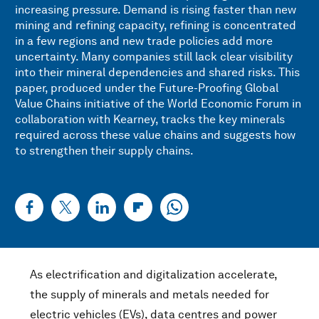
increasing pressure. Demand is rising faster than new
mining and refining capacity, refining is concentrated
in a few regions and new trade policies add more
uncertainty. Many companies still lack clear visibility
into their mineral dependencies and shared risks. This
paper, produced under the Future-Proofing Global
Value Chains initiative of the World Economic Forum in
collaboration with Kearney, tracks the key minerals
required across these value chains and suggests how
to strengthen their supply chains.
As electrification and digitalization accelerate,
the supply of minerals and metals needed for
electric vehicles (EVs), data centres and power