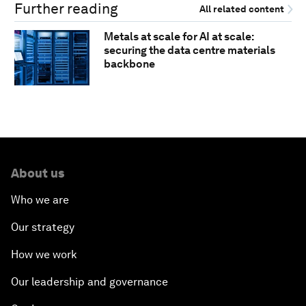
Further reading
All related content
Metals at scale for AI at scale:
securing the data centre materials
backbone
About us
Who we are
Our strategy
How we work
Our leadership and governance