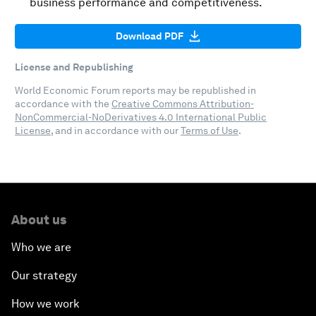
business performance and competitiveness.
Download PDF
License and Republishing
World Economic Forum reports may be republished in
accordance with the
Creative Commons Attribution-
NonCommercial-NoDerivatives 4.0 International Public
License
, and in accordance with our
Terms of Use
.
About us
Who we are
Our strategy
How we work