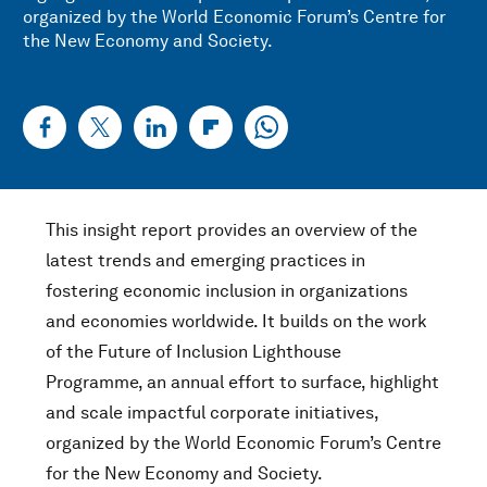
organized by the World Economic Forum’s Centre for
the New Economy and Society.
This insight report provides an overview of the
latest trends and emerging practices in
fostering economic inclusion in organizations
and economies worldwide. It builds on the work
of the Future of Inclusion Lighthouse
Programme, an annual effort to surface, highlight
and scale impactful corporate initiatives,
organized by the World Economic Forum’s Centre
for the New Economy and Society.