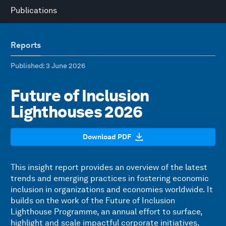
Publications
Reports
Published
: 3 June 2026
Future of Inclusion
Lighthouses 2026
Download PDF
This insight report provides an overview of the latest
trends and emerging practices in fostering economic
inclusion in organizations and economies worldwide. It
builds on the work of the Future of Inclusion
Lighthouse Programme, an annual effort to surface,
highlight and scale impactful corporate initiatives,