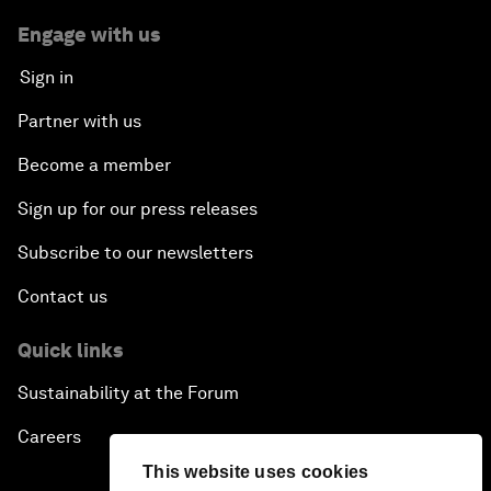
Engage with us
Sign in
Partner with us
Become a member
Sign up for our press releases
Subscribe to our newsletters
Contact us
Quick links
Sustainability at the Forum
Careers
This website uses cookies