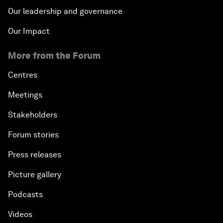
Our leadership and governance
Our Impact
More from the Forum
Centres
Meetings
Stakeholders
Forum stories
Press releases
Picture gallery
Podcasts
Videos