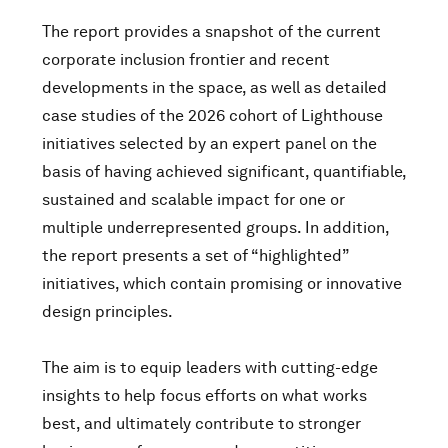
The report provides a snapshot of the current
corporate inclusion frontier and recent
developments in the space, as well as detailed
case studies of the 2026 cohort of Lighthouse
initiatives selected by an expert panel on the
basis of having achieved significant, quantifiable,
sustained and scalable impact for one or
multiple underrepresented groups. In addition,
the report presents a set of “highlighted”
initiatives, which contain promising or innovative
design principles.
The aim is to equip leaders with cutting-edge
insights to help focus efforts on what works
best, and ultimately contribute to stronger