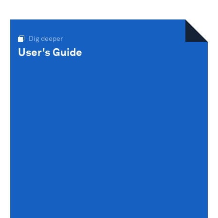
Dig deeper
User's Guide