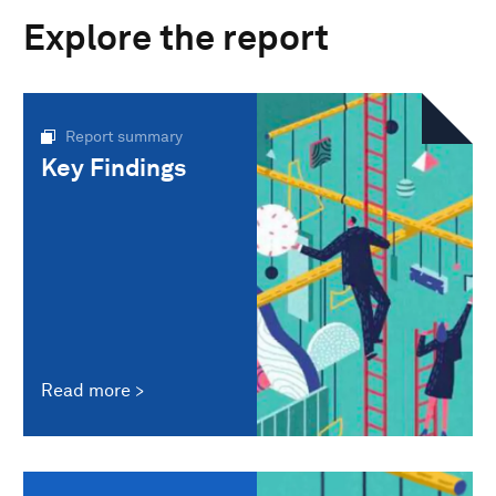
Explore the report
Report summary
Key Findings
Read more