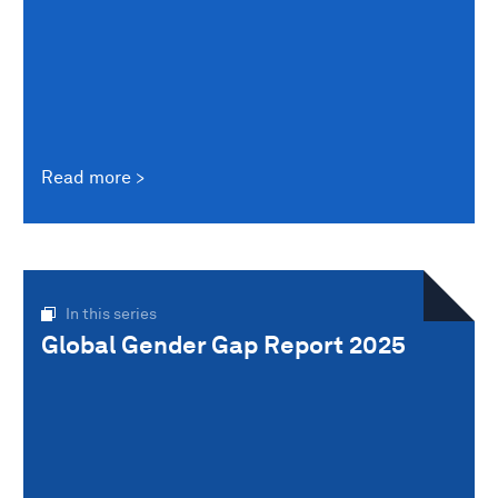
Read more
In this series
Global Gender Gap Report 2025