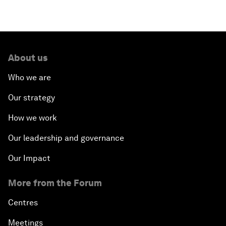
About us
Who we are
Our strategy
How we work
Our leadership and governance
Our Impact
More from the Forum
Centres
Meetings