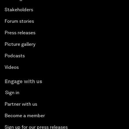
Stakeholders
Forum stories
Press releases
Picture gallery
Podcasts
Videos
Engage with us
Sign in
Partner with us
Become a member
Sign up for our press releases