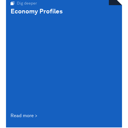
Dig deeper
Economy Profiles
Read more