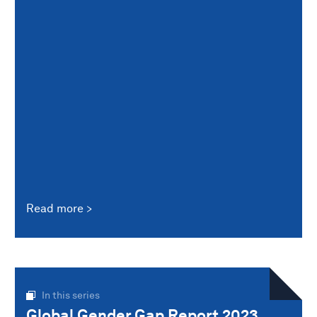
Read more
In this series
Global Gender Gap Report 2023