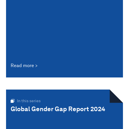
Read more
In this series
Global Gender Gap Report 2024