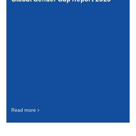
Read more