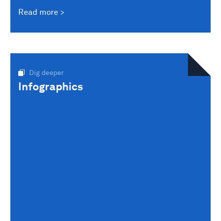
Read more
Dig deeper
Infographics