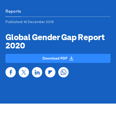
Reports
Published
: 16 December 2019
Global Gender Gap Report
2020
Download PDF