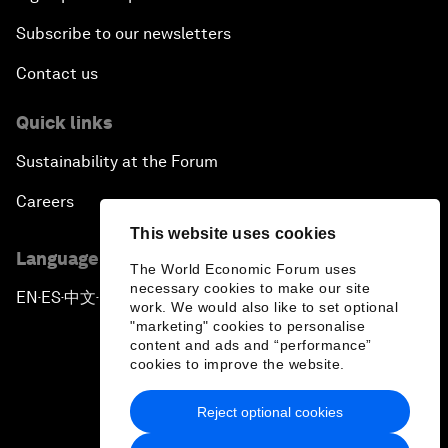
Subscribe to our newsletters
Contact us
Quick links
Sustainability at the Forum
Careers
This website uses cookies
Language editions
The World Economic Forum uses
necessary cookies to make our site
EN
ES
中文
日本語
▪
▪
▪
work. We would also like to set optional
"marketing" cookies to personalise
content and ads and “performance”
cookies to improve the website.
Reject optional cookies
Privacy Policy & Terms of Service