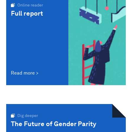
Online reader
Full report
Read more
Dig deeper
The Future of Gender Parity