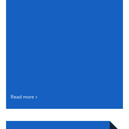
Read more