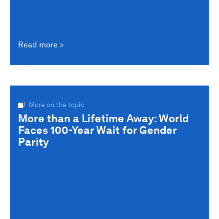
Read more
More on the topic
More than a Lifetime Away: World
Faces 100-Year Wait for Gender
Parity