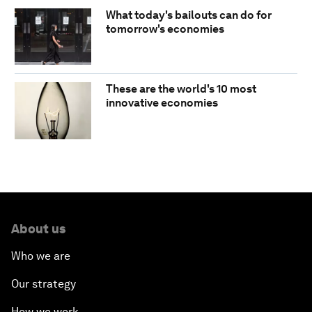
What today's bailouts can do for
tomorrow's economies
These are the world's 10 most
innovative economies
About us
Who we are
Our strategy
How we work