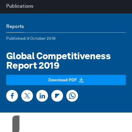
Publications
Reports
Published
: 9 October 2019
Global Competitiveness
Report 2019
Download PDF
Accept our marketing cookies to access this