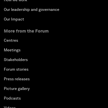
Our leadership and governance
Our Impact
More from the Forum
Centres
Meetings
Stakeholders
Forum stories
Press releases
Picture gallery
Podcasts
Videos