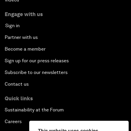
Engage with us
Sign in
Partner with us
Become a member
Sign up for our press releases
Subscribe to our newsletters
Contact us
Quick links
Sustainability at the Forum
Careers
This website uses cookies