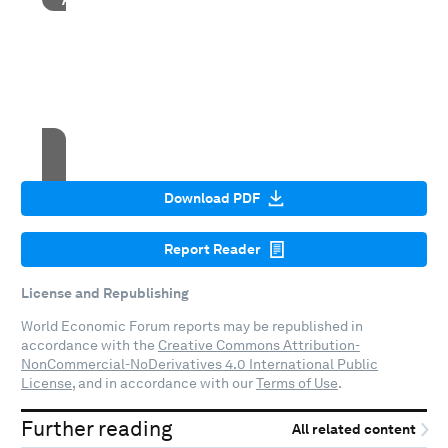
content.
These cookies are currently disabled in your
browser.
Accept cookies
Download PDF
Report Reader
License and Republishing
World Economic Forum reports may be republished in
accordance with the
Creative Commons Attribution-
NonCommercial-NoDerivatives 4.0 International Public
License
, and in accordance with our
Terms of Use
.
Further reading
All related content