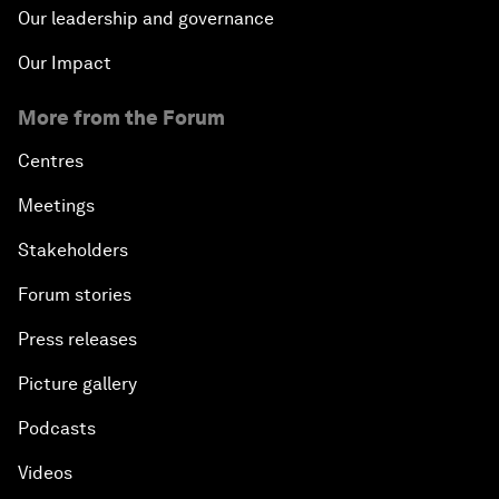
Our leadership and governance
Our Impact
More from the Forum
Centres
Meetings
Stakeholders
Forum stories
Press releases
Picture gallery
Podcasts
Videos