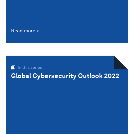
Read more
In this series
Global Cybersecurity Outlook 2022