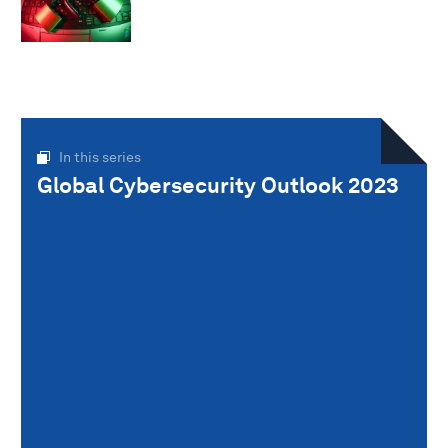
In this series
Global Cybersecurity Outlook 2023