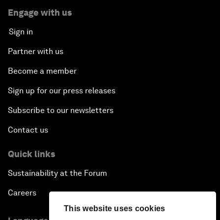
Engage with us
Sign in
Partner with us
Become a member
Sign up for our press releases
Subscribe to our newsletters
Contact us
Quick links
Sustainability at the Forum
Careers
This website uses cookies