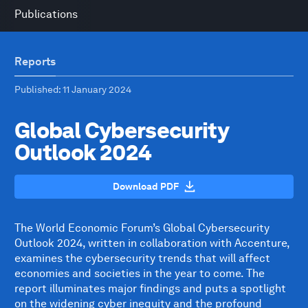
Publications
Reports
Published
: 11 January 2024
Global Cybersecurity
Outlook 2024
Download PDF
The World Economic Forum’s Global Cybersecurity
Outlook 2024, written in collaboration with Accenture,
examines the cybersecurity trends that will affect
economies and societies in the year to come. The
report illuminates major findings and puts a spotlight
on the widening cyber inequity and the profound