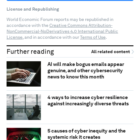
License and Republishing
World Economic Forum reports may be republished in
accordance with the
Creative Commons Attribution-
NonCommercial-NoDerivatives 4.0 International Public
License
, and in accordance with our
Terms of Use
.
Further reading
All related content
AI will make bogus emails appear
genuine, and other cybersecurity
news to know this month
4 ways to increase cyber resilience
against increasingly diverse threats
5 causes of cyber inequity and the
systemic risk it creates