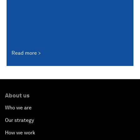
Read more
About us
Who we are
Our strategy
How we work