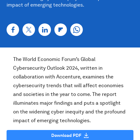
impact of emerging technologies.
The World Economic Forum’s Global
Cybersecurity Outlook 2024, written in
collaboration with Accenture, examines the
cybersecurity trends that will affect economies
and societies in the year to come. The report
illuminates major findings and puts a spotlight
on the widening cyber inequity and the profound
impact of emerging technologies.
Download PDF