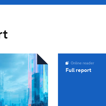
rt
Online reader
Full report