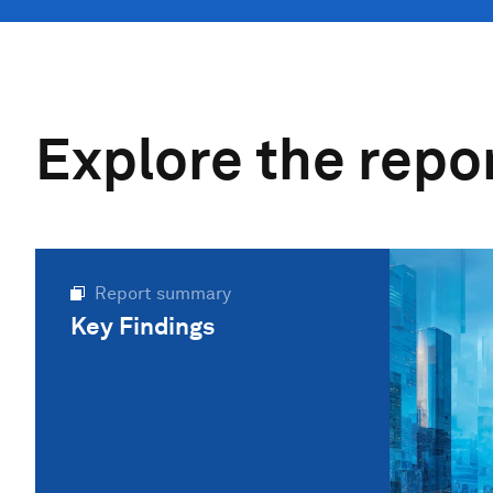
Explore the repo
Report summary
Key Findings