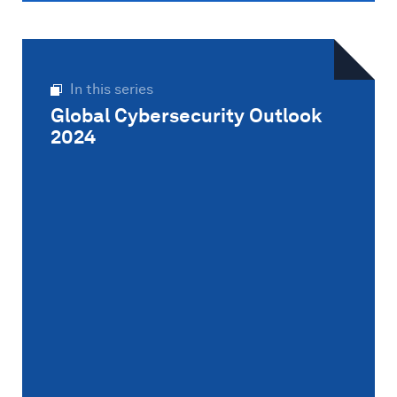
In this series
Global Cybersecurity Outlook
2024