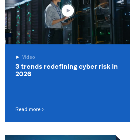
Video
3 trends redefining cyber risk in
2026
Read more