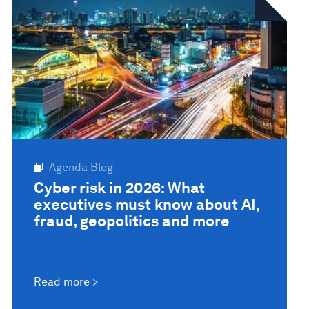
Agenda Blog
Cyber risk in 2026: What
executives must know about AI,
fraud, geopolitics and more
Read more