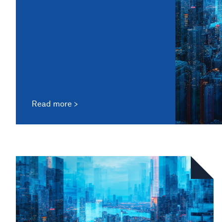
Read more