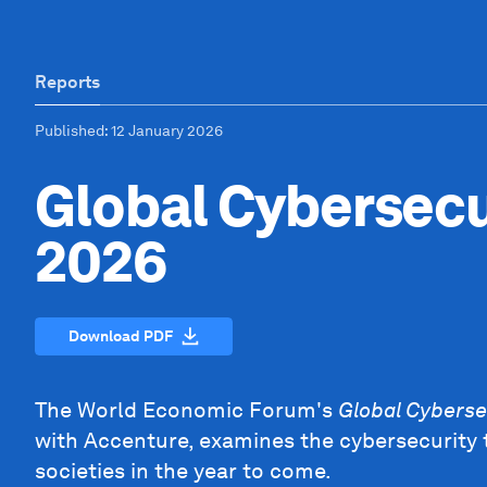
Reports
Published
: 12 January 2026
Global Cybersecu
2026
Download PDF
The World Economic Forum's
Global Cyberse
with Accenture, examines the cybersecurity 
societies in the year to come.