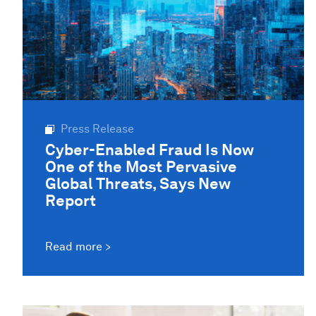
Press Release
Cyber-Enabled Fraud Is Now
One of the Most Pervasive
Global Threats, Says New
Report
Read more