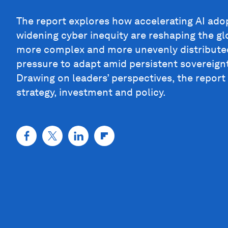
The report explores how accelerating AI ado
widening cyber inequity are reshaping the glo
more complex and more unevenly distributed
pressure to adapt amid persistent sovereign
Drawing on leaders’ perspectives, the report
strategy, investment and policy.