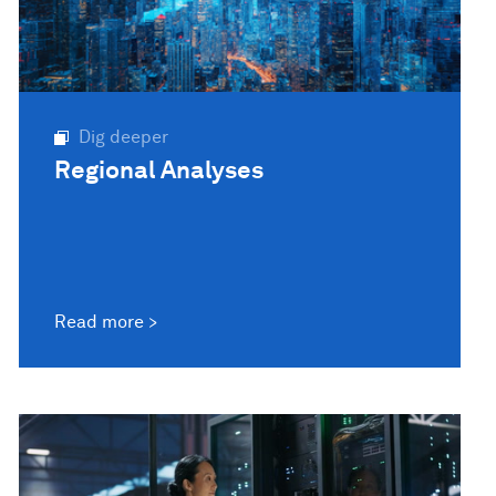
Dig deeper
Regional Analyses
Read more