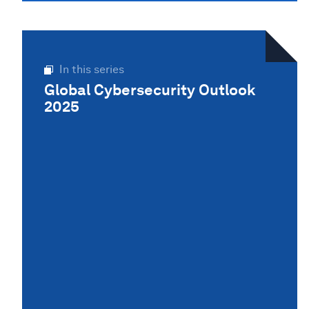
In this series
Global Cybersecurity Outlook
2025