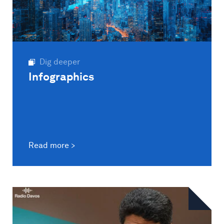
Dig deeper
Infographics
Read more