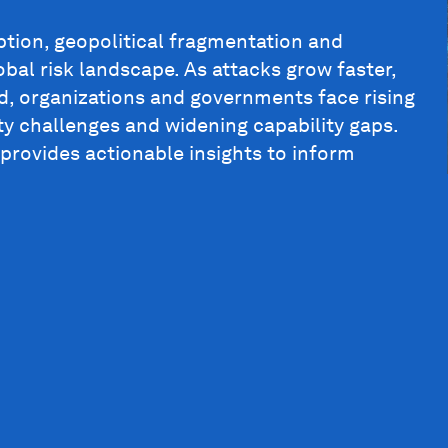
ption, geopolitical fragmentation and
bal risk landscape. As attacks grow faster,
, organizations and governments face rising
ty challenges and widening capability gaps.
 provides actionable insights to inform