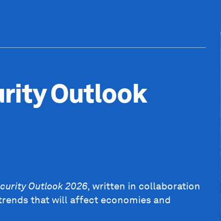
rity Outlook
curity Outlook 2026
, written in collaboration
trends that will affect economies and