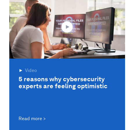
Video
5 reasons why cybersecurity
experts are feeling optimistic
Read more