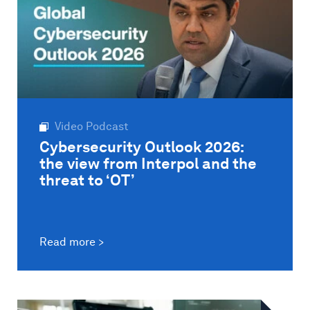
Video Podcast
Cybersecurity Outlook 2026:
the view from Interpol and the
threat to ‘OT’
Read more