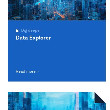
Dig deeper
Data Explorer
Read more