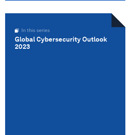
In this series
Global Cybersecurity Outlook
2023