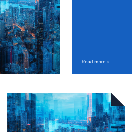
Read more