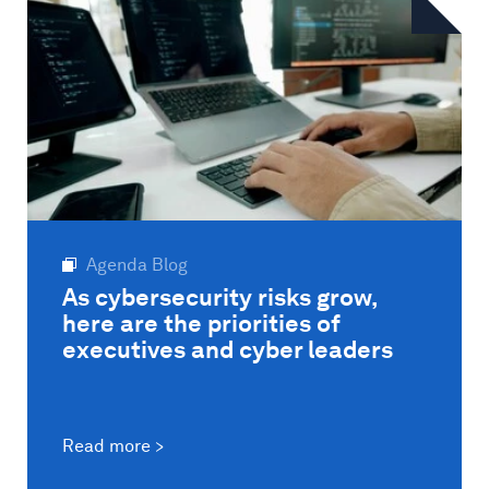
Agenda Blog
As cybersecurity risks grow,
here are the priorities of
executives and cyber leaders
Read more