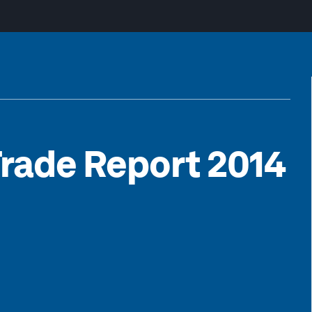
Trade Report 2014