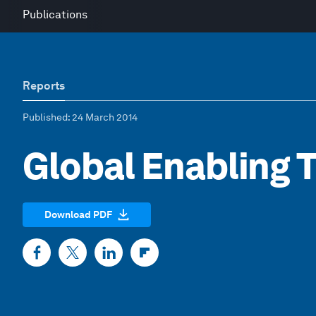
Publications
Reports
Published
: 24 March 2014
Global Enabling 
Download PDF