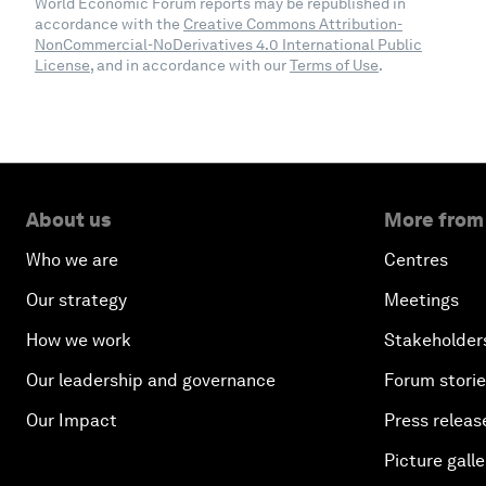
World Economic Forum reports may be republished in
accordance with the
Creative Commons Attribution-
NonCommercial-NoDerivatives 4.0 International Public
License
, and in accordance with our
Terms of Use
.
About us
More from
Who we are
Centres
Our strategy
Meetings
How we work
Stakeholder
Our leadership and governance
Forum stori
Our Impact
Press releas
Picture galle