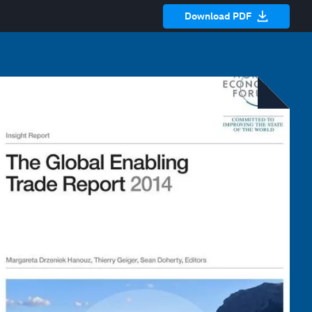
Download PDF