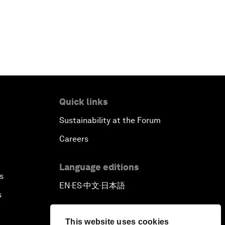
Quick links
Sustainability at the Forum
Careers
Language editions
s
EN
ES
中文
日本語
▪
▪
▪
s
This website uses cookies