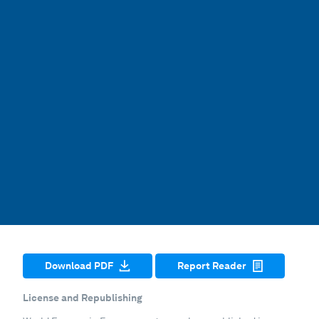
Download PDF
Report Reader
License and Republishing