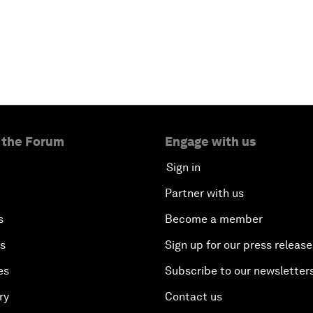
 the Forum
Engage with us
Sign in
Partner with us
s
Become a member
es
Sign up for our press release
es
Subscribe to our newsletter
ry
Contact us