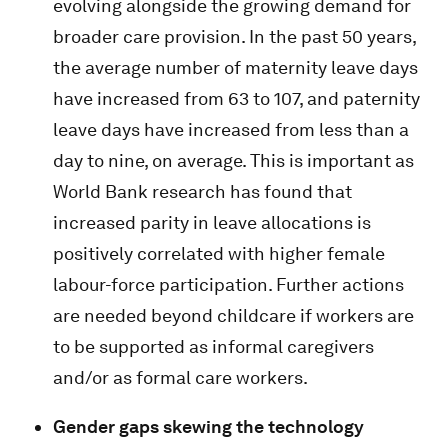
evolving alongside the growing demand for
broader care provision. In the past 50 years,
the average number of maternity leave days
have increased from 63 to 107, and paternity
leave days have increased from less than a
day to nine, on average. This is important as
World Bank research has found that
increased parity in leave allocations is
positively correlated with higher female
labour-force participation. Further actions
are needed beyond childcare if workers are
to be supported as informal caregivers
and/or as formal care workers.
Gender gaps skewing the technology