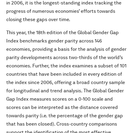
in 2006, it is the longest-standing index tracking the
progress of numerous economies’ efforts towards
closing these gaps over time.
This year, the 18th edition of the Global Gender Gap
Index benchmarks gender parity across 146
economies, providing a basis for the analysis of gender
parity developments across two-thirds of the world’s
economies. Further, the index examines a subset of 101
countries that have been included in every edition of
the index since 2006, offering a broad country sample
for longitudinal and trend analysis. The Global Gender
Gap Index measures scores on a 0-100 scale and
scores can be interpreted as the distance covered
towards parity (i.e. the percentage of the gender gap
that has been closed). Cross-country comparisons
support the identification of the most effective