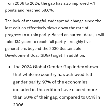
from 2006 to 2024, the gap has also improved +.1
points and reached 68.6%.
The lack of meaningful, widespread change since the
last edition effectively slows down the rate of
progress to attain parity. Based on current data, it will
take 134 years to reach full parity – roughly five
generations beyond the 2030 Sustainable
Development Goal (SDG) target. In addition:
The 2024 Global Gender Gap Index shows
that while no country has achieved full
gender parity, 97% of the economies
included in this edition have closed more
than 60% of their gap, compared to 85% in
2006.