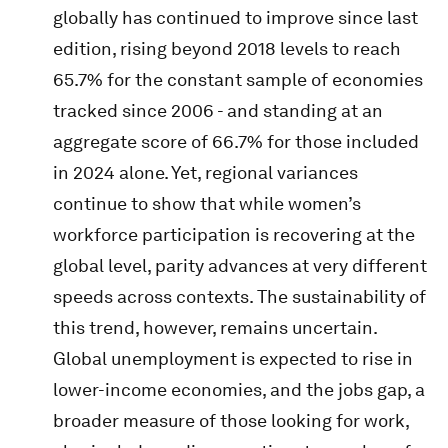
globally has continued to improve since last
edition, rising beyond 2018 levels to reach
65.7% for the constant sample of economies
tracked since 2006 - and standing at an
aggregate score of 66.7% for those included
in 2024 alone. Yet, regional variances
continue to show that while women’s
workforce participation is recovering at the
global level, parity advances at very different
speeds across contexts. The sustainability of
this trend, however, remains uncertain.
Global unemployment is expected to rise in
lower-income economies, and the jobs gap, a
broader measure of those looking for work,