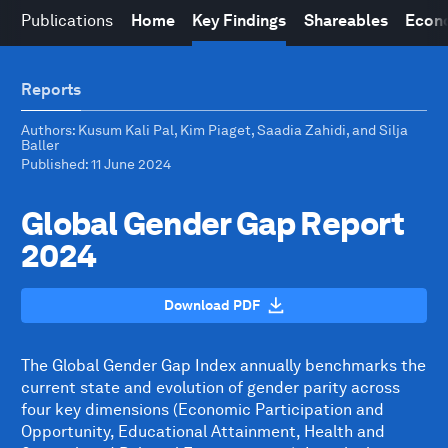
Publications
Home
Key Findings
Shareables
Econo
Reports
Authors
: Kusum Kali Pal, Kim Piaget, Saadia Zahidi, and Silja
Baller
Published
: 11 June 2024
Global Gender Gap Report
2024
Download PDF
The Global Gender Gap Index annually benchmarks the
current state and evolution of gender parity across
four key dimensions (Economic Participation and
Opportunity, Educational Attainment, Health and