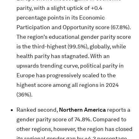
parity, with a slight uptick of +0.4
percentage points in its Economic
Participation and Opportunity score (67.8%).
The region’s educational gender parity score
is the third-highest (99.5%), globally, while
health parity has stagnated. With an
upwards trending curve, political parity in
Europe has progressively scaled to the
highest score among all regions in 2024
(36%).
Ranked second,
Northern America
reports a
gender parity score of 74.8%. Compared to
other regions, however, the region has closed
its regional gender gap by +4.3 percentage