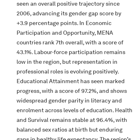
seen an overall positive trajectory since
2006, advancing its gender gap score by
+3.9 percentage points. In Economic
Participation and Opportunity, MENA
countries rank 7th overall, with a score of
43.1%. Labour-force participation remains
low in the region, but representation in
professional roles is evolving positively.
Educational Attainment has seen marked
progress, with a score of 97.2%, and shows
widespread gender parity in literacy and
enrolment across levels of education. Health
and Survival remains stable at 96.4%, with
balanced sex ratios at birth but enduring
gaps in healthy life expectancy. The region’s