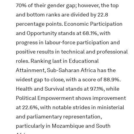
70% of their gender gap; however, the top
and bottom ranks are divided by 22.8
percentage points. Economic Participation
and Opportunity stands at 68.1%, with
progress in labour-force participation and
positive results in technical and professional
roles. Ranking last in Educational
Attainment, Sub-Saharan Africa has the
widest gap to close, with a score of 88.9%.
Health and Survival stands at 97.1%, while
Political Empowerment shows improvement
at 22.6%, with notable strides in ministerial
and parliamentary representation,
particularly in Mozambique and South