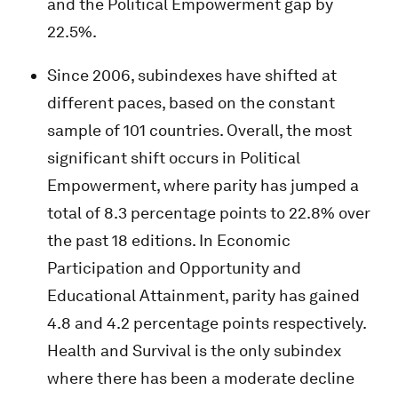
and the Political Empowerment gap by
22.5%.
Since 2006, subindexes have shifted at
different paces, based on the constant
sample of 101 countries. Overall, the most
significant shift occurs in Political
Empowerment, where parity has jumped a
total of 8.3 percentage points to 22.8% over
the past 18 editions. In Economic
Participation and Opportunity and
Educational Attainment, parity has gained
4.8 and 4.2 percentage points respectively.
Health and Survival is the only subindex
where there has been a moderate decline