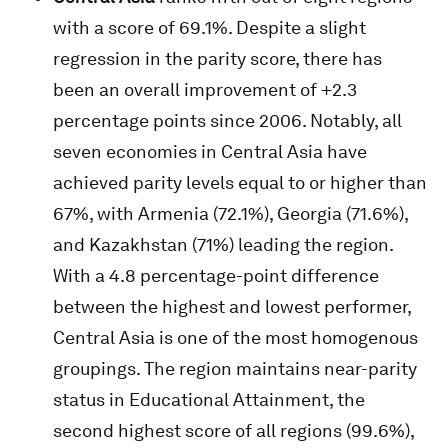
with a score of 69.1%. Despite a slight
regression in the parity score, there has
been an overall improvement of +2.3
percentage points since 2006. Notably, all
seven economies in Central Asia have
achieved parity levels equal to or higher than
67%, with Armenia (72.1%), Georgia (71.6%),
and Kazakhstan (71%) leading the region.
With a 4.8 percentage-point difference
between the highest and lowest performer,
Central Asia is one of the most homogenous
groupings. The region maintains near-parity
status in Educational Attainment, the
second highest score of all regions (99.6%),