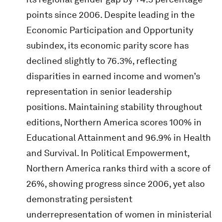
points since 2006. Despite leading in the
Economic Participation and Opportunity
subindex, its economic parity score has
declined slightly to 76.3%, reflecting
disparities in earned income and women’s
representation in senior leadership
positions. Maintaining stability throughout
editions, Northern America scores 100% in
Educational Attainment and 96.9% in Health
and Survival. In Political Empowerment,
Northern America ranks third with a score of
26%, showing progress since 2006, yet also
demonstrating persistent
underrepresentation of women in ministerial