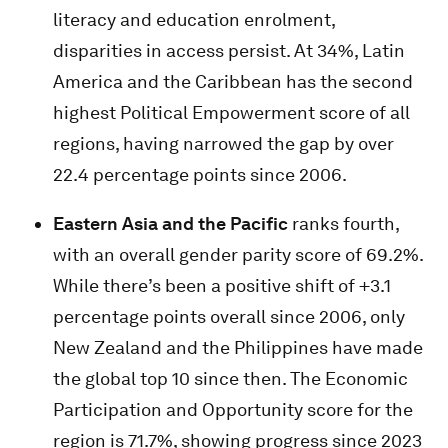
literacy and education enrolment,
disparities in access persist. At 34%, Latin
America and the Caribbean has the second
highest Political Empowerment score of all
regions, having narrowed the gap by over
22.4 percentage points since 2006.
Eastern Asia and the Pacific
ranks fourth,
with an overall gender parity score of 69.2%.
While there’s been a positive shift of +3.1
percentage points overall since 2006, only
New Zealand and the Philippines have made
the global top 10 since then. The Economic
Participation and Opportunity score for the
region is 71.7%, showing progress since 2023