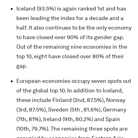
Iceland (93.5%) is again ranked 1st and has
been leading the index for a decade and a
half. It also continues to be the only economy
to have closed over 90% of its gender gap.
Out of the remaining nine economies in the
top 10, eight have closed over 80% of their
gap.
European economies occupy seven spots out
of the global top 10. In addition to Iceland,
these include Finland (2nd, 87.5%), Norway
(3rd, 87.5%), Sweden (5th , 81.6%), Germany
(7th, 81%), Ireland (9th, 80.2%) and Spain
(10th, 79.7%). The remaining three spots are