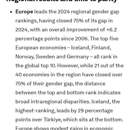
Europe
leads the 2024 regional gender gap
rankings, having closed 75% of its gap in
2024, with an overall improvement of +6.2
percentage points since 2006. The top five
European economies – Iceland, Finland,
Norway, Sweden and Germany – all rank in
the global top 10. However, while 21 out of the
40 economies in the region have closed over
75% of their gender gap, the distance
between the top and bottom rank indicates
broad intraregional disparities. Iceland, the
highest-ranking, leads by 29 percentage
points over Türkiye, which sits at the bottom.
Europe shows modest gains in economic