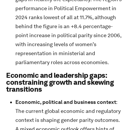
performance in Political Empowerment in
2024 ranks lowest of all at 11.7%, although
behind the figure is an +8.4 percentage-
point increase in political parity since 2006,
with increasing levels of women’s
representation in ministerial and
parliamentary roles across economies.
Economic and leadership gaps:
constraining growth and skewing
transitions
Economic, political and business context
:
The current global economic and regulatory
context is shaping gender parity outcomes.
A mixed economic outlook offers hints of