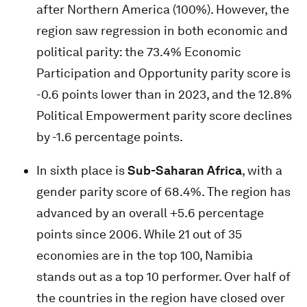
after Northern America (100%). However, the
region saw regression in both economic and
political parity: the 73.4% Economic
Participation and Opportunity parity score is
-0.6 points lower than in 2023, and the 12.8%
Political Empowerment parity score declines
by -1.6 percentage points.
In sixth place is
Sub-Saharan Africa
, with a
gender parity score of 68.4%. The region has
advanced by an overall +5.6 percentage
points since 2006. While 21 out of 35
economies are in the top 100, Namibia
stands out as a top 10 performer. Over half of
the countries in the region have closed over