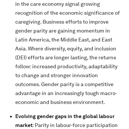
in the care economy signal growing
recognition of the economic significance of
caregiving. Business efforts to improve
gender parity are gaining momentum in
Latin America, the Middle East, and East
Asia. Where diversity, equity, and inclusion
(DEI) efforts are longer lasting, the returns
follow: increased productivity, adaptability
to change and stronger innovation
outcomes. Gender parity is a competitive
advantage in an increasingly tough macro-
economic and business environment.
Evolving gender gaps in the global labour
market
: Parity in labour-force participation