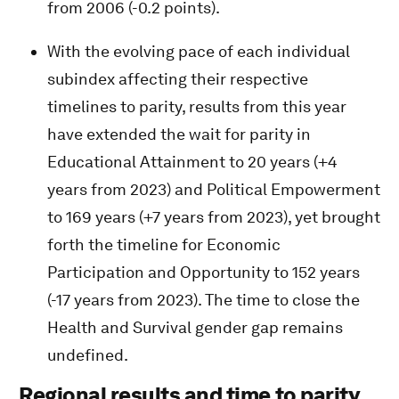
from 2006 (-0.2 points).
With the evolving pace of each individual
subindex affecting their respective
timelines to parity, results from this year
have extended the wait for parity in
Educational Attainment to 20 years (+4
years from 2023) and Political Empowerment
to 169 years (+7 years from 2023), yet brought
forth the timeline for Economic
Participation and Opportunity to 152 years
(-17 years from 2023). The time to close the
Health and Survival gender gap remains
undefined.
Regional results and time to parity