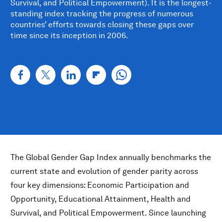
Survival, and Political Empowerment). It is the longest-
standing index tracking the progress of numerous
countries’ efforts towards closing these gaps over
time since its inception in 2006.
The Global Gender Gap Index annually benchmarks the
current state and evolution of gender parity across
four key dimensions: Economic Participation and
Opportunity, Educational Attainment, Health and
Survival, and Political Empowerment. Since launching