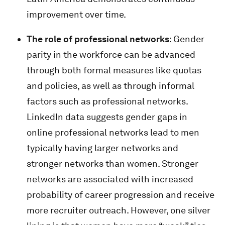
improvement over time.
The role of professional networks
: Gender
parity in the workforce can be advanced
through both formal measures like quotas
and policies, as well as through informal
factors such as professional networks.
LinkedIn data suggests gender gaps in
online professional networks lead to men
typically having larger networks and
stronger networks than women. Stronger
networks are associated with increased
probability of career progression and receive
more recruiter outreach. However, one silver