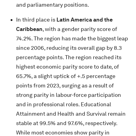
and parliamentary positions.
In third place is
Latin America and the
Caribbean
, with a gender parity score of
74.2%. The region has made the biggest leap
since 2006, reducing its overall gap by 8.3
percentage points. The region reached its
highest economic parity score to date, of
65.7%, a slight uptick of +.5 percentage
points from 2023, surging as a result of
strong parity in labour-force participation
and in professional roles. Educational
Attainment and Health and Survival remain
stable at 99.5% and 97.6%, respectively.
While most economies show parity in