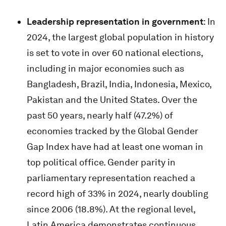
Leadership representation in government
: In
2024, the largest global population in history
is set to vote in over 60 national elections,
including in major economies such as
Bangladesh, Brazil, India, Indonesia, Mexico,
Pakistan and the United States. Over the
past 50 years, nearly half (47.2%) of
economies tracked by the Global Gender
Gap Index have had at least one woman in
top political office. Gender parity in
parliamentary representation reached a
record high of 33% in 2024, nearly doubling
since 2006 (18.8%). At the regional level,
Latin America demonstrates continuous