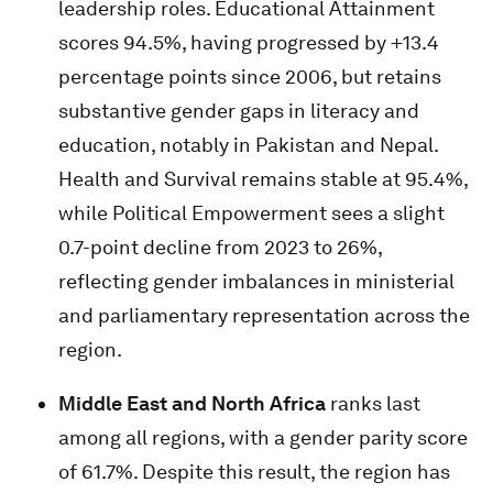
leadership roles. Educational Attainment
scores 94.5%, having progressed by +13.4
percentage points since 2006, but retains
substantive gender gaps in literacy and
education, notably in Pakistan and Nepal.
Health and Survival remains stable at 95.4%,
while Political Empowerment sees a slight
0.7-point decline from 2023 to 26%,
reflecting gender imbalances in ministerial
and parliamentary representation across the
region.
Middle East and North Africa
ranks last
among all regions, with a gender parity score
of 61.7%. Despite this result, the region has