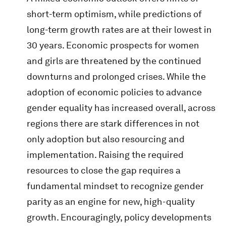
short-term optimism, while predictions of
long-term growth rates are at their lowest in
30 years. Economic prospects for women
and girls are threatened by the continued
downturns and prolonged crises. While the
adoption of economic policies to advance
gender equality has increased overall, across
regions there are stark differences in not
only adoption but also resourcing and
implementation. Raising the required
resources to close the gap requires a
fundamental mindset to recognize gender
parity as an engine for new, high-quality
growth. Encouragingly, policy developments