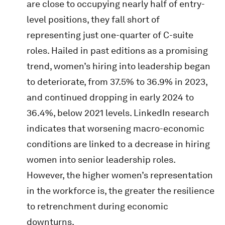
are close to occupying nearly half of entry-
level positions, they fall short of
representing just one-quarter of C-suite
roles. Hailed in past editions as a promising
trend, women’s hiring into leadership began
to deteriorate, from 37.5% to 36.9% in 2023,
and continued dropping in early 2024 to
36.4%, below 2021 levels. LinkedIn research
indicates that worsening macro-economic
conditions are linked to a decrease in hiring
women into senior leadership roles.
However, the higher women’s representation
in the workforce is, the greater the resilience
to retrenchment during economic
downturns.