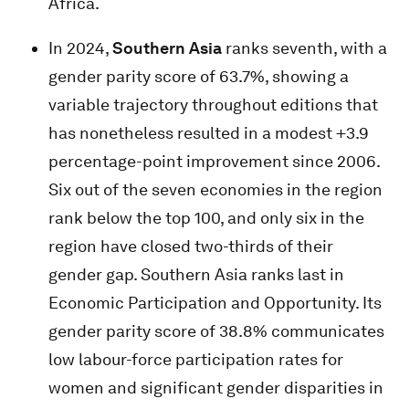
Africa.
In 2024,
Southern Asia
ranks seventh, with a
gender parity score of 63.7%, showing a
variable trajectory throughout editions that
has nonetheless resulted in a modest +3.9
percentage-point improvement since 2006.
Six out of the seven economies in the region
rank below the top 100, and only six in the
region have closed two-thirds of their
gender gap. Southern Asia ranks last in
Economic Participation and Opportunity. Its
gender parity score of 38.8% communicates
low labour-force participation rates for
women and significant gender disparities in