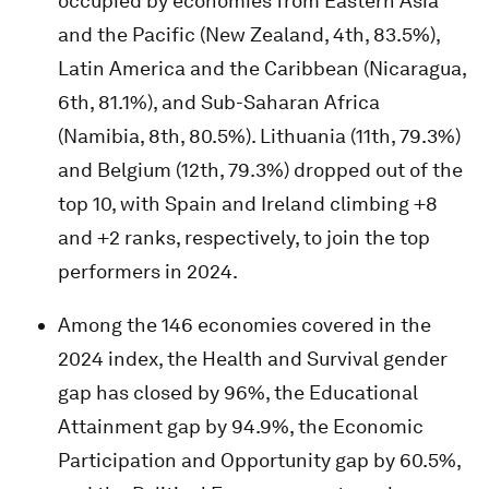
occupied by economies from Eastern Asia
and the Pacific (New Zealand, 4th, 83.5%),
Latin America and the Caribbean (Nicaragua,
6th, 81.1%), and Sub-Saharan Africa
(Namibia, 8th, 80.5%). Lithuania (11th, 79.3%)
and Belgium (12th, 79.3%) dropped out of the
top 10, with Spain and Ireland climbing +8
and +2 ranks, respectively, to join the top
performers in 2024.
Among the 146 economies covered in the
2024 index, the Health and Survival gender
gap has closed by 96%, the Educational
Attainment gap by 94.9%, the Economic
Participation and Opportunity gap by 60.5%,