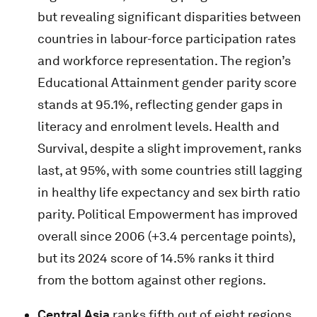
but revealing significant disparities between
countries in labour-force participation rates
and workforce representation. The region’s
Educational Attainment gender parity score
stands at 95.1%, reflecting gender gaps in
literacy and enrolment levels. Health and
Survival, despite a slight improvement, ranks
last, at 95%, with some countries still lagging
in healthy life expectancy and sex birth ratio
parity. Political Empowerment has improved
overall since 2006 (+3.4 percentage points),
but its 2024 score of 14.5% ranks it third
from the bottom against other regions.
Central Asia
ranks fifth out of eight regions