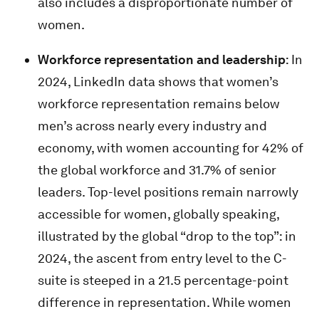
also includes a disproportionate number of
women.
Workforce representation and leadership
: In
2024, LinkedIn data shows that women’s
workforce representation remains below
men’s across nearly every industry and
economy, with women accounting for 42% of
the global workforce and 31.7% of senior
leaders. Top-level positions remain narrowly
accessible for women, globally speaking,
illustrated by the global “drop to the top”: in
2024, the ascent from entry level to the C-
suite is steeped in a 21.5 percentage-point
difference in representation. While women