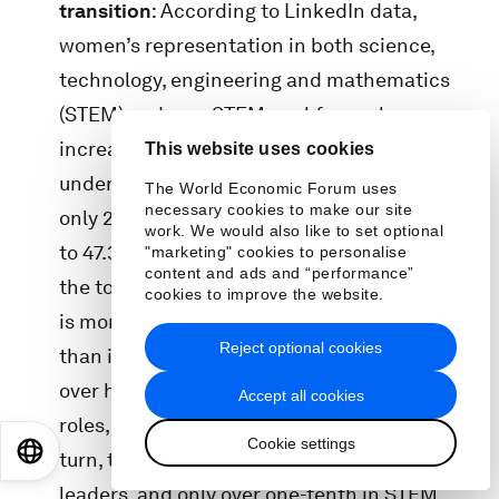
transition
: According to LinkedIn data,
women’s representation in both science,
technology, engineering and mathematics
(STEM) and non-STEM workforces has
increased since 2016, yet women remain
This website uses cookies
underrepresented in STEM roles, comprising
The World Economic Forum uses
necessary cookies to make our site
only 28.2% of the STEM workforce compared
work. We would also like to set optional
to 47.3% in non-STEM sectors. The “drop to
"marketing" cookies to personalise
content and ads and “performance”
the top” from entry-level to C-suite positions
cookies to improve the website.
is more pronounced in STEM occupations
Reject optional cookies
than in non-STEM roles. Women make up
over half of the workforce base in non-STEM
Accept all cookies
roles, compared to only a third in STEM. In
Cookie settings
EN
ES
中文
日本語
turn, they make up a fourth of non-STEM
leaders, and only over one-tenth in STEM.