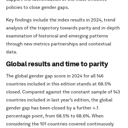
policies to close gender gaps.
Key findings include the index results in 2024, trend
analysis of the trajectory towards parity and in-depth
examination of historical and emerging patterns
through new metrics partnerships and contextual
data.
Global results and time to parity
The global gender gap score in 2024 for all 146
countries included in this edition stands at 68.5%
closed. Compared against the constant sample of 143
countries included in last year’s edition, the global
gender gap has been closed by a further +.1
percentage point, from 68.5% to 68.6%. When
considering the 101 countries covered continuously