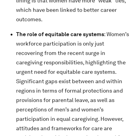
lining is that women have more “weak” ties,
which have been linked to better career
outcomes.
The role of equitable care systems
: Women’s
workforce participation is only just
recovering from the recent surge in
caregiving responsibilities, highlighting the
urgent need for equitable care systems.
Significant gaps exist between and within
regions in terms of formal protections and
provisions for parental leave, as well as
perceptions of men’s and women’s
participation in equal caregiving. However,
attitudes and frameworks for care are