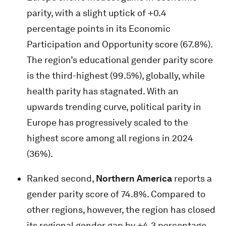
parity, with a slight uptick of +0.4
percentage points in its Economic
Participation and Opportunity score (67.8%).
The region’s educational gender parity score
is the third-highest (99.5%), globally, while
health parity has stagnated. With an
upwards trending curve, political parity in
Europe has progressively scaled to the
highest score among all regions in 2024
(36%).
Ranked second,
Northern America
reports a
gender parity score of 74.8%. Compared to
other regions, however, the region has closed
its regional gender gap by +4.3 percentage