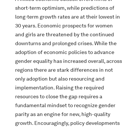
short-term optimism, while predictions of
long-term growth rates are at their lowest in
30 years. Economic prospects for women
and girls are threatened by the continued
downturns and prolonged crises. While the
adoption of economic policies to advance
gender equality has increased overall, across
regions there are stark differences in not
only adoption but also resourcing and
implementation. Raising the required
resources to close the gap requires a
fundamental mindset to recognize gender
parity as an engine for new, high-quality
growth. Encouragingly, policy developments