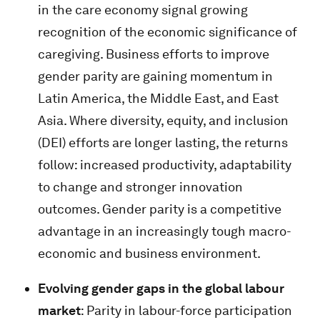
in the care economy signal growing
recognition of the economic significance of
caregiving. Business efforts to improve
gender parity are gaining momentum in
Latin America, the Middle East, and East
Asia. Where diversity, equity, and inclusion
(DEI) efforts are longer lasting, the returns
follow: increased productivity, adaptability
to change and stronger innovation
outcomes. Gender parity is a competitive
advantage in an increasingly tough macro-
economic and business environment.
Evolving gender gaps in the global labour
market
: Parity in labour-force participation