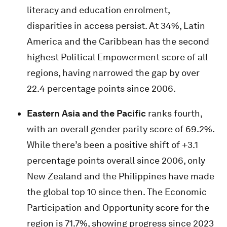
literacy and education enrolment,
disparities in access persist. At 34%, Latin
America and the Caribbean has the second
highest Political Empowerment score of all
regions, having narrowed the gap by over
22.4 percentage points since 2006.
Eastern Asia and the Pacific
ranks fourth,
with an overall gender parity score of 69.2%.
While there’s been a positive shift of +3.1
percentage points overall since 2006, only
New Zealand and the Philippines have made
the global top 10 since then. The Economic
Participation and Opportunity score for the
region is 71.7%, showing progress since 2023