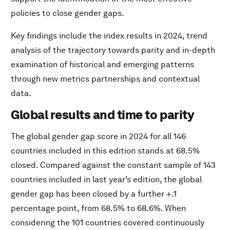
policies to close gender gaps.
Key findings include the index results in 2024, trend
analysis of the trajectory towards parity and in-depth
examination of historical and emerging patterns
through new metrics partnerships and contextual
data.
Global results and time to parity
The global gender gap score in 2024 for all 146
countries included in this edition stands at 68.5%
closed. Compared against the constant sample of 143
countries included in last year’s edition, the global
gender gap has been closed by a further +.1
percentage point, from 68.5% to 68.6%. When
considering the 101 countries covered continuously