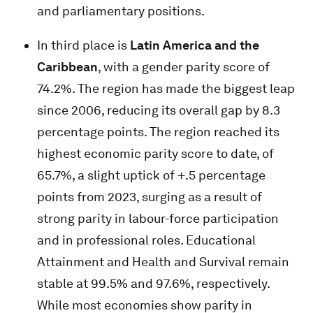
and parliamentary positions.
In third place is
Latin America and the
Caribbean
, with a gender parity score of
74.2%. The region has made the biggest leap
since 2006, reducing its overall gap by 8.3
percentage points. The region reached its
highest economic parity score to date, of
65.7%, a slight uptick of +.5 percentage
points from 2023, surging as a result of
strong parity in labour-force participation
and in professional roles. Educational
Attainment and Health and Survival remain
stable at 99.5% and 97.6%, respectively.
While most economies show parity in