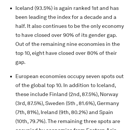
Iceland (93.5%) is again ranked 1st and has
been leading the index for a decade and a
half. It also continues to be the only economy
to have closed over 90% of its gender gap.
Out of the remaining nine economies in the
top 10, eight have closed over 80% of their
gap.
European economies occupy seven spots out
of the global top 10. In addition to Iceland,
these include Finland (2nd, 87.5%), Norway
(3rd, 87.5%), Sweden (5th , 81.6%), Germany
(7th, 81%), Ireland (9th, 80.2%) and Spain
(10th, 79.7%). The remaining three spots are