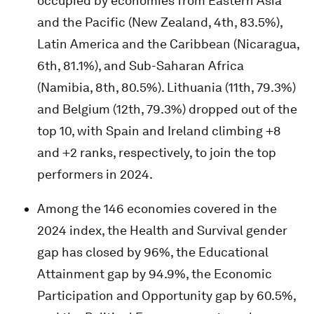
occupied by economies from Eastern Asia
and the Pacific (New Zealand, 4th, 83.5%),
Latin America and the Caribbean (Nicaragua,
6th, 81.1%), and Sub-Saharan Africa
(Namibia, 8th, 80.5%). Lithuania (11th, 79.3%)
and Belgium (12th, 79.3%) dropped out of the
top 10, with Spain and Ireland climbing +8
and +2 ranks, respectively, to join the top
performers in 2024.
Among the 146 economies covered in the
2024 index, the Health and Survival gender
gap has closed by 96%, the Educational
Attainment gap by 94.9%, the Economic
Participation and Opportunity gap by 60.5%,