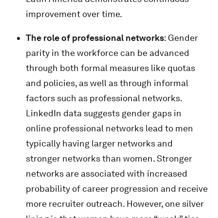
improvement over time.
The role of professional networks
: Gender
parity in the workforce can be advanced
through both formal measures like quotas
and policies, as well as through informal
factors such as professional networks.
LinkedIn data suggests gender gaps in
online professional networks lead to men
typically having larger networks and
stronger networks than women. Stronger
networks are associated with increased
probability of career progression and receive
more recruiter outreach. However, one silver