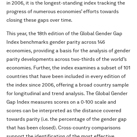
in 2006, it is the longest-standing index tracking the
progress of numerous economies’ efforts towards
closing these gaps over time.
This year, the 18th edition of the Global Gender Gap
Index benchmarks gender parity across 146
economies, providing a basis for the analysis of gender
parity developments across two-thirds of the world’s
economies. Further, the index examines a subset of 101
countries that have been included in every edition of
the index since 2006, offering a broad country sample
for longitudinal and trend analysis. The Global Gender
Gap Index measures scores on a 0-100 scale and
scores can be interpreted as the distance covered
towards parity (i.e. the percentage of the gender gap
that has been closed). Cross-country comparisons
support the identification of the most effective