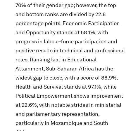
70% of their gender gap; however, the top
and bottom ranks are divided by 22.8
percentage points. Economic Participation
and Opportunity stands at 68.1%, with
progress in labour-force participation and
positive results in technical and professional
roles. Ranking last in Educational
Attainment, Sub-Saharan Africa has the
widest gap to close, with a score of 88.9%.
Health and Survival stands at 97.1%, while
Political Empowerment shows improvement
at 22.6%, with notable strides in ministerial
and parliamentary representation,
particularly in Mozambique and South