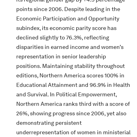
points since 2006. Despite leading in the
Economic Participation and Opportunity
subindex, its economic parity score has
declined slightly to 76.3%, reflecting
disparities in earned income and women’s
representation in senior leadership
positions. Maintaining stability throughout
editions, Northern America scores 100% in
Educational Attainment and 96.9% in Health
and Survival. In Political Empowerment,
Northern America ranks third with a score of
26%, showing progress since 2006, yet also
demonstrating persistent
underrepresentation of women in ministerial