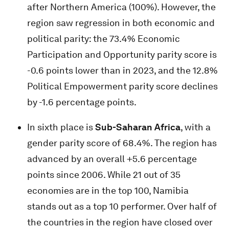
after Northern America (100%). However, the
region saw regression in both economic and
political parity: the 73.4% Economic
Participation and Opportunity parity score is
-0.6 points lower than in 2023, and the 12.8%
Political Empowerment parity score declines
by -1.6 percentage points.
In sixth place is
Sub-Saharan Africa
, with a
gender parity score of 68.4%. The region has
advanced by an overall +5.6 percentage
points since 2006. While 21 out of 35
economies are in the top 100, Namibia
stands out as a top 10 performer. Over half of
the countries in the region have closed over