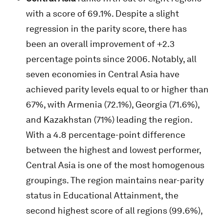
with a score of 69.1%. Despite a slight
regression in the parity score, there has
been an overall improvement of +2.3
percentage points since 2006. Notably, all
seven economies in Central Asia have
achieved parity levels equal to or higher than
67%, with Armenia (72.1%), Georgia (71.6%),
and Kazakhstan (71%) leading the region.
With a 4.8 percentage-point difference
between the highest and lowest performer,
Central Asia is one of the most homogenous
groupings. The region maintains near-parity
status in Educational Attainment, the
second highest score of all regions (99.6%),