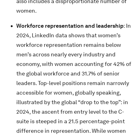
also includes a disproportionate number of
women.
Workforce representation and leadership
: In
2024, LinkedIn data shows that women’s
workforce representation remains below
men’s across nearly every industry and
economy, with women accounting for 42% of
the global workforce and 31.7% of senior
leaders. Top-level positions remain narrowly
accessible for women, globally speaking,
illustrated by the global “drop to the top”: in
2024, the ascent from entry level to the C-
suite is steeped in a 21.5 percentage-point
difference in representation. While women