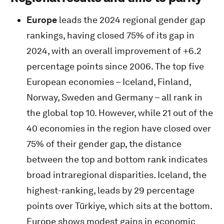
Europe
leads the 2024 regional gender gap
rankings, having closed 75% of its gap in
2024, with an overall improvement of +6.2
percentage points since 2006. The top five
European economies – Iceland, Finland,
Norway, Sweden and Germany – all rank in
the global top 10. However, while 21 out of the
40 economies in the region have closed over
75% of their gender gap, the distance
between the top and bottom rank indicates
broad intraregional disparities. Iceland, the
highest-ranking, leads by 29 percentage
points over Türkiye, which sits at the bottom.
Europe shows modest gains in economic