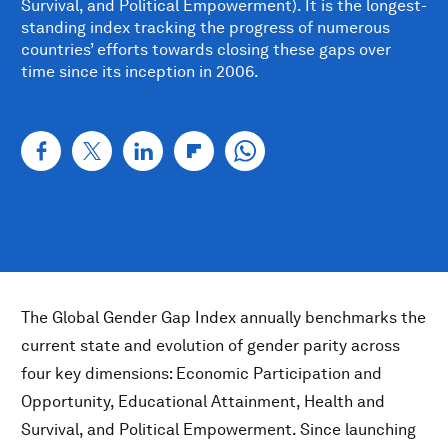
Survival, and Political Empowerment). It is the longest-
standing index tracking the progress of numerous
countries’ efforts towards closing these gaps over
time since its inception in 2006.
The Global Gender Gap Index annually benchmarks the
current state and evolution of gender parity across
four key dimensions: Economic Participation and
Opportunity, Educational Attainment, Health and
Survival, and Political Empowerment. Since launching