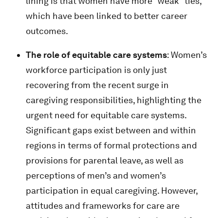
lining is that women have more “weak” ties,
which have been linked to better career
outcomes.
The role of equitable care systems
: Women’s
workforce participation is only just
recovering from the recent surge in
caregiving responsibilities, highlighting the
urgent need for equitable care systems.
Significant gaps exist between and within
regions in terms of formal protections and
provisions for parental leave, as well as
perceptions of men’s and women’s
participation in equal caregiving. However,
attitudes and frameworks for care are