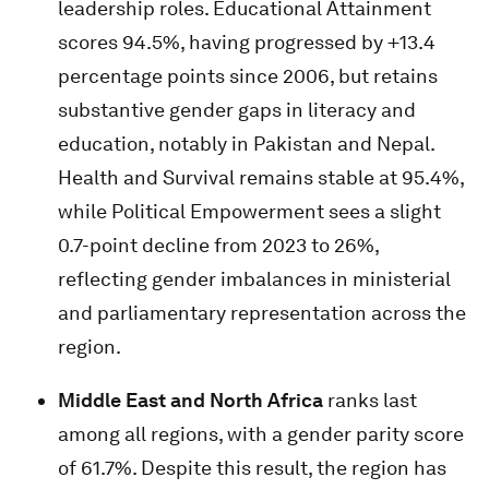
leadership roles. Educational Attainment
scores 94.5%, having progressed by +13.4
percentage points since 2006, but retains
substantive gender gaps in literacy and
education, notably in Pakistan and Nepal.
Health and Survival remains stable at 95.4%,
while Political Empowerment sees a slight
0.7-point decline from 2023 to 26%,
reflecting gender imbalances in ministerial
and parliamentary representation across the
region.
Middle East and North Africa
ranks last
among all regions, with a gender parity score
of 61.7%. Despite this result, the region has