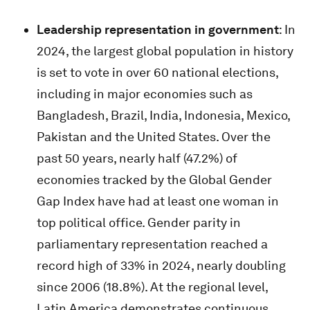
Leadership representation in government
: In
2024, the largest global population in history
is set to vote in over 60 national elections,
including in major economies such as
Bangladesh, Brazil, India, Indonesia, Mexico,
Pakistan and the United States. Over the
past 50 years, nearly half (47.2%) of
economies tracked by the Global Gender
Gap Index have had at least one woman in
top political office. Gender parity in
parliamentary representation reached a
record high of 33% in 2024, nearly doubling
since 2006 (18.8%). At the regional level,
Latin America demonstrates continuous