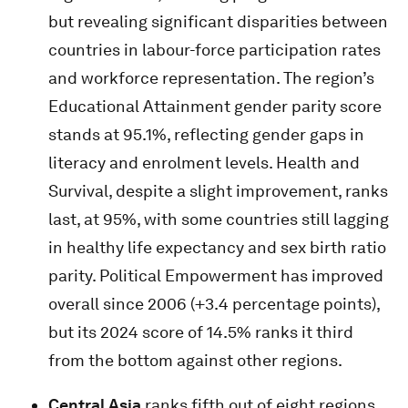
but revealing significant disparities between
countries in labour-force participation rates
and workforce representation. The region’s
Educational Attainment gender parity score
stands at 95.1%, reflecting gender gaps in
literacy and enrolment levels. Health and
Survival, despite a slight improvement, ranks
last, at 95%, with some countries still lagging
in healthy life expectancy and sex birth ratio
parity. Political Empowerment has improved
overall since 2006 (+3.4 percentage points),
but its 2024 score of 14.5% ranks it third
from the bottom against other regions.
Central Asia
ranks fifth out of eight regions