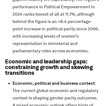
performance in Political Empowerment in
2024 ranks lowest of all at 11.7%, although
behind the figure is an +8.4 percentage-
point increase in political parity since 2006,
with increasing levels of women’s
representation in ministerial and
parliamentary roles across economies.
Economic and leadership gaps:
constraining growth and skewing
transitions
Economic, political and business context
:
The current global economic and regulatory
context is shaping gender parity outcomes.
A mixed economic outlook offers hints of