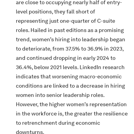
are close to occupying nearly half of entry-
level positions, they fall short of
representing just one-quarter of C-suite
roles. Hailed in past editions as a promising
trend, women’s hiring into leadership began
to deteriorate, from 37.5% to 36.9% in 2023,
and continued dropping in early 2024 to
36.4%, below 2021 levels. LinkedIn research
indicates that worsening macro-economic
conditions are linked to a decrease in hiring
women into senior leadership roles.
However, the higher women’s representation
in the workforce is, the greater the resilience
to retrenchment during economic
downturns.