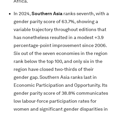
Africa.
In 2024,
Southern Asia
ranks seventh, with a
gender parity score of 63.7%, showing a
variable trajectory throughout editions that
has nonetheless resulted in a modest +3.9
percentage-point improvement since 2006.
Six out of the seven economies in the region
rank below the top 100, and only six in the
region have closed two-thirds of their
gender gap. Southern Asia ranks last in
Economic Participation and Opportunity. Its
gender parity score of 38.8% communicates
low labour-force participation rates for
women and significant gender disparities in