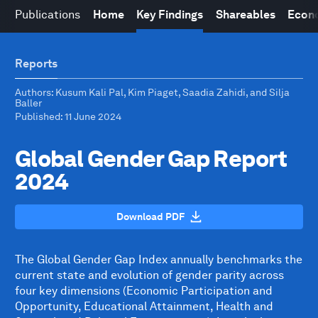
Publications
Home
Key Findings
Shareables
Econo
Reports
Authors
: Kusum Kali Pal, Kim Piaget, Saadia Zahidi, and Silja
Baller
Published
: 11 June 2024
Global Gender Gap Report
2024
Download PDF
The Global Gender Gap Index annually benchmarks the
current state and evolution of gender parity across
four key dimensions (Economic Participation and
Opportunity, Educational Attainment, Health and