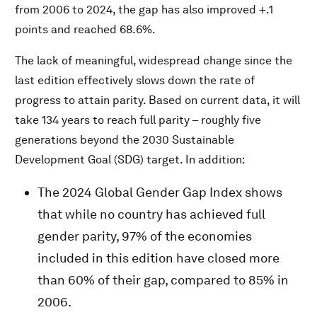
from 2006 to 2024, the gap has also improved +.1
points and reached 68.6%.
The lack of meaningful, widespread change since the
last edition effectively slows down the rate of
progress to attain parity. Based on current data, it will
take 134 years to reach full parity – roughly five
generations beyond the 2030 Sustainable
Development Goal (SDG) target. In addition:
The 2024 Global Gender Gap Index shows
that while no country has achieved full
gender parity, 97% of the economies
included in this edition have closed more
than 60% of their gap, compared to 85% in
2006.