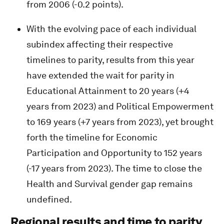
from 2006 (-0.2 points).
With the evolving pace of each individual
subindex affecting their respective
timelines to parity, results from this year
have extended the wait for parity in
Educational Attainment to 20 years (+4
years from 2023) and Political Empowerment
to 169 years (+7 years from 2023), yet brought
forth the timeline for Economic
Participation and Opportunity to 152 years
(-17 years from 2023). The time to close the
Health and Survival gender gap remains
undefined.
Regional results and time to parity