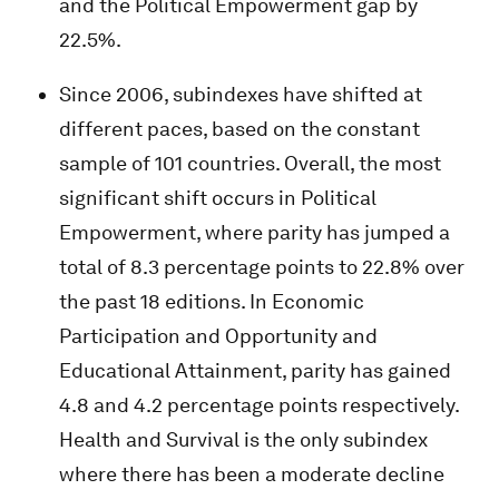
and the Political Empowerment gap by
22.5%.
Since 2006, subindexes have shifted at
different paces, based on the constant
sample of 101 countries. Overall, the most
significant shift occurs in Political
Empowerment, where parity has jumped a
total of 8.3 percentage points to 22.8% over
the past 18 editions. In Economic
Participation and Opportunity and
Educational Attainment, parity has gained
4.8 and 4.2 percentage points respectively.
Health and Survival is the only subindex
where there has been a moderate decline