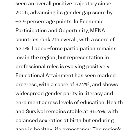
seen an overall positive trajectory since
2006, advancing its gender gap score by
+3.9 percentage points. In Economic
Participation and Opportunity, MENA
countries rank 7th overall, with a score of
43.1%. Labour-force participation remains
low in the region, but representation in
professional roles is evolving positively.
Educational Attainment has seen marked
progress, with a score of 97.2%, and shows
widespread gender parity in literacy and
enrolment across levels of education. Health
and Survival remains stable at 96.4%, with
balanced sex ratios at birth but enduring
gaps in healthy life expectancy. The region’s