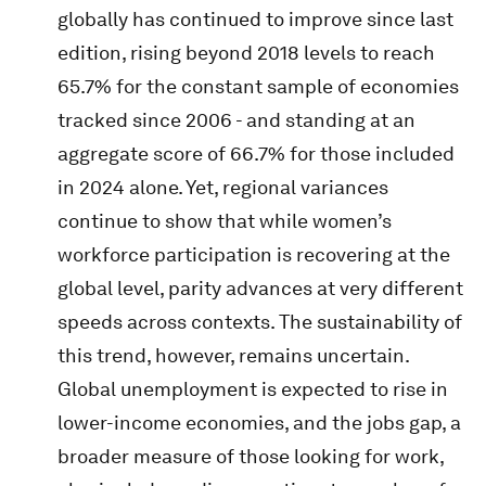
globally has continued to improve since last
edition, rising beyond 2018 levels to reach
65.7% for the constant sample of economies
tracked since 2006 - and standing at an
aggregate score of 66.7% for those included
in 2024 alone. Yet, regional variances
continue to show that while women’s
workforce participation is recovering at the
global level, parity advances at very different
speeds across contexts. The sustainability of
this trend, however, remains uncertain.
Global unemployment is expected to rise in
lower-income economies, and the jobs gap, a
broader measure of those looking for work,