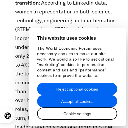
transition
: According to LinkedIn data,
women’s representation in both science,
technology, engineering and mathematics
(STEM) and non-STEM workforces has
increased since 2016, yet women remain
This website uses cookies
underrepresented in STEM roles, comprising
The World Economic Forum uses
necessary cookies to make our site
only 28.2% of the STEM workforce compared
work. We would also like to set optional
to 47.3% in non-STEM sectors. The “drop to
"marketing" cookies to personalise
content and ads and “performance”
the top” from entry-level to C-suite positions
cookies to improve the website.
is more pronounced in STEM occupations
Reject optional cookies
than in non-STEM roles. Women make up
over half of the workforce base in non-STEM
Accept all cookies
roles, compared to only a third in STEM. In
Cookie settings
EN
ES
中文
日本語
turn, they make up a fourth of non-STEM
leaders, and only over one-tenth in STEM.