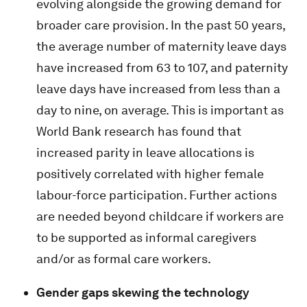
evolving alongside the growing demand for
broader care provision. In the past 50 years,
the average number of maternity leave days
have increased from 63 to 107, and paternity
leave days have increased from less than a
day to nine, on average. This is important as
World Bank research has found that
increased parity in leave allocations is
positively correlated with higher female
labour-force participation. Further actions
are needed beyond childcare if workers are
to be supported as informal caregivers
and/or as formal care workers.
Gender gaps skewing the technology