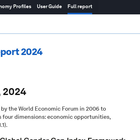
nomy Profiles
User Guide
Full report
eport 2024
, 2024
d by the World Economic Forum in 2006 to
 four dimensions: economic opportunities,
.1).