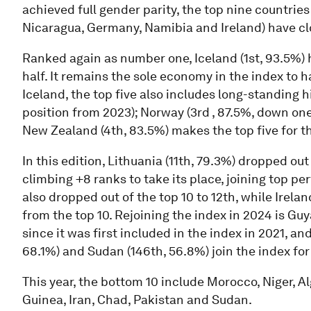
achieved full gender parity, the top nine countrie
Nicaragua, Germany, Namibia and Ireland) have clo
Ranked again as number one, Iceland (1st, 93.5%) 
half. It remains the sole economy in the index to 
Iceland, the top five also includes long-standing 
position from 2023); Norway (3rd , 87.5%, down one
New Zealand (4th, 83.5%) makes the top five for the
In this edition, Lithuania (11th, 79.3%) dropped out
climbing +8 ranks to take its place, joining top pe
also dropped out of the top 10 to 12th, while Irela
from the top 10. Rejoining the index in 2024 is Gu
since it was first included in the index in 2021, a
68.1%) and Sudan (146th, 56.8%) join the index for 
This year, the bottom 10 include Morocco, Niger, A
Guinea, Iran, Chad, Pakistan and Sudan.