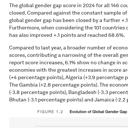
The global gender gap score in 2024 for all 146 co
closed. Compared against the constant sample of 14
global gender gap has been closed by a further +.
Furthermore, when considering the 101 countries 
has also improved +.1 points and reached 68.6%.
Compared to last year, a broader number of econom
scores, contributing a narrowing of the overall ge
report score increases, 6.1% show no change in s
economies with the greatest increases in score ar
(+4 percentage points), Algeria (+3.9 percentage 
The Gambia (+2.8 percentage points). The econo
(-3.8 percentage points), Bangladesh (-3.3 percent
Bhutan (-3.1 percentage points) and Jamaica (-2.2 