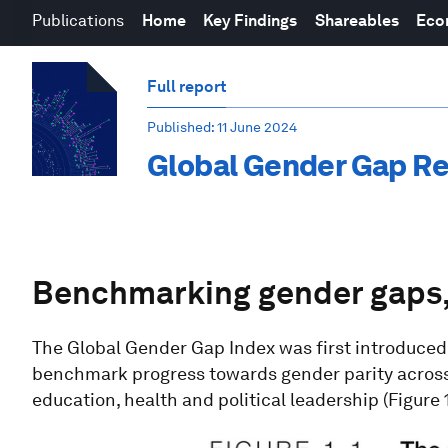
Publications
Home
Key Findings
Shareables
Eco
Full report
Published
: 11 June 2024
Global Gender Gap R
Benchmarking gender gaps
The Global Gender Gap Index was first introduce
benchmark progress towards gender parity across
education, health and political leadership (Figure 1