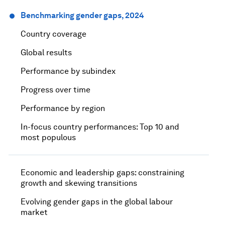
Benchmarking gender gaps, 2024
Country coverage​
Global results
Performance by subindex
Progress over time
Performance by region
In-focus country performances: Top 10 and
most populous
Economic and leadership gaps: constraining
growth and skewing transitions
Evolving gender gaps in the global labour
market