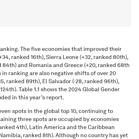
anking. The five economies that improved their
34, ranked 16th), Sierra Leone (+32, ranked 80th),
ed 84th) and Romania and Greece (+20, ranked 68th
 in ranking are also negative shifts of over 20
5, ranked 89th), El Salvador (-28, ranked 96th),
 124th). Table 1.1 shows the 2024 Global Gender
ded in this year’s report.
en spots in the global top 10, continuing to
maining three spots are occupied by economies
ranked 4th), Latin America and the Caribbean
Namibia, ranked 8th). Although no country has yet