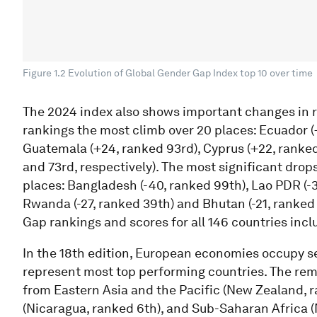
Figure 1.2 Evolution of Global Gender Gap Index top 10 over time
The 2024 index also shows important changes in r
rankings the most climb over 20 places: Ecuador (+
Guatemala (+24, ranked 93rd), Cyprus (+22, rank
and 73rd, respectively). The most significant drops
places: Bangladesh (-40, ranked 99th), Lao PDR (-3
Rwanda (-27, ranked 39th) and Bhutan (-21, ranked
Gap rankings and scores for all 146 countries inclu
In the 18th edition, European economies occupy sev
represent most top performing countries. The re
from Eastern Asia and the Pacific (New Zealand, 
(Nicaragua, ranked 6th), and Sub-Saharan Africa (