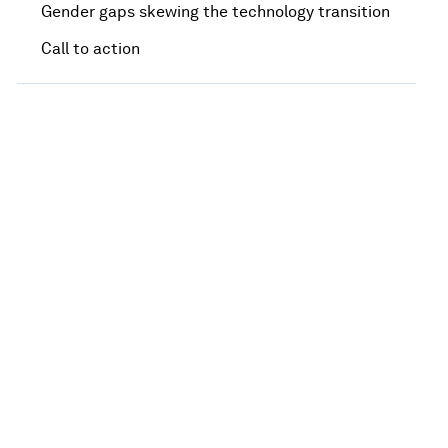
Gender gaps skewing the technology transition
Call to action