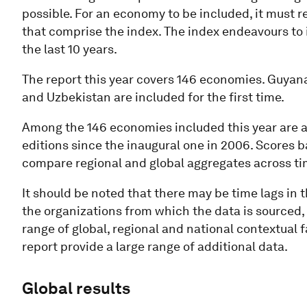
possible. For an economy to be included, it must r
that comprise the index. The index endeavours to i
the last 10 years.
The report this year covers 146 economies. Guyana
and Uzbekistan are included for the first time.
Among the 146 economies included this year are a 
editions since the inaugural one in 2006. Scores 
compare regional and global aggregates across ti
It should be noted that there may be time lags in 
the organizations from which the data is sourced, 
range of global, regional and national contextual 
report provide a large range of additional data.
Global results