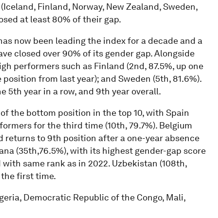
s (Iceland, Finland, Norway, New Zealand, Sweden,
sed at least 80% of their gap.
has now been leading the index for a decade and a
have closed over 90% of its gender gap. Alongside
high performers such as Finland (2nd, 87.5%, up one
 position from last year); and Sweden (5th, 81.6%).
 5th year in a row, and 9th year overall.
 of the bottom position in the top 10, with Spain
rformers for the third time (10th, 79.7%). Belgium
nd returns to 9th position after a one-year absence
yana (35th,76.5%), with its highest gender-gap score
nd with same rank as in 2022. Uzbekistan (108th,
the first time.
lgeria, Democratic Republic of the Congo, Mali,