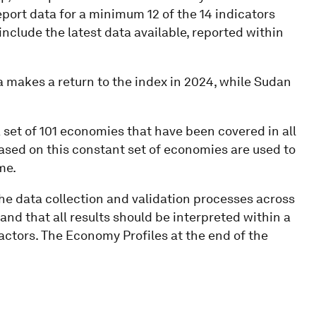
eport data for a minimum 12 of the 14 indicators
nclude the latest data available, reported within
 makes a return to the index in 2024, while Sudan
set of 101 economies that have been covered in all
based on this constant set of economies are used to
me.
the data collection and validation processes across
and that all results should be interpreted within a
factors. The Economy Profiles at the end of the