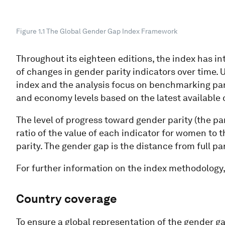
Figure 1.1 The Global Gender Gap Index Framework
Throughout its eighteen editions, the index has in
of changes in gender parity indicators over time.
index and the analysis focus on benchmarking pa
and economy levels based on the latest available 
The level of progress toward gender parity (the par
ratio of the value of each indicator for women to th
parity. The gender gap is the distance from full par
For further information on the index methodology,
Country coverage​
To ensure a global representation of the gender g