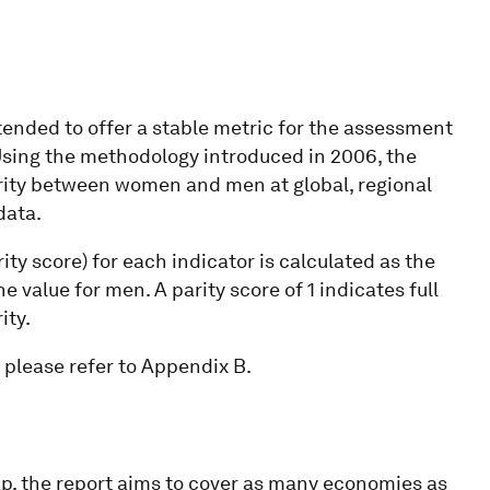
tended to offer a stable metric for the assessment
 Using the methodology introduced in 2006, the
rity between women and men at global, regional
data.
ity score) for each indicator is calculated as the
e value for men. A parity score of 1 indicates full
ity.
 please refer to Appendix B.
ap, the report aims to cover as many economies as