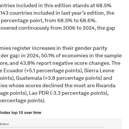
untries included in this edition stands at 68.5%
3 countries included in last year’s edition, the
1 percentage point, from 68.5% to 68.6%.
covered continuously from 2006 to 2024, the gap
ies register increases in their gender parity
nder gap: in 2024, 50.1% of economies in the sample
core, and 43.8% report negative score changes. The
e Ecuador (+5.1 percentage points), Sierra Leone
points), Guatemala (+3.8 percentage points) and
mies whose scores declined the most are Rwanda
age points), Lao PDR (-3.3 percentage points),
percentage points).