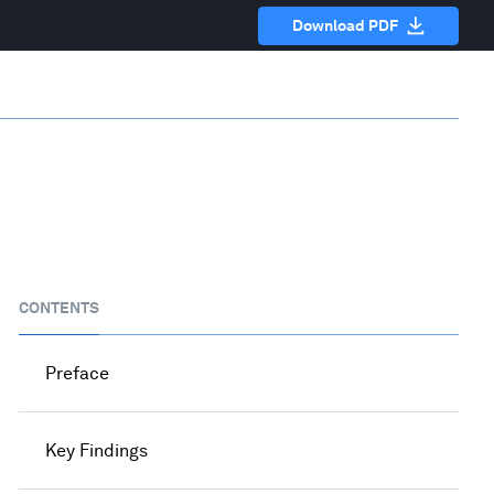
Download PDF
CONTENTS
Preface
Key Findings