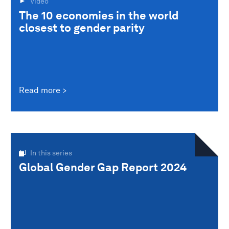
Video
The 10 economies in the world
closest to gender parity
Read more
In this series
Global Gender Gap Report 2024