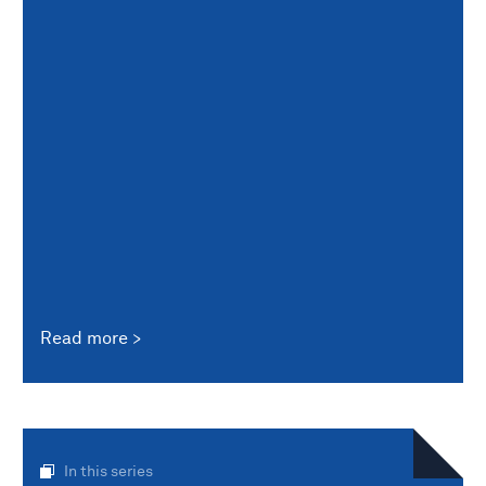
Read more
In this series