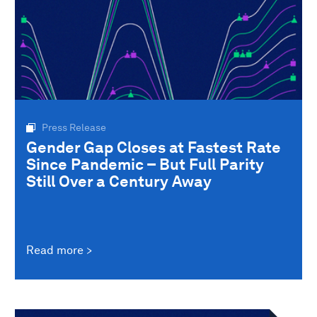
Press Release
Gender Gap Closes at Fastest Rate
Since Pandemic – But Full Parity
Still Over a Century Away
Read more