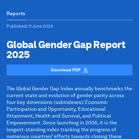
Reports
Published
: 11 June 2025
Global Gender Gap Report
2025
Download PDF
The Global Gender Gap Index annually benchmarks the
current state and evolution of gender parity across
four key dimensions (subindexes): Economic
Participation and Opportunity, Educational
Attainment, Health and Survival, and Political
Empowerment. Since launching in 2006, it is the
longest-standing index tracking the progress of
numerous countries’ efforts towards closing these