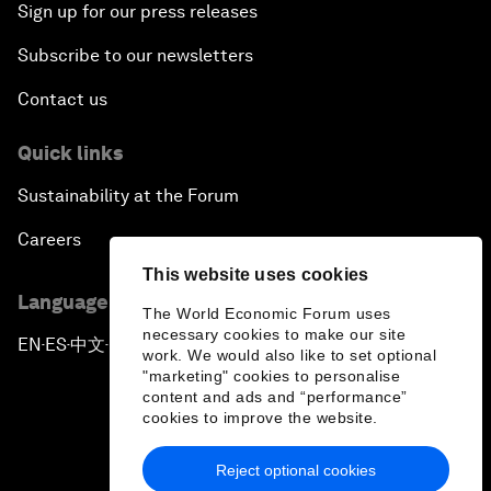
Sign up for our press releases
Subscribe to our newsletters
Contact us
Quick links
Sustainability at the Forum
Careers
This website uses cookies
Language editions
The World Economic Forum uses
necessary cookies to make our site
EN
ES
中文
日本語
▪
▪
▪
work. We would also like to set optional
"marketing" cookies to personalise
content and ads and “performance”
cookies to improve the website.
Reject optional cookies
Privacy Policy & Terms of Service