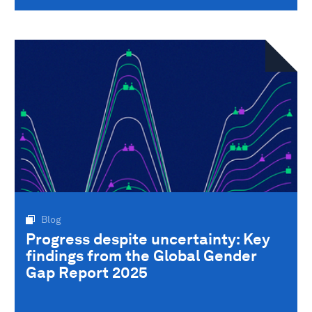
Blog
Progress despite uncertainty: Key
findings from the Global Gender
Gap Report 2025