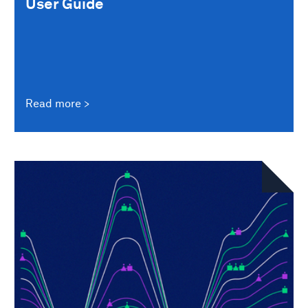
User Guide
Read more