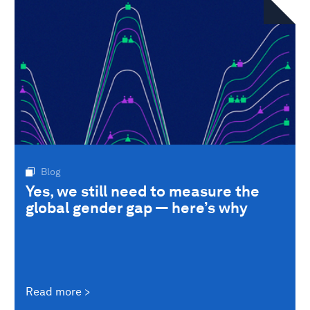
Blog
Yes, we still need to measure the
global gender gap — here’s why
Read more