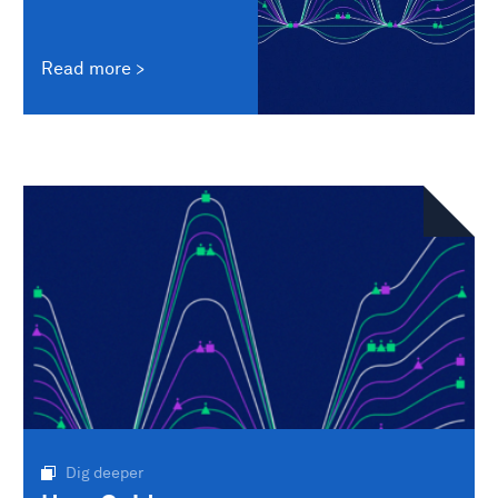
Read more
Dig deeper