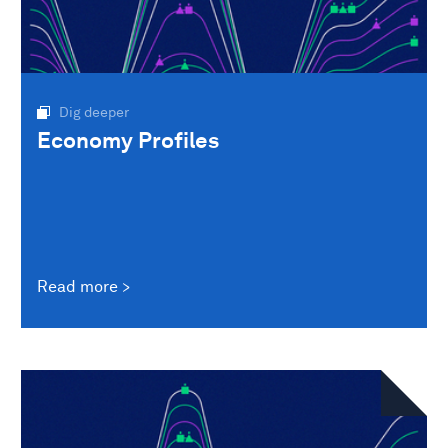
Dig deeper
Economy Profiles
Read more