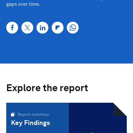
gaps over time.
Explore the report
Report summary
Key Findings