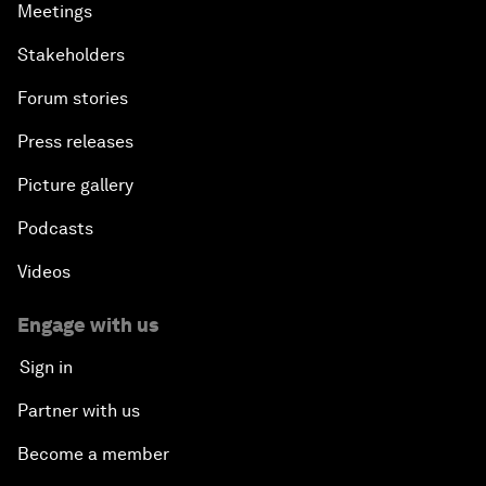
Meetings
Stakeholders
Forum stories
Press releases
Picture gallery
Podcasts
Videos
Engage with us
Sign in
Partner with us
Become a member