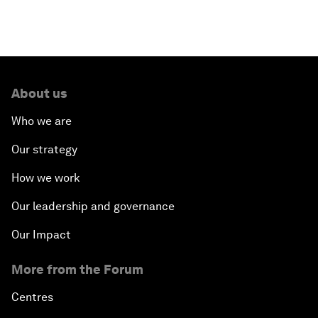
About us
Who we are
Our strategy
How we work
Our leadership and governance
Our Impact
More from the Forum
Centres