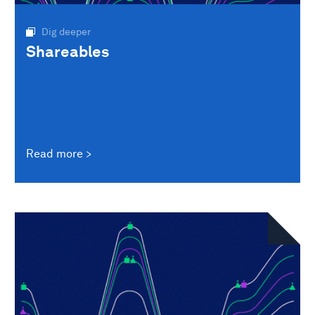
Dig deeper
Shareables
Read more