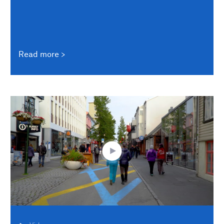
Read more