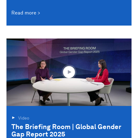
Read more
Video
The Briefing Room | Global Gender
Gap Report 2025