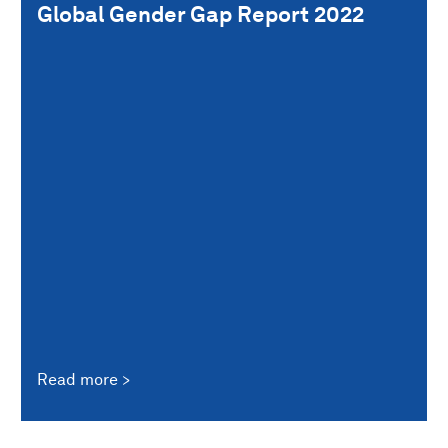
Global Gender Gap Report 2022
Read more