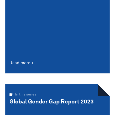
Read more
In this series
Global Gender Gap Report 2023