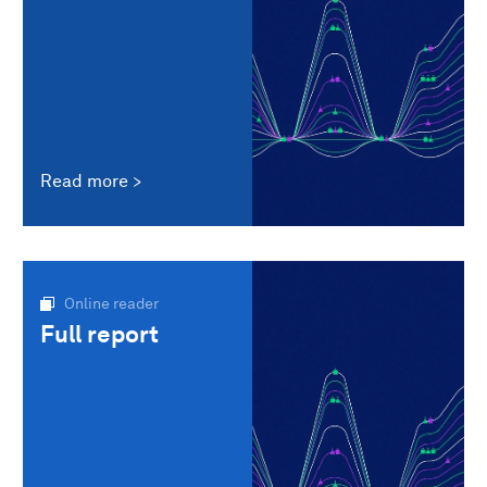
Read more
Online reader
Full report