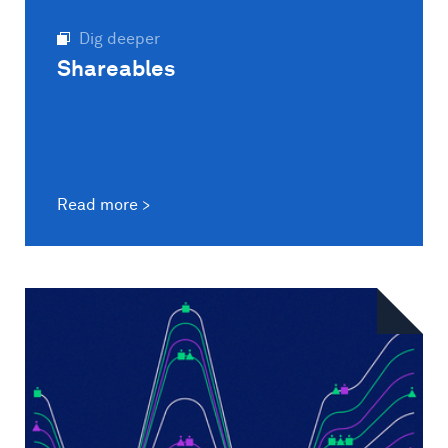
Dig deeper
Shareables
Read more