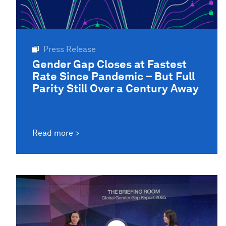
Press Release
Gender Gap Closes at Fastest
Rate Since Pandemic – But Full
Parity Still Over a Century Away
Read more