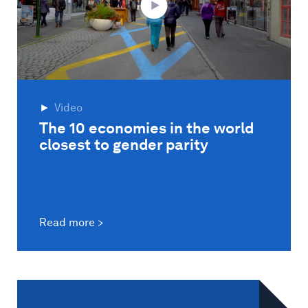
Video
The 10 economies in the world
closest to gender parity
Read more