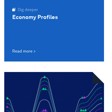
Dig deeper
Economy Profiles
Read more