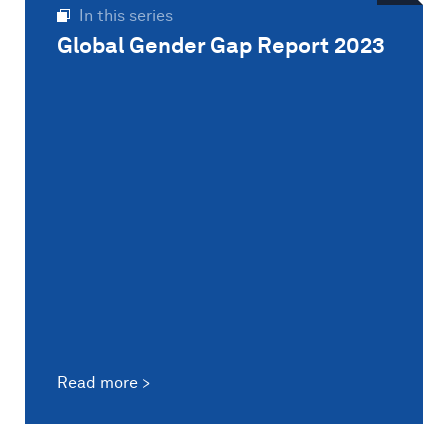
In this series
Global Gender Gap Report 2023
Read more