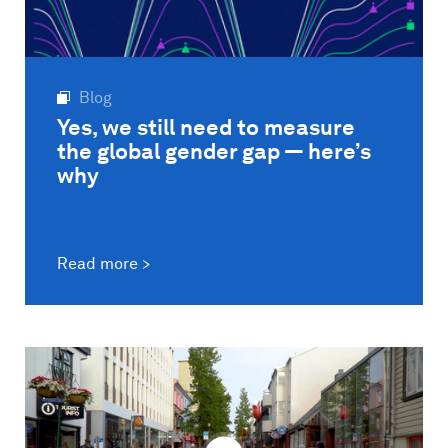
Blog
Yes, we still need to measure
the global gender gap — here’s
why
Read more