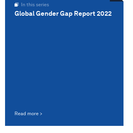
In this series
Global Gender Gap Report 2022
Read more