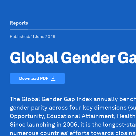
Reports
Published
: 11 June 2025
Global Gender G
Download PDF
The Global Gender Gap Index annually bench
gender parity across four key dimensions (s
Opportunity, Educational Attainment, Health
Since launching in 2006, it is the longest-st
numerous countries’ efforts towards closing