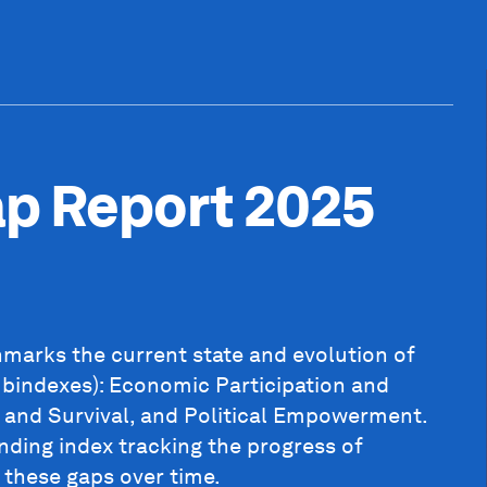
ap Report 2025
marks the current state and evolution of
ubindexes): Economic Participation and
 and Survival, and Political Empowerment.
anding index tracking the progress of
 these gaps over time.