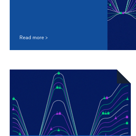
Read more