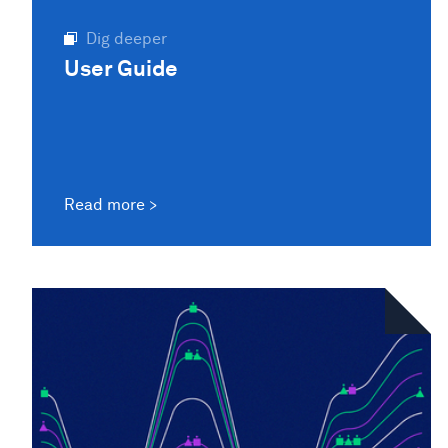
Dig deeper
User Guide
Read more