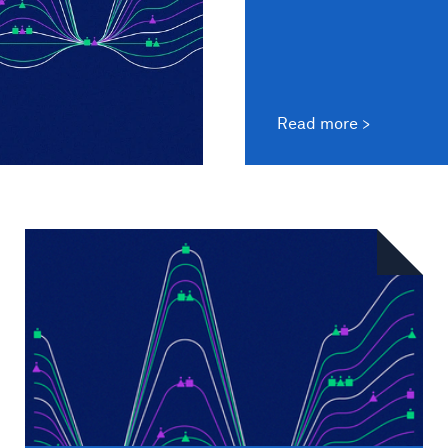
Read more