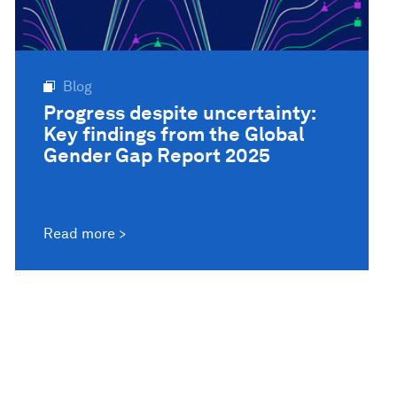
Blog
Progress despite uncertainty:
Key findings from the Global
Gender Gap Report 2025
Read more