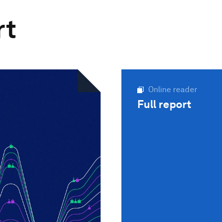
rt
Online reader
Full report