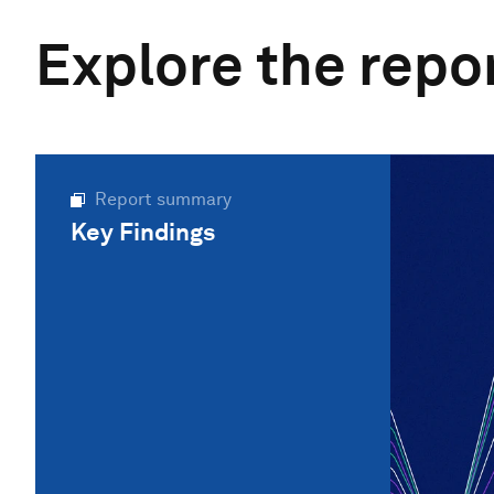
Explore the repo
Report summary
Key Findings