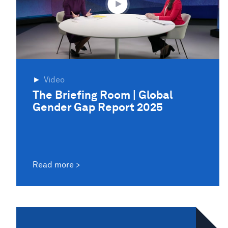
Video
The Briefing Room | Global
Gender Gap Report 2025
Read more