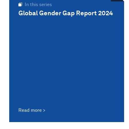
In this series
Global Gender Gap Report 2024
Read more