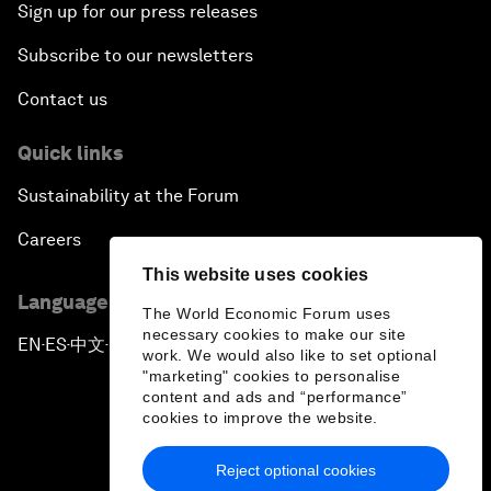
Sign up for our press releases
Subscribe to our newsletters
Contact us
Quick links
Sustainability at the Forum
Careers
This website uses cookies
Language editions
The World Economic Forum uses
necessary cookies to make our site
EN
ES
中文
日本語
▪
▪
▪
work. We would also like to set optional
"marketing" cookies to personalise
content and ads and “performance”
cookies to improve the website.
Reject optional cookies
Privacy Policy & Terms of Service