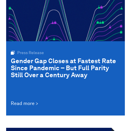
Press Release
Gender Gap Closes at Fastest Rate
Since Pandemic – But Full Parity
Still Over a Century Away
Read more