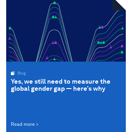
Blog
Yes, we still need to measure the
global gender gap — here’s why
Read more