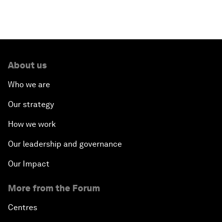
About us
Who we are
Our strategy
How we work
Our leadership and governance
Our Impact
More from the Forum
Centres