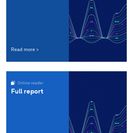
Read more
Online reader
Full report