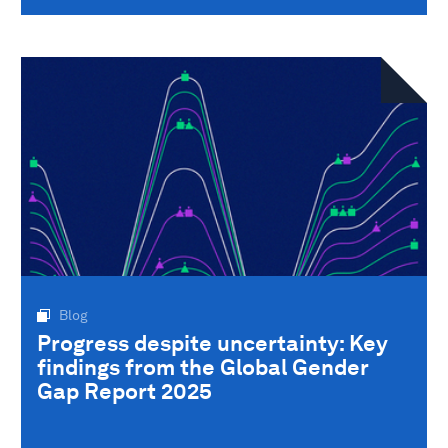
Blog
Progress despite uncertainty: Key
findings from the Global Gender
Gap Report 2025