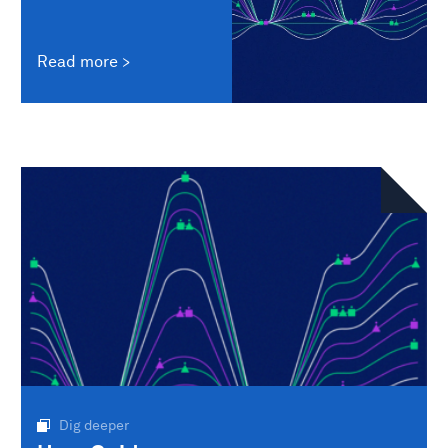
Read more
Dig deeper