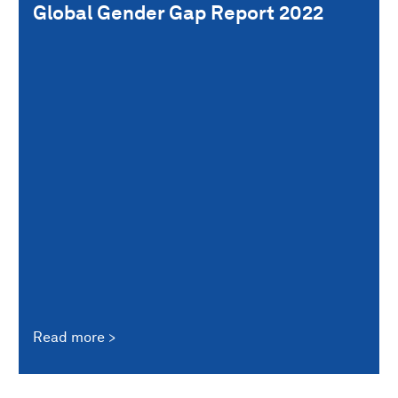
Global Gender Gap Report 2022
Read more