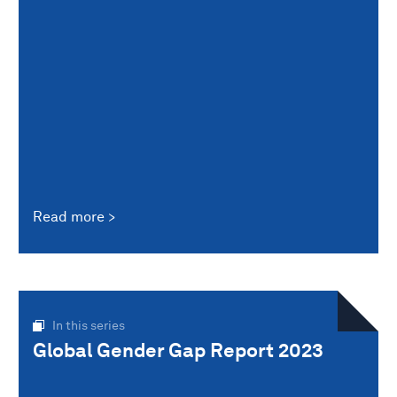
Read more
In this series
Global Gender Gap Report 2023