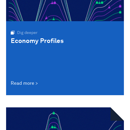
Dig deeper
Economy Profiles
Read more