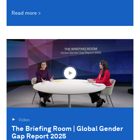
Read more
Video
The Briefing Room | Global Gender
Gap Report 2025