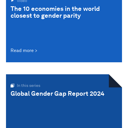
Video
The 10 economies in the world
closest to gender parity
Read more
In this series
Global Gender Gap Report 2024