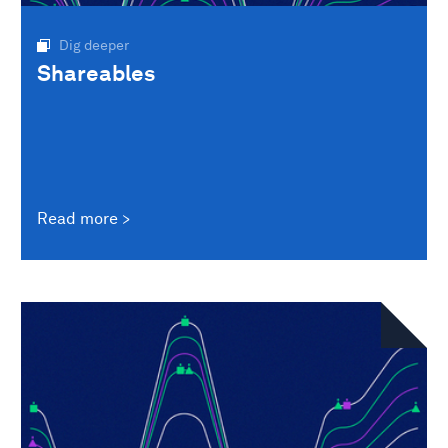
Dig deeper
Shareables
Read more