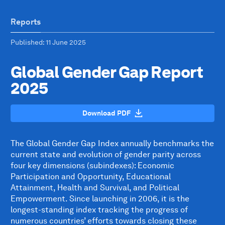
Reports
Published
: 11 June 2025
Global Gender Gap Report
2025
Download PDF
The Global Gender Gap Index annually benchmarks the
current state and evolution of gender parity across
four key dimensions (subindexes): Economic
Participation and Opportunity, Educational
Attainment, Health and Survival, and Political
Empowerment. Since launching in 2006, it is the
longest-standing index tracking the progress of
numerous countries’ efforts towards closing these