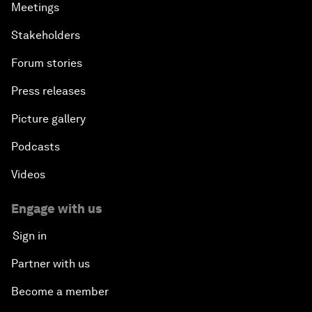
Meetings
Stakeholders
Forum stories
Press releases
Picture gallery
Podcasts
Videos
Engage with us
Sign in
Partner with us
Become a member