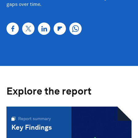
gaps over time.
Explore the report
Report summary
Key Findings