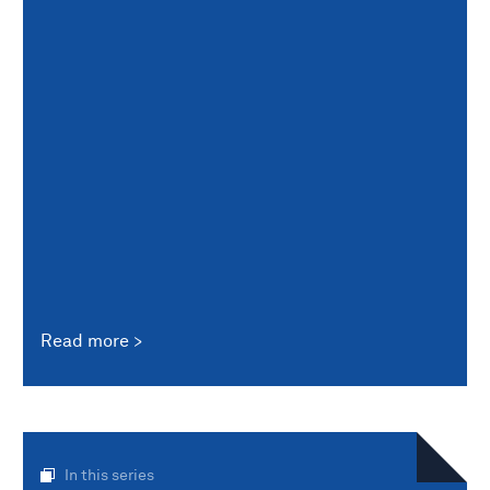
Read more
In this series