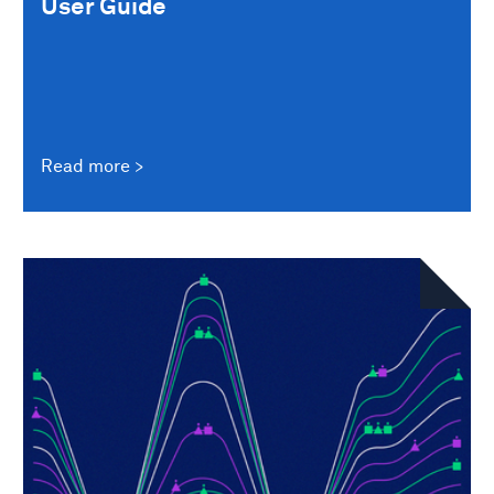
User Guide
Read more