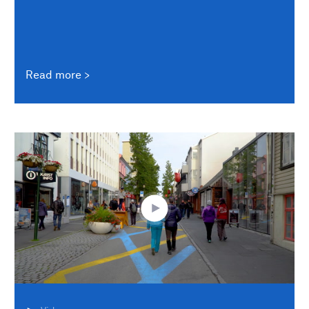
Read more