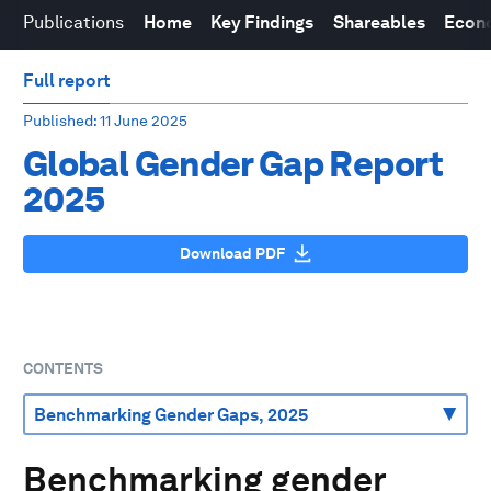
Publications
Home
Key Findings
Shareables
Econo
Full report
Published
: 11 June 2025
Global Gender Gap Report
2025
Download PDF
CONTENTS
Benchmarking gender