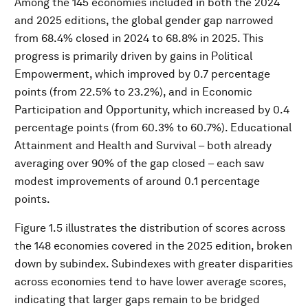
Among the 145 economies included in both the 2024
and 2025 editions, the global gender gap narrowed
from 68.4% closed in 2024 to 68.8% in 2025. This
progress is primarily driven by gains in Political
Empowerment, which improved by 0.7 percentage
points (from 22.5% to 23.2%), and in Economic
Participation and Opportunity, which increased by 0.4
percentage points (from 60.3% to 60.7%). Educational
Attainment and Health and Survival – both already
averaging over 90% of the gap closed – each saw
modest improvements of around 0.1 percentage
points.
Figure 1.5 illustrates the distribution of scores across
the 148 economies covered in the 2025 edition, broken
down by subindex. Subindexes with greater disparities
across economies tend to have lower average scores,
indicating that larger gaps remain to be bridged