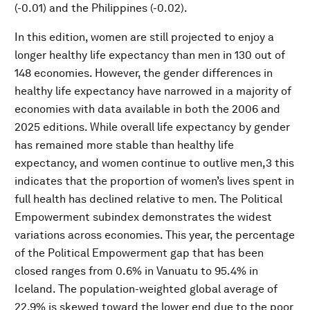
(-0.01) and the Philippines (-0.02).
In this edition, women are still projected to enjoy a
longer healthy life expectancy than men in 130 out of
148 economies. However, the gender differences in
healthy life expectancy have narrowed in a majority of
economies with data available in both the 2006 and
2025 editions. While overall life expectancy by gender
has remained more stable than healthy life
expectancy, and women continue to outlive men,3 this
indicates that the proportion of women’s lives spent in
full health has declined relative to men. The Political
Empowerment subindex demonstrates the widest
variations across economies. This year, the percentage
of the Political Empowerment gap that has been
closed ranges from 0.6% in Vanuatu to 95.4% in
Iceland. The population-weighted global average of
22.9% is skewed toward the lower end due to the poor