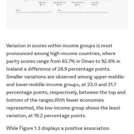
Variation in scores within income groups is most
pronounced among high-income countries, where
parity scores range from 63.7% in Oman to 92.6% in
Iceland a difference of 28.9 percentage points.
Smaller variations are observed among upper-middle-
and lower-middle-income groups, at 23.0 and 21.7
percentage points, respectively, between the top and
bottom of the ranges.With fewer economies
represented, the low-income group shows the least
variation, at 19.2 percentage points.
While Figure 1.3 displays a positive association