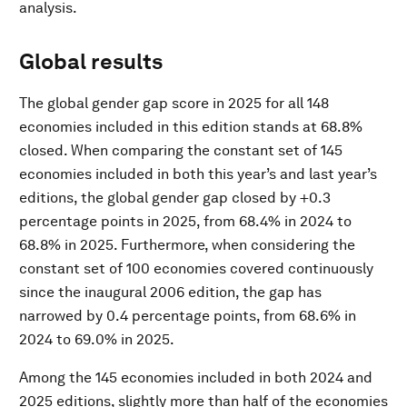
analysis.
Global results
The global gender gap score in 2025 for all 148
economies included in this edition stands at 68.8%
closed. When comparing the constant set of 145
economies included in both this year’s and last year’s
editions, the global gender gap closed by +0.3
percentage points in 2025, from 68.4% in 2024 to
68.8% in 2025. Furthermore, when considering the
constant set of 100 economies covered continuously
since the inaugural 2006 edition, the gap has
narrowed by 0.4 percentage points, from 68.6% in
2024 to 69.0% in 2025.
Among the 145 economies included in both 2024 and
2025 editions, slightly more than half of the economies