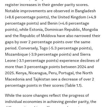
register increases in their gender parity scores.
Notable improvements are observed in Bangladesh
(+8.6 percentage points), the United Kingdom (+4.9
percentage points) and Benin (+4.6 percentage
points), while Estonia, Dominican Republic, Mongolia
and the Republic of Moldova have also narrowed their
gaps by over 2 percentage points over the same
period. Conversely, Togo (-5.3 percentage points),
Mozambique (-3.9 percentage points) and Sierra
Leone (-3.1 percentage points) experience declines of
more than 3 percentage points between 2024 and
2025. Kenya, Nicaragua, Peru, Portugal, the North
Macedonia and Tajikistan see a decrease of over 2
percentage points in their scores (Table 1.1).
While the score changes reflect the progress of
individual economies in achieving gender parity, the