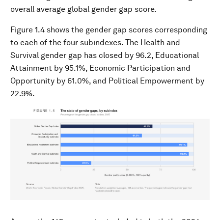
overall average global gender gap score.
Figure 1.4 shows the gender gap scores corresponding
to each of the four subindexes. The Health and
Survival gender gap has closed by 96.2, Educational
Attainment by 95.1%, Economic Participation and
Opportunity by 61.0%, and Political Empowerment by
22.9%.