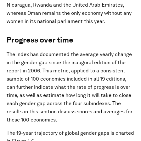
Nicaragua, Rwanda and the United Arab Emirates,
whereas Oman remains the only economy without any
women in its national parliament this year.
Progress over time
The index has documented the average yearly change
in the gender gap since the inaugural edition of the
report in 2006. This metric, applied to a consistent
sample of 100 economies included in all 19 editions,
can further indicate what the rate of progress is over
time, as well as estimate how long it will take to close
each gender gap across the four subindexes. The
results in this section discuss scores and averages for
these 100 economies.
The 19-year trajectory of global gender gaps is charted