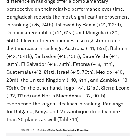
difference in rankings offer a complementary
perspective on their relative performance over time.
Bangladesh records the most significant improvement
in ranking (+75, 24th), followed by Benin (+21, 113rd),
Dominican Republic (+21, 61st) and Mongolia (+20,
65th). Eleven other economies also register double-
digit increase in rankings: Australia (+11, 13rd), Bahrain
(+12, 104th), Barbados (+16, 15th), Cape Verde (+11,
30th), El Salvador (+18, 78th), Estonia (+18, 11th),
Guatemala (+12, 81st), Israel (+15, 76th), Mexico (+10,
23rd), the United Kingdom (+10, 4th), and Zambia (+13,
79th). On the other hand, Togo (-44, 121st), Sierra Leone
(-32, 112nd) and North Macedonia (-32, 90th)
experience the largest declines in ranking. Rankings
for Bulgaria, Kenya and Mozambique drop by more
than 20 places as well (Table 1.1).