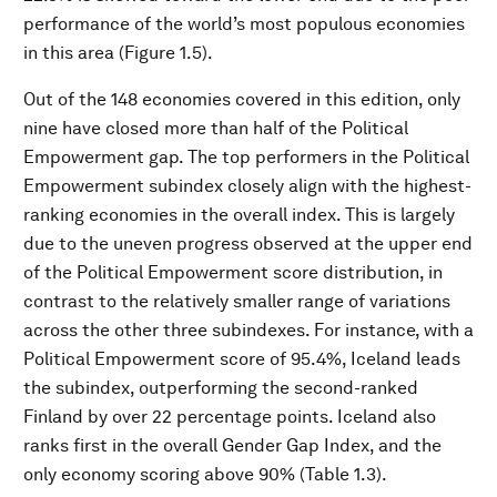
performance of the world’s most populous economies
in this area (Figure 1.5).
Out of the 148 economies covered in this edition, only
nine have closed more than half of the Political
Empowerment gap. The top performers in the Political
Empowerment subindex closely align with the highest-
ranking economies in the overall index. This is largely
due to the uneven progress observed at the upper end
of the Political Empowerment score distribution, in
contrast to the relatively smaller range of variations
across the other three subindexes. For instance, with a
Political Empowerment score of 95.4%, Iceland leads
the subindex, outperforming the second-ranked
Finland by over 22 percentage points. Iceland also
ranks first in the overall Gender Gap Index, and the
only economy scoring above 90% (Table 1.3).