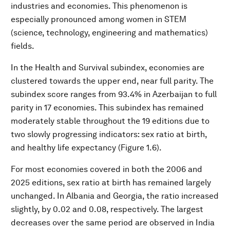
industries and economies. This phenomenon is
especially pronounced among women in STEM
(science, technology, engineering and mathematics)
fields.
In the Health and Survival subindex, economies are
clustered towards the upper end, near full parity. The
subindex score ranges from 93.4% in Azerbaijan to full
parity in 17 economies. This subindex has remained
moderately stable throughout the 19 editions due to
two slowly progressing indicators: sex ratio at birth,
and healthy life expectancy (Figure 1.6).
For most economies covered in both the 2006 and
2025 editions, sex ratio at birth has remained largely
unchanged. In Albania and Georgia, the ratio increased
slightly, by 0.02 and 0.08, respectively. The largest
decreases over the same period are observed in India