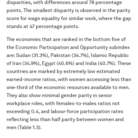
disparities, with differences around 78 percentage
points. The smallest disparity is observed in the parity
score for wage equality for similar work, where the gap
stands at 47 percentage points.
The economies that are ranked in the bottom five of
the Economic Participation and Opportunity subindex
are: Sudan (31.3%), Pakistan (34.7%), Islamic Republic
of Iran (34.9%), Egypt (40.6%) and India (40.7%). These
countries are marked by extremely low estimated
earned-income ratios, with women accessing less than
one-third of the economic resources available to men.
They also show minimal gender parity in senior
workplace roles, with females-to-males ratios not
exceeding 0.4, and labour-force participation rates
reflecting less than half parity between women and
men (Table 1.3).