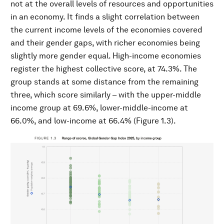
not at the overall levels of resources and opportunities
in an economy. It finds a slight correlation between
the current income levels of the economies covered
and their gender gaps, with richer economies being
slightly more gender equal. High-income economies
register the highest collective score, at 74.3%. The
group stands at some distance from the remaining
three, which score similarly – with the upper-middle
income group at 69.6%, lower-middle-income at
66.0%, and low-income at 66.4% (Figure 1.3).