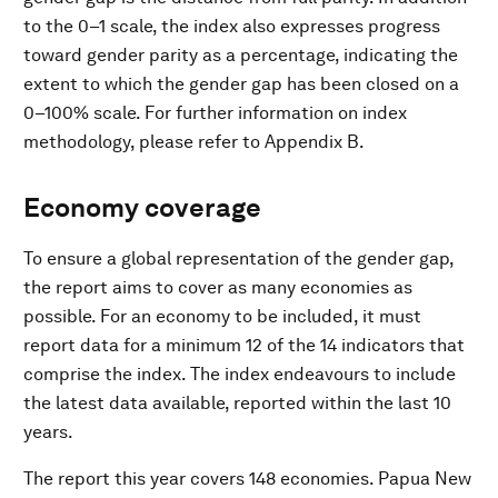
to the 0–1 scale, the index also expresses progress
toward gender parity as a percentage, indicating the
extent to which the gender gap has been closed on a
0–100% scale. For further information on index
methodology, please refer to Appendix B.
Economy coverage​
To ensure a global representation of the gender gap,
the report aims to cover as many economies as
possible. For an economy to be included, it must
report data for a minimum 12 of the 14 indicators that
comprise the index. The index endeavours to include
the latest data available, reported within the last 10
years.
The report this year covers 148 economies. Papua New