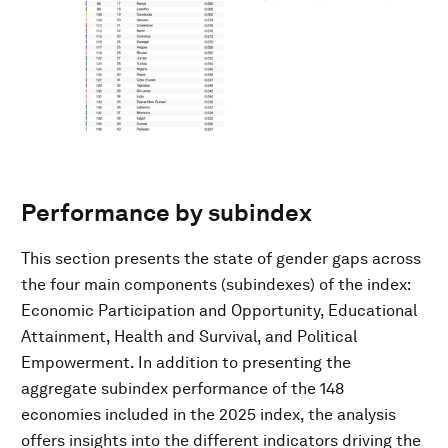
Performance by subindex
This section presents the state of gender gaps across
the four main components (subindexes) of the index:
Economic Participation and Opportunity, Educational
Attainment, Health and Survival, and Political
Empowerment. In addition to presenting the
aggregate subindex performance of the 148
economies included in the 2025 index, the analysis
offers insights into the different indicators driving the