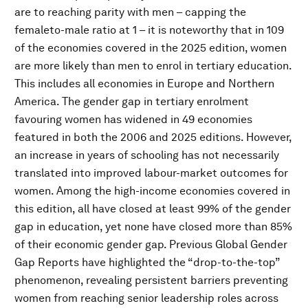
are to reaching parity with men – capping the
femaleto-male ratio at 1 – it is noteworthy that in 109
of the economies covered in the 2025 edition, women
are more likely than men to enrol in tertiary education.
This includes all economies in Europe and Northern
America. The gender gap in tertiary enrolment
favouring women has widened in 49 economies
featured in both the 2006 and 2025 editions. However,
an increase in years of schooling has not necessarily
translated into improved labour-market outcomes for
women. Among the high-income economies covered in
this edition, all have closed at least 99% of the gender
gap in education, yet none have closed more than 85%
of their economic gender gap. Previous Global Gender
Gap Reports have highlighted the “drop-to-the-top”
phenomenon, revealing persistent barriers preventing
women from reaching senior leadership roles across