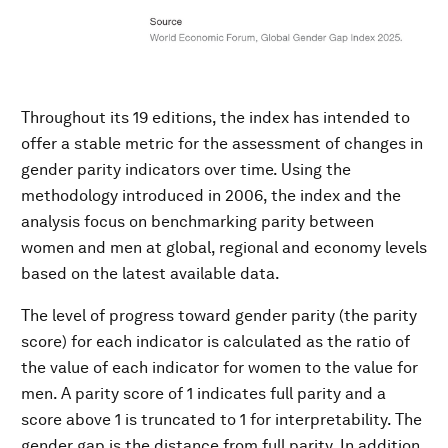
Throughout its 19 editions, the index has intended to
offer a stable metric for the assessment of changes in
gender parity indicators over time. Using the
methodology introduced in 2006, the index and the
analysis focus on benchmarking parity between
women and men at global, regional and economy levels
based on the latest available data.
The level of progress toward gender parity (the parity
score) for each indicator is calculated as the ratio of
the value of each indicator for women to the value for
men. A parity score of 1 indicates full parity and a
score above 1 is truncated to 1 for interpretability. The
gender gap is the distance from full parity. In addition