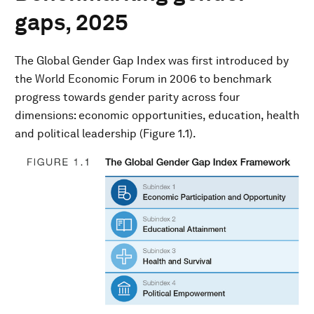
gaps, 2025
The Global Gender Gap Index was first introduced by
the World Economic Forum in 2006 to benchmark
progress towards gender parity across four
dimensions: economic opportunities, education, health
and political leadership (Figure 1.1).