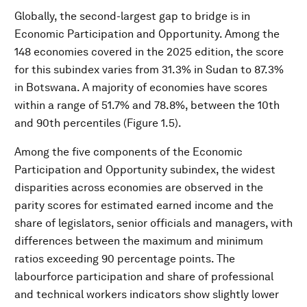
Globally, the second-largest gap to bridge is in
Economic Participation and Opportunity. Among the
148 economies covered in the 2025 edition, the score
for this subindex varies from 31.3% in Sudan to 87.3%
in Botswana. A majority of economies have scores
within a range of 51.7% and 78.8%, between the 10th
and 90th percentiles (Figure 1.5).
Among the five components of the Economic
Participation and Opportunity subindex, the widest
disparities across economies are observed in the
parity scores for estimated earned income and the
share of legislators, senior officials and managers, with
differences between the maximum and minimum
ratios exceeding 90 percentage points. The
labourforce participation and share of professional
and technical workers indicators show slightly lower