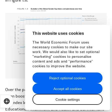
in Figure 1.6.
This website uses cookies
The World Economic Forum uses
necessary cookies to make our site
work. We would also like to set optional
"marketing" cookies to personalise
content and ads and “performance”
cookies to improve the website.
Reject optional cookies
Accept all cookies
Over the past 19 editions, global parity levels have
been boosted by two different dynamics at the
Cookie settings
EN
ES
中文
日本語
subindex level. Higher baselines for parity in
Educational Attainment and Health and Survival have