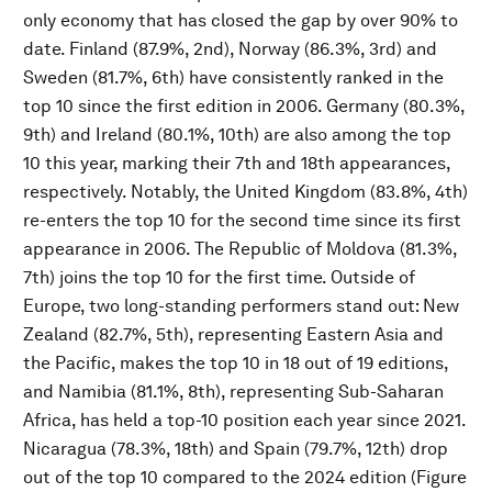
only economy that has closed the gap by over 90% to
date. Finland (87.9%, 2nd), Norway (86.3%, 3rd) and
Sweden (81.7%, 6th) have consistently ranked in the
top 10 since the first edition in 2006. Germany (80.3%,
9th) and Ireland (80.1%, 10th) are also among the top
10 this year, marking their 7th and 18th appearances,
respectively. Notably, the United Kingdom (83.8%, 4th)
re-enters the top 10 for the second time since its first
appearance in 2006. The Republic of Moldova (81.3%,
7th) joins the top 10 for the first time. Outside of
Europe, two long-standing performers stand out: New
Zealand (82.7%, 5th), representing Eastern Asia and
the Pacific, makes the top 10 in 18 out of 19 editions,
and Namibia (81.1%, 8th), representing Sub-Saharan
Africa, has held a top-10 position each year since 2021.
Nicaragua (78.3%, 18th) and Spain (79.7%, 12th) drop
out of the top 10 compared to the 2024 edition (Figure