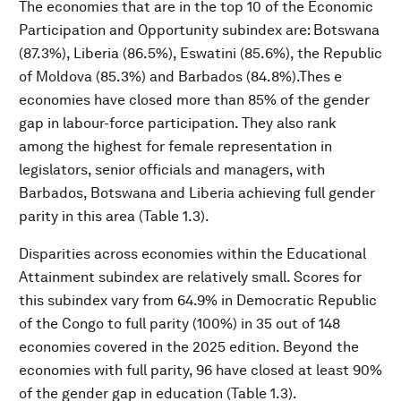
The economies that are in the top 10 of the Economic
Participation and Opportunity subindex are: Botswana
(87.3%), Liberia (86.5%), Eswatini (85.6%), the Republic
of Moldova (85.3%) and Barbados (84.8%).Thes e
economies have closed more than 85% of the gender
gap in labour-force participation. They also rank
among the highest for female representation in
legislators, senior officials and managers, with
Barbados, Botswana and Liberia achieving full gender
parity in this area (Table 1.3).
Disparities across economies within the Educational
Attainment subindex are relatively small. Scores for
this subindex vary from 64.9% in Democratic Republic
of the Congo to full parity (100%) in 35 out of 148
economies covered in the 2025 edition. Beyond the
economies with full parity, 96 have closed at least 90%
of the gender gap in education (Table 1.3).