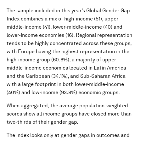
The sample included in this year’s Global Gender Gap
Index combines a mix of high-income (51), upper-
middle-income (41), lower-middle-income (40) and
lower-income economies (16). Regional representation
tends to be highly concentrated across these groups,
with Europe having the highest representation in the
high-income group (60.8%), a majority of upper-
middle-income economies located in Latin America
and the Caribbean (34.1%), and Sub-Saharan Africa
with a large footprint in both lower-middle-income
(40%) and low-income (93.8%) economic groups.
When aggregated, the average population-weighted
scores show all income groups have closed more than
two-thirds of their gender gap.
The index looks only at gender gaps in outcomes and