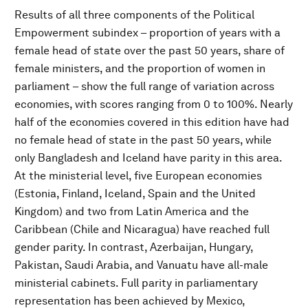
Results of all three components of the Political
Empowerment subindex – proportion of years with a
female head of state over the past 50 years, share of
female ministers, and the proportion of women in
parliament – show the full range of variation across
economies, with scores ranging from 0 to 100%. Nearly
half of the economies covered in this edition have had
no female head of state in the past 50 years, while
only Bangladesh and Iceland have parity in this area.
At the ministerial level, five European economies
(Estonia, Finland, Iceland, Spain and the United
Kingdom) and two from Latin America and the
Caribbean (Chile and Nicaragua) have reached full
gender parity. In contrast, Azerbaijan, Hungary,
Pakistan, Saudi Arabia, and Vanuatu have all-male
ministerial cabinets. Full parity in parliamentary
representation has been achieved by Mexico,