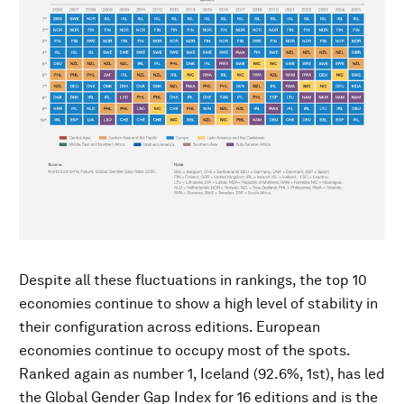
Despite all these fluctuations in rankings, the top 10
economies continue to show a high level of stability in
their configuration across editions. European
economies continue to occupy most of the spots.
Ranked again as number 1, Iceland (92.6%, 1st), has led
the Global Gender Gap Index for 16 editions and is the