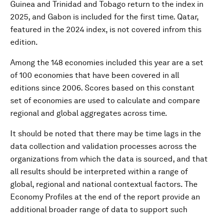
Guinea and Trinidad and Tobago return to the index in
2025, and Gabon is included for the first time. Qatar,
featured in the 2024 index, is not covered infrom this
edition.
Among the 148 economies included this year are a set
of 100 economies that have been covered in all
editions since 2006. Scores based on this constant
set of economies are used to calculate and compare
regional and global aggregates across time.
It should be noted that there may be time lags in the
data collection and validation processes across the
organizations from which the data is sourced, and that
all results should be interpreted within a range of
global, regional and national contextual factors. The
Economy Profiles at the end of the report provide an
additional broader range of data to support such