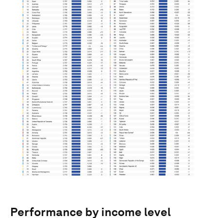
Performance by income level