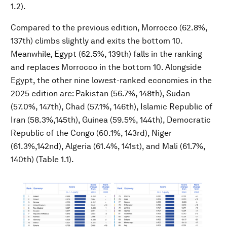
1.2).
Compared to the previous edition, Morrocco (62.8%,
137th) climbs slightly and exits the bottom 10.
Meanwhile, Egypt (62.5%, 139th) falls in the ranking
and replaces Morrocco in the bottom 10. Alongside
Egypt, the other nine lowest-ranked economies in the
2025 edition are: Pakistan (56.7%, 148th), Sudan
(57.0%, 147th), Chad (57.1%, 146th), Islamic Republic of
Iran (58.3%,145th), Guinea (59.5%, 144th), Democratic
Republic of the Congo (60.1%, 143rd), Niger
(61.3%,142nd), Algeria (61.4%, 141st), and Mali (61.7%,
140th) (Table 1.1).