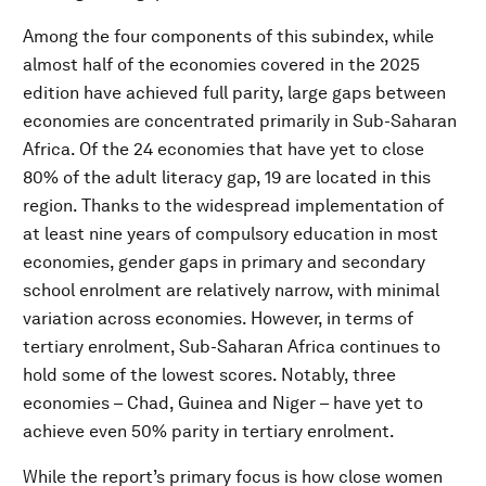
Among the four components of this subindex, while
almost half of the economies covered in the 2025
edition have achieved full parity, large gaps between
economies are concentrated primarily in Sub-Saharan
Africa. Of the 24 economies that have yet to close
80% of the adult literacy gap, 19 are located in this
region. Thanks to the widespread implementation of
at least nine years of compulsory education in most
economies, gender gaps in primary and secondary
school enrolment are relatively narrow, with minimal
variation across economies. However, in terms of
tertiary enrolment, Sub-Saharan Africa continues to
hold some of the lowest scores. Notably, three
economies – Chad, Guinea and Niger – have yet to
achieve even 50% parity in tertiary enrolment.
While the report’s primary focus is how close women