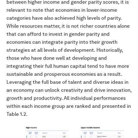
between higher income and gender parity scores, it is
relevant to note that economies in lower-income
categories have also achieved high levels of parity.
While resources matter, it is not richer countries alone
that can afford to invest in gender parity and
economies can integrate parity into their growth
strategies at all levels of development. Historically,
those who have done well at developing and
integrating their full human capital tend to have more
sustainable and prosperous economies as a result.
Leveraging the full base of talent and diverse ideas in
an economy can unlock creativity and drive innovation,
growth and productivity. All individual performances
within each income group are ranked and presented in
Table 1.2.