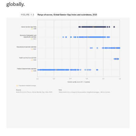
globally.