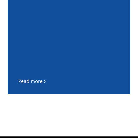
Read more