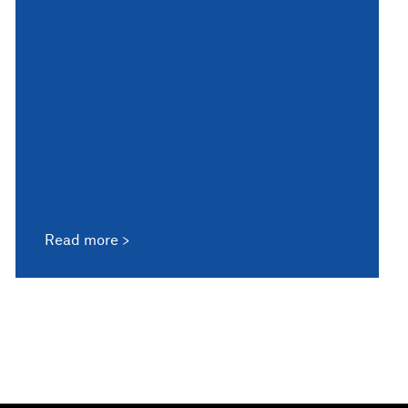
Read more