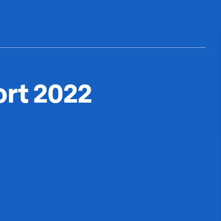
ort 2022