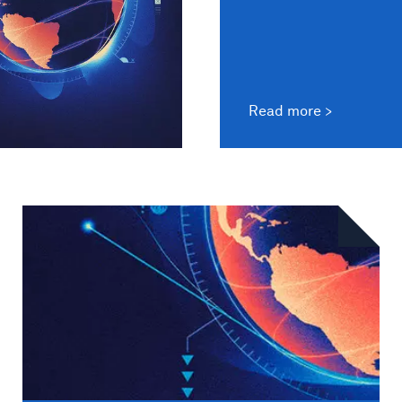
Read more