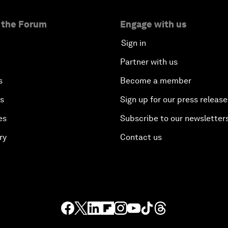
 the Forum
Engage with us
Sign in
Partner with us
s
Become a member
es
Sign up for our press release
es
Subscribe to our newsletter
ry
Contact us