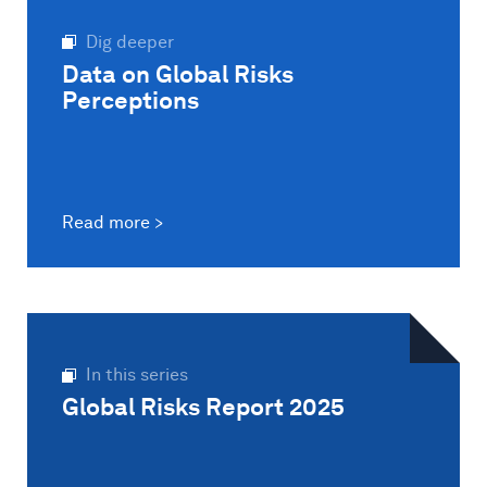
Dig deeper
Data on Global Risks
Perceptions
Read more
In this series
Global Risks Report 2025