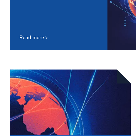
Read more