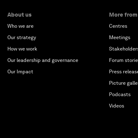
About us
More from
Who we are
Centres
Our strategy
Meetings
How we work
Stakeholder
Our leadership and governance
Forum stori
Our Impact
Press releas
Picture galle
Podcasts
Videos