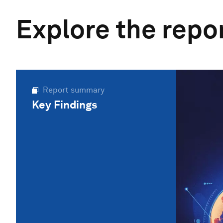
Explore the repo
Report summary
Key Findings