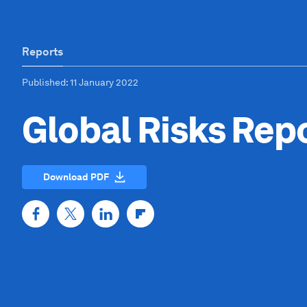
Reports
Published
: 11 January 2022
Global Risks Rep
Download PDF