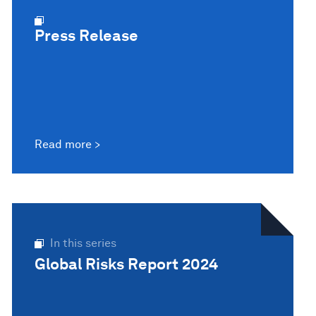
Press Release
Read more
In this series
Global Risks Report 2024