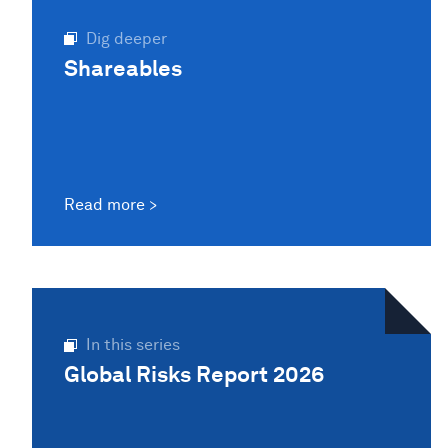
Dig deeper
Shareables
Read more
In this series
Global Risks Report 2026