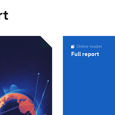
rt
Online reader
Full report