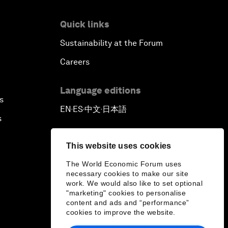
Quick links
Sustainability at the Forum
Careers
Language editions
s
EN
ES
中文
日本語
▪
▪
▪
s
This website uses cookies
The World Economic Forum uses
necessary cookies to make our site
work. We would also like to set optional
"marketing" cookies to personalise
content and ads and “performance”
cookies to improve the website.