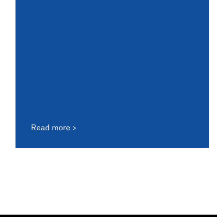
Read more