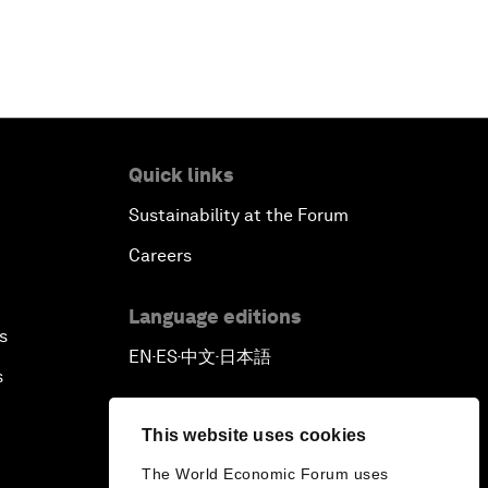
Quick links
Sustainability at the Forum
Careers
Language editions
s
EN
ES
中文
日本語
▪
▪
▪
s
This website uses cookies
The World Economic Forum uses