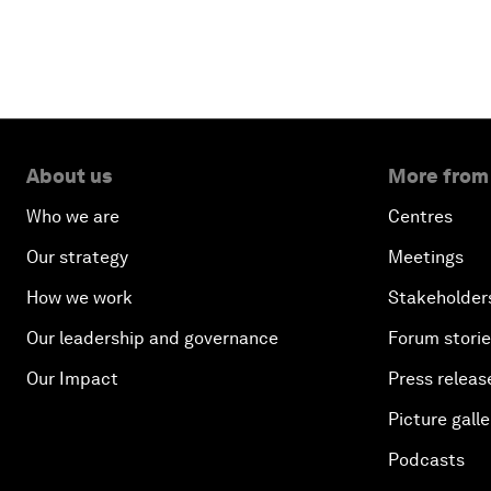
About us
More from
Who we are
Centres
Our strategy
Meetings
How we work
Stakeholder
Our leadership and governance
Forum stori
Our Impact
Press releas
Picture galle
Podcasts