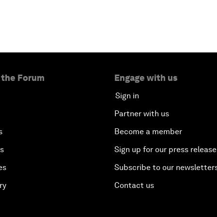
 the Forum
Engage with us
Sign in
Partner with us
s
Become a member
es
Sign up for our press release
es
Subscribe to our newsletter
ry
Contact us