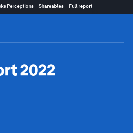
sks Perceptions
Shareables
Full report
ort 2022