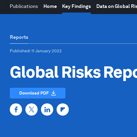
Publications
Home
Key Findings
Data on Global Ri
Reports
Published
: 11 January 2022
Global Risks Rep
Download PDF