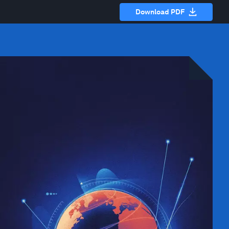
Download PDF