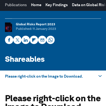
Publications
Home
Key Findings
Data on Global Ris
Global Risks Report 2023
Published
: 11 January 2023
Shareables
Please right-click on the Image to Download.
Take me to
Please right-click on the
Please right-click on the Image to Download.