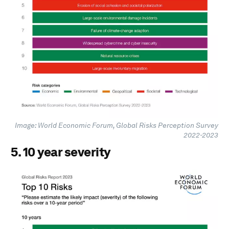
Image: World Economic Forum, Global Risks Perception Survey
2022-2023
5. 10 year severity