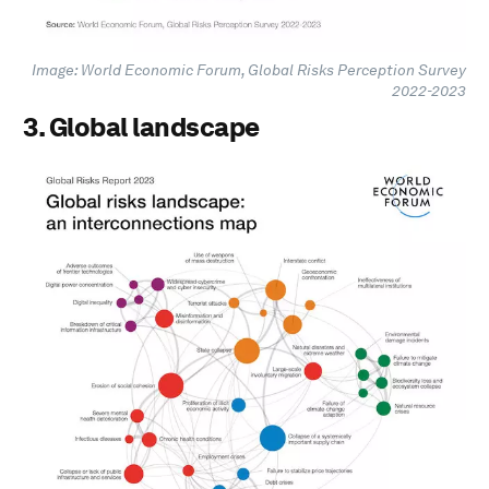
Image: World Economic Forum, Global Risks Perception Survey
2022-2023
3. Global landscape