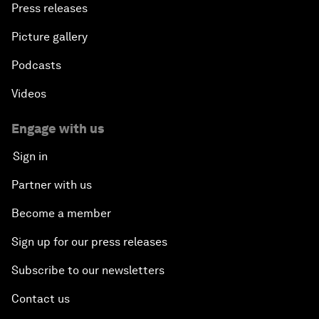
Press releases
Picture gallery
Podcasts
Videos
Engage with us
Sign in
Partner with us
Become a member
Sign up for our press releases
Subscribe to our newsletters
Contact us