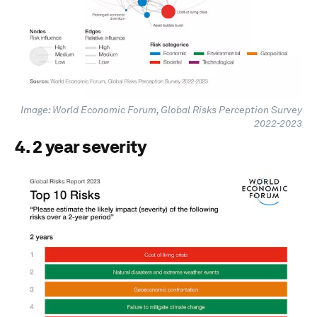
Image: World Economic Forum, Global Risks Perception Survey
2022-2023
4. 2 year severity