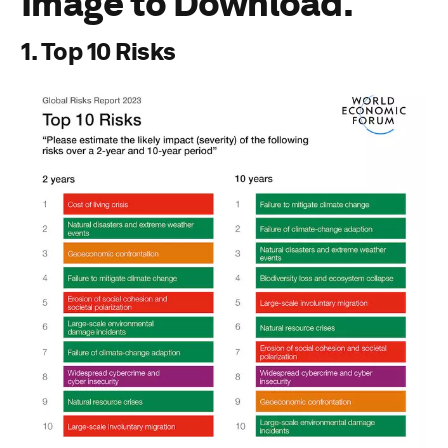
Image to Download.
Download PDF
1. Top 10 Risks