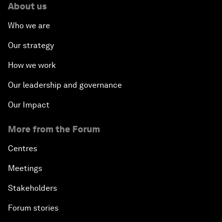
About us
Who we are
Our strategy
How we work
Our leadership and governance
Our Impact
More from the Forum
Centres
Meetings
Stakeholders
Forum stories