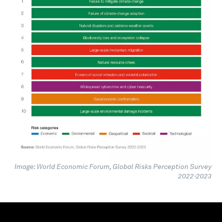
Image: World Economic Forum, Global Risks Perception Survey
2022-2023