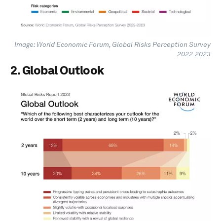
Image: World Economic Forum, Global Risks Perception Survey
2022-2023
2. Global Outlook