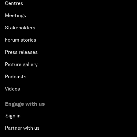
Centres
Meetings
Stakeholders
Forum stories
Press releases
Picture gallery
Podcasts
Videos
Engage with us
Sign in
Partner with us