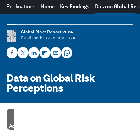
Publications
Home
Key Findings
Data on Global Ris
Global Risks Report 2024
Published
: 10 January 2024
Data on Global Risk
Perceptions
Accept our marketing cookies to access this content.
These cookies are currently disabled in your browser.