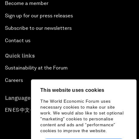
Become a member
Sign up for our press releases
Subscribe to our newsletters
Contact us
Quick links
Sustainability at the Forum
Careers
This website uses cookies
Language editions
The World Economic Forum uses
necessary cookies to make our site
EN
ES
中文
日本語
▪
▪
▪
work. We would also like to set optional
"marketing" cookies to personalise
content and ads and “performance”
cookies to improve the website.