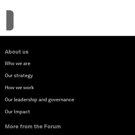
Accept cookies
About us
Who we are
Our strategy
How we work
Our leadership and governance
Our Impact
More from the Forum