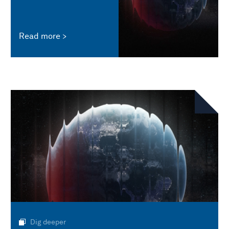
Read more
Dig deeper