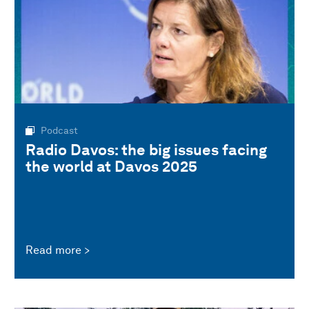
Podcast
Radio Davos: the big issues facing
the world at Davos 2025
Read more