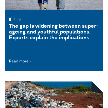
Blog
The gap is widening between super-
ageing and youthful populations.
Experts explain the implications
Read more