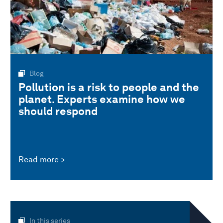
Blog
Pollution is a risk to people and the
planet. Experts examine how we
should respond
Read more
In this series