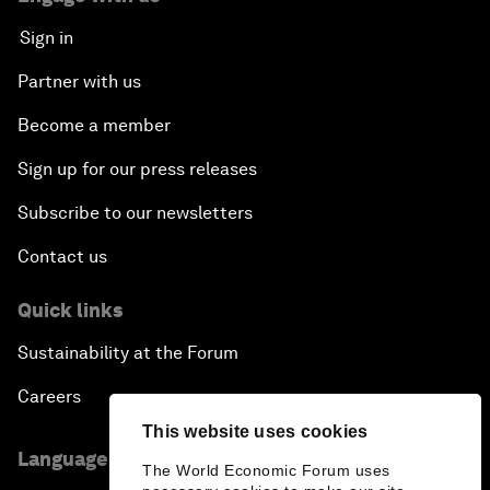
Sign in
Partner with us
Become a member
Sign up for our press releases
Subscribe to our newsletters
Contact us
Quick links
Sustainability at the Forum
Careers
This website uses cookies
Language editions
The World Economic Forum uses