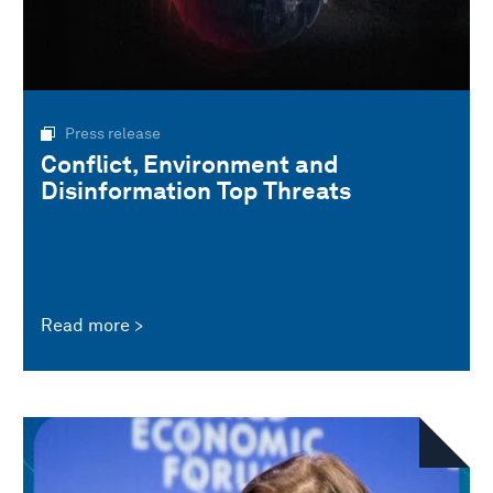
Press release
Conflict, Environment and
Disinformation Top Threats
Read more