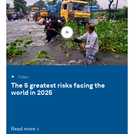
Video
The 5 greatest risks facing the
world in 2025
Read more