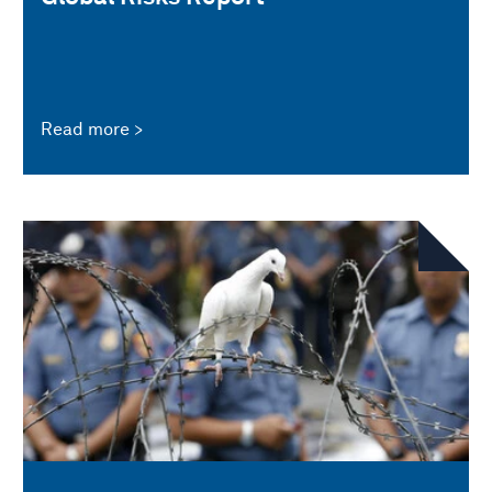
Read more