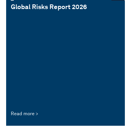
Global Risks Report 2026
Read more