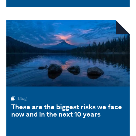
Blog
These are the biggest risks we face
now and in the next 10 years