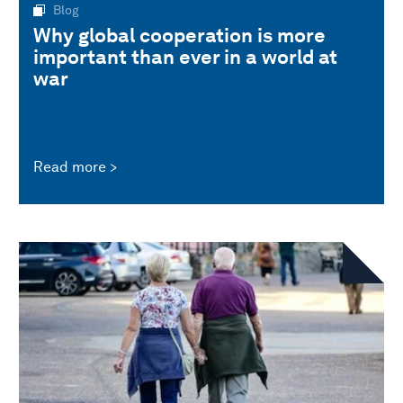
Blog
Why global cooperation is more
important than ever in a world at
war
Read more