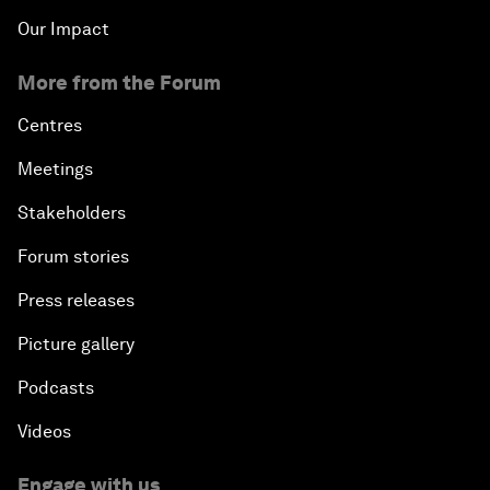
Our Impact
More from the Forum
Centres
Meetings
Stakeholders
Forum stories
Press releases
Picture gallery
Podcasts
Videos
Engage with us