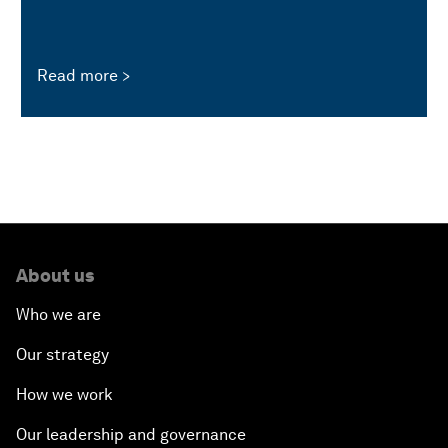
Read more
About us
Who we are
Our strategy
How we work
Our leadership and governance