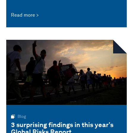
Read more
Blog
3 surprising findings in this year’s
Global Risks Report