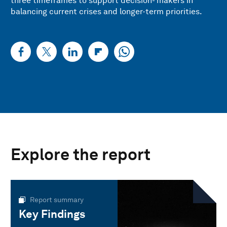
three timeframes to support decision- makers in
balancing current crises and longer-term priorities.
Explore the report
Report summary
Key Findings