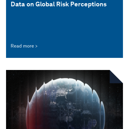
Data on Global Risk Perceptions
Read more