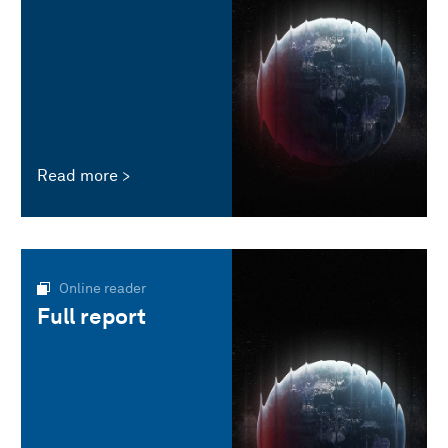
Read more
Online reader
Full report