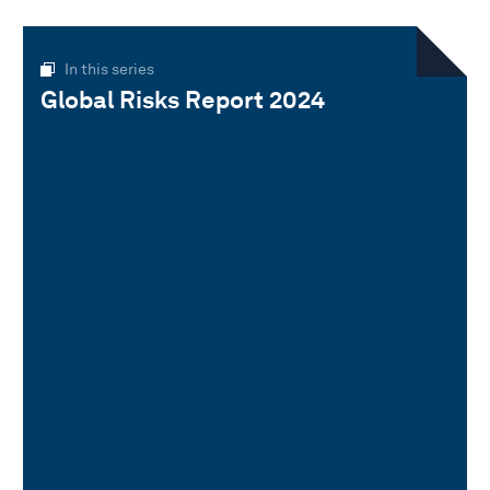
In this series
Global Risks Report 2024