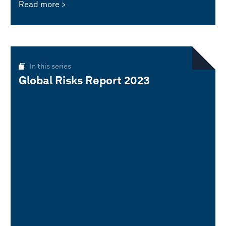
Read more
In this series
Global Risks Report 2023