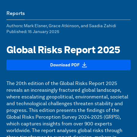
Reports
Authors
: Mark Elsner, Grace Atkinson, and Saadia Zahidi
Published
: 15 January 2025
Global Risks Report 2025
Download PDF
The 20th edition of the Global Risks Report 2025
reveals an increasingly fractured global landscape,
where escalating geopolitical, environmental, societal
and technological challenges threaten stability and
progress. This edition presents the findings of the
Global Risks Perception Survey 2024-2025 (GRPS),
which captures insights from over 900 experts
worldwide. The report analyses global risks through