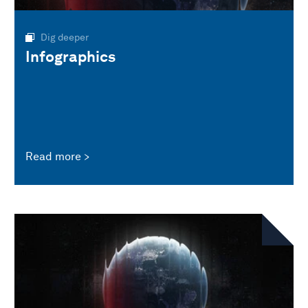
Dig deeper
Infographics
Read more