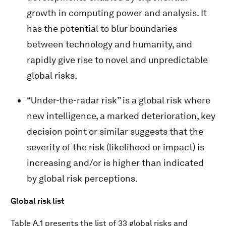
growth in computing power and analysis. It
has the potential to blur boundaries
between technology and humanity, and
rapidly give rise to novel and unpredictable
global risks.
“Under-the-radar risk” is a global risk where
new intelligence, a marked deterioration, key
decision point or similar suggests that the
severity of the risk (likelihood or impact) is
increasing and/or is higher than indicated
by global risk perceptions.
Global risk list
Table A.1 presents the list of 33 global risks and