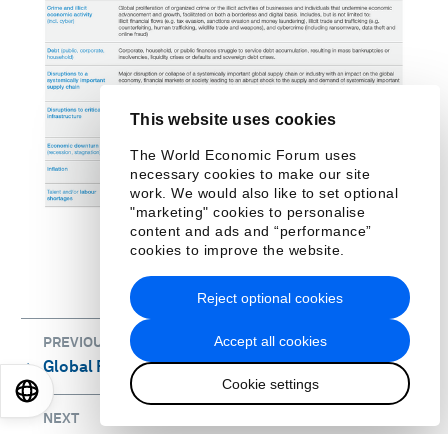
This website uses cookies
The World Economic Forum uses
necessary cookies to make our site
work. We would also like to set optional
"marketing" cookies to personalise
content and ads and “performance”
cookies to improve the website.
Reject optional cookies
Accept all cookies
PREVIOUS
Global Risks 2035: The point of no return
⌃
Cookie settings
EN
ES
中文
日本語
NEXT
Appendix: B
⌃