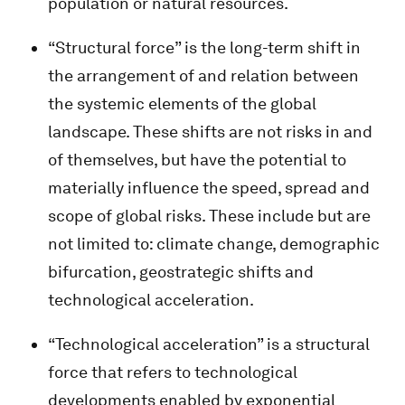
population or natural resources.
“Structural force” is the long-term shift in
the arrangement of and relation between
the systemic elements of the global
landscape. These shifts are not risks in and
of themselves, but have the potential to
materially influence the speed, spread and
scope of global risks. These include but are
not limited to: climate change, demographic
bifurcation, geostrategic shifts and
technological acceleration.
“Technological acceleration” is a structural
force that refers to technological
developments enabled by exponential