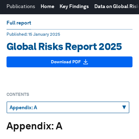
Publications
Home
Key Findings
Data on Global Ris
Full report
Published
: 15 January 2025
Global Risks Report 2025
Download PDF
CONTENTS
Appendix: A