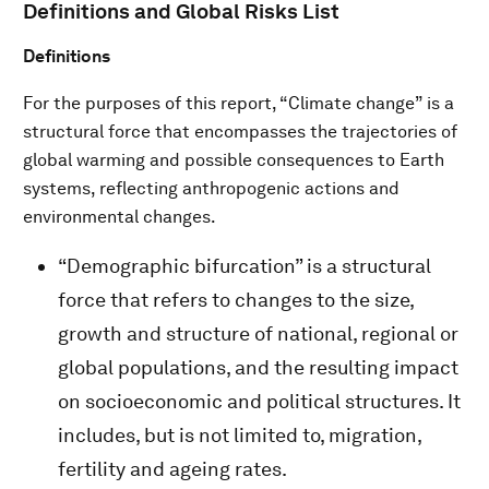
Definitions and Global Risks List
Definitions
For the purposes of this report, “Climate change” is a
structural force that encompasses the trajectories of
global warming and possible consequences to Earth
systems, reflecting anthropogenic actions and
environmental changes.
“Demographic bifurcation” is a structural
force that refers to changes to the size,
growth and structure of national, regional or
global populations, and the resulting impact
on socioeconomic and political structures. It
includes, but is not limited to, migration,
fertility and ageing rates.