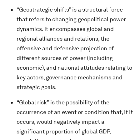
“Geostrategic shifts” is a structural force
that refers to changing geopolitical power
dynamics. It encompasses global and
regional alliances and relations, the
offensive and defensive projection of
different sources of power (including
economic), and national attitudes relating to
key actors, governance mechanisms and
strategic goals.
“Global risk” is the possibility of the
occurrence of an event or condition that, if it
occurs, would negatively impact a
significant proportion of global GDP,