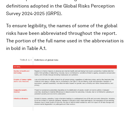
definitions adopted in the Global Risks Perception
Survey 2024-2025 (GRPS).
To ensure legibility, the names of some of the global
risks have been abbreviated throughout the report.
The portion of the full name used in the abbreviation is
in bold in Table A.1.