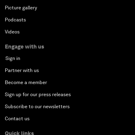
Picture gallery
Podcasts
Videos
Engage with us
Sign in
Partner with us
Become a member
Sign up for our press releases
Subscribe to our newsletters
Contact us
Quick links