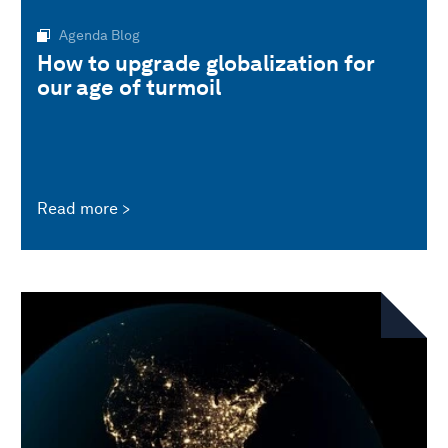
Agenda Blog
How to upgrade globalization for
our age of turmoil
Read more