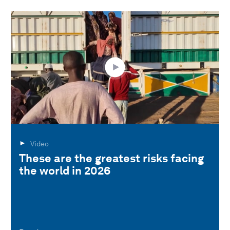
Video
These are the greatest risks facing
the world in 2026