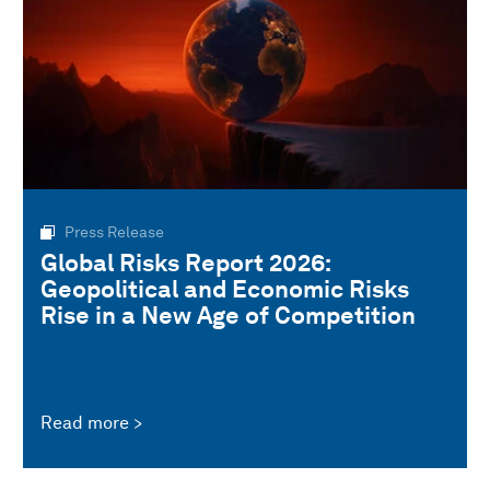
Press Release
Global Risks Report 2026:
Geopolitical and Economic Risks
Rise in a New Age of Competition
Read more