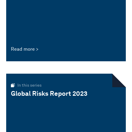
Read more
In this series
Global Risks Report 2023