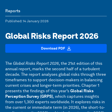
Reports
Published
: 14 January 2026
Global Risks Report 2026
Download PDF
The
Global Risks Report 2026
, the 21st edition of this
annual report, marks the second half of a turbulent
decade. The report analyses global risks through three
timeframes to support decision-makers in balancing
current crises and longer-term priorities. Chapter 1
presents the findings of this year’s
Global Risks
Perception Survey (GRPS)
, which captures insights
from over 1,300 experts worldwide. It explores risks in
the current or immediate term (in 2026), the short-to-