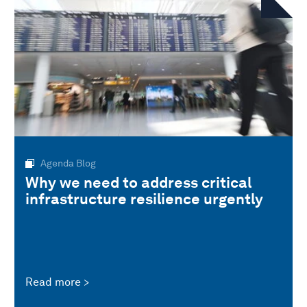
Agenda Blog
Why we need to address critical
infrastructure resilience urgently
Read more