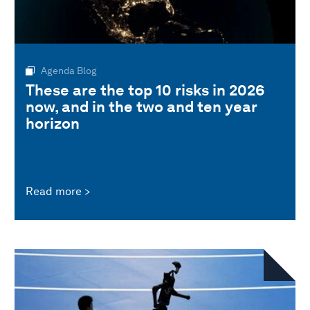
Agenda Blog
These are the top 10 risks in 2026
now, and in the two and ten year
horizon
Read more