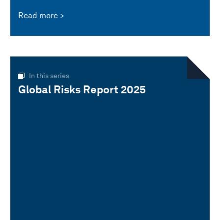
Read more
In this series
Global Risks Report 2025