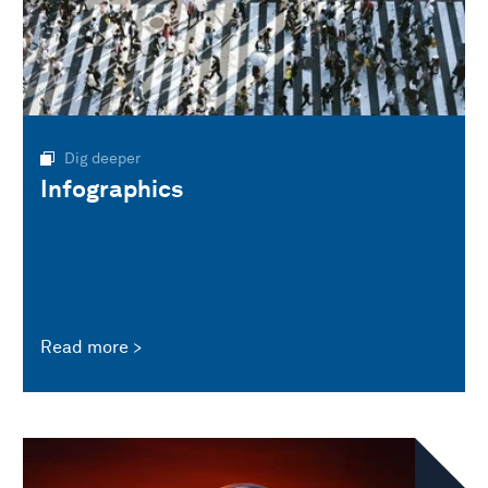
Dig deeper
Infographics
Read more