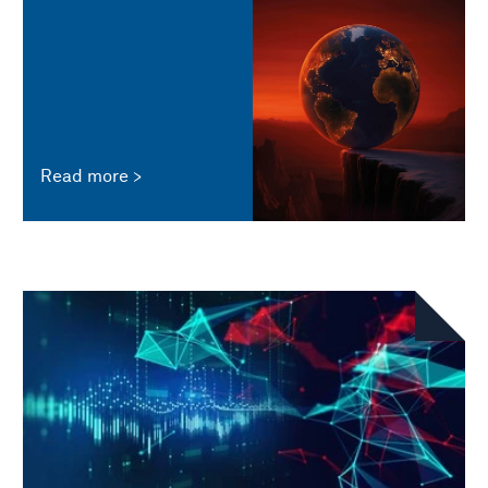
Read more