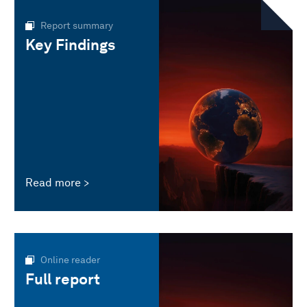
Report summary
Key Findings
Read more
Online reader
Full report