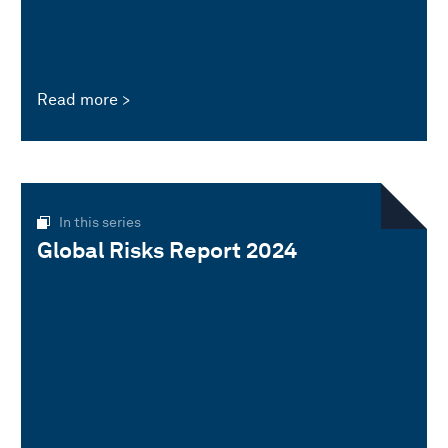
Read more
In this series
Global Risks Report 2024