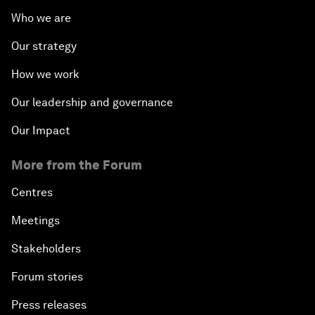
Who we are
Our strategy
How we work
Our leadership and governance
Our Impact
More from the Forum
Centres
Meetings
Stakeholders
Forum stories
Press releases