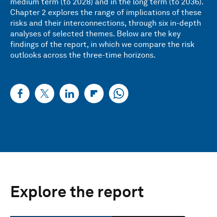
medium term (to 2028) and in the long term (to 2036).
Chapter 2 explores the range of implications of these
risks and their interconnections, through six in-depth
analyses of selected themes. Below are the key
findings of the report, in which we compare the risk
outlooks across the three-time horizons.
Explore the report