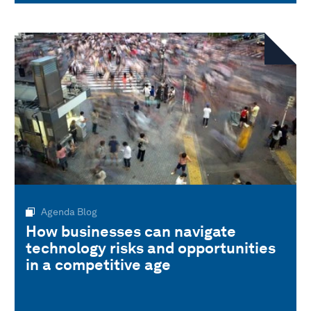
Agenda Blog
How businesses can navigate
technology risks and opportunities
in a competitive age