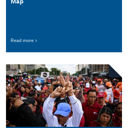
Map
Read more