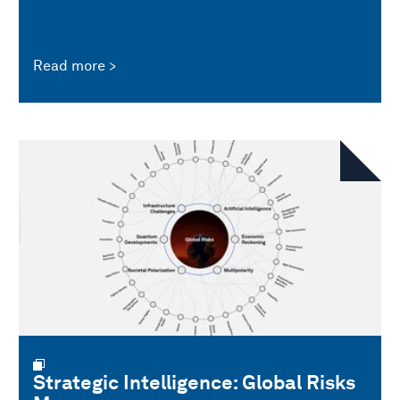
Read more
Strategic Intelligence: Global Risks