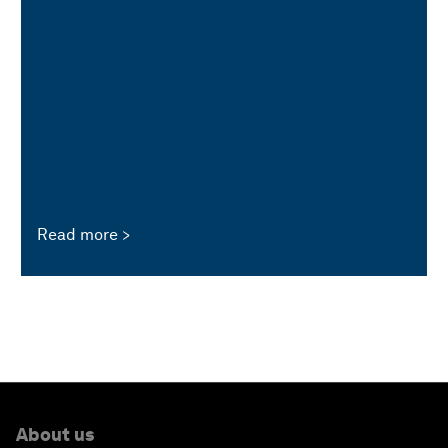
Read more
About us