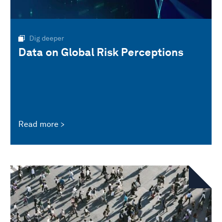
Dig deeper
Data on Global Risk Perceptions
Read more