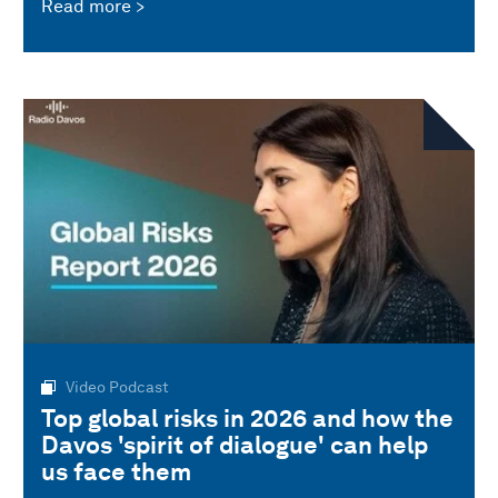
Read more
Video Podcast
Top global risks in 2026 and how the
Davos 'spirit of dialogue' can help
us face them