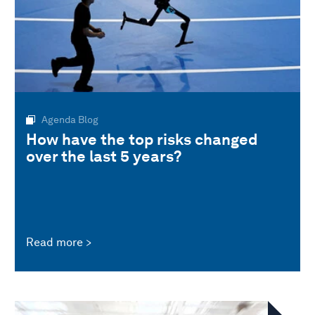
Agenda Blog
How have the top risks changed
over the last 5 years?
Read more