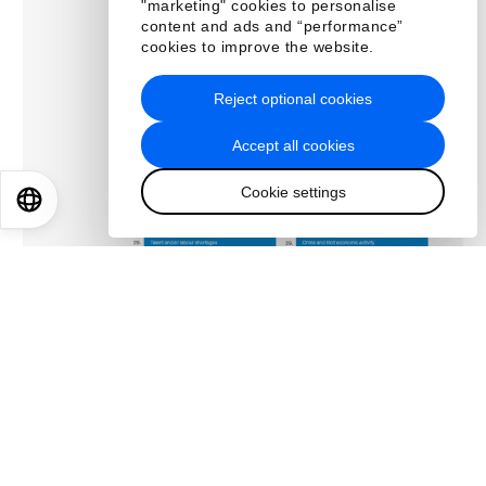
"marketing" cookies to personalise
content and ads and “performance”
cookies to improve the website.
Reject optional cookies
Accept all cookies
Cookie settings
EN
ES
中文
日本語
About us