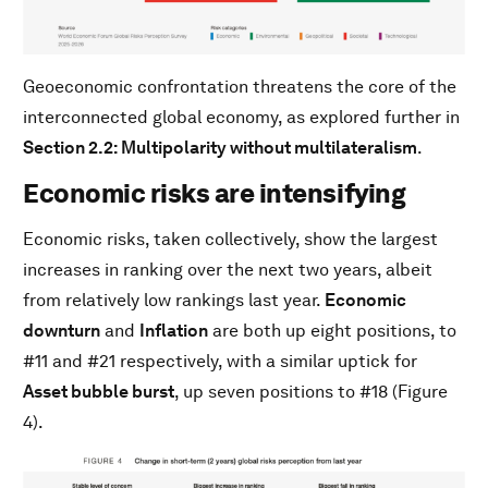
Geoeconomic confrontation threatens the core of the
interconnected global economy, as explored further in
Section 2.2: Multipolarity without multilateralism
.
Economic risks are intensifying
Economic risks, taken collectively, show the largest
increases in ranking over the next two years, albeit
from relatively low rankings last year.
Economic
downturn
and
Inflation
are both up eight positions, to
#11 and #21 respectively, with a similar uptick for
Asset bubble burst
, up seven positions to #18 (Figure
4).