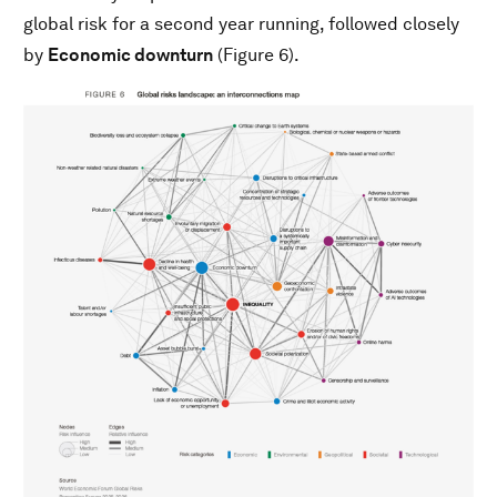
global risk for a second year running, followed closely
by
Economic downturn
(Figure 6).