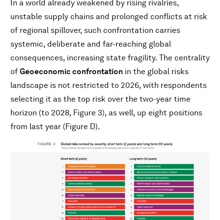
In a world already weakened by rising rivalries,
unstable supply chains and prolonged conflicts at risk
of regional spillover, such confrontation carries
systemic, deliberate and far-reaching global
consequences, increasing state fragility. The centrality
of
Geoeconomic confrontation
in the global risks
landscape is not restricted to 2026, with respondents
selecting it as the top risk over the two-year time
horizon (to 2028, Figure 3), as well, up eight positions
from last year (Figure D).