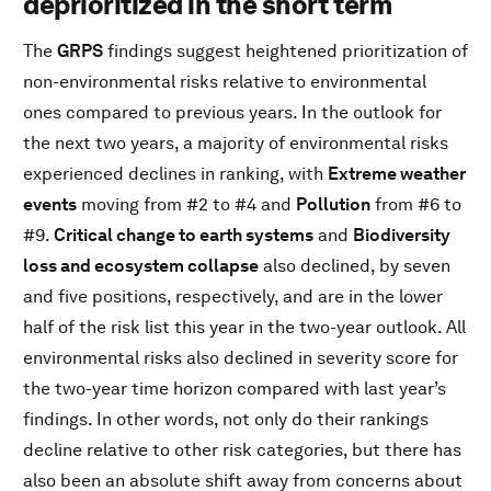
deprioritized in the short term
The
GRPS
findings suggest heightened prioritization of
non-environmental risks relative to environmental
ones compared to previous years. In the outlook for
the next two years, a majority of environmental risks
experienced declines in ranking, with
Extreme weather
events
moving from #2 to #4 and
Pollution
from #6 to
#9.
Critical change to earth systems
and
Biodiversity
loss and ecosystem collapse
also declined, by seven
and five positions, respectively, and are in the lower
half of the risk list this year in the two-year outlook. All
environmental risks also declined in severity score for
the two-year time horizon compared with last year’s
findings. In other words, not only do their rankings
decline relative to other risk categories, but there has
also been an absolute shift away from concerns about