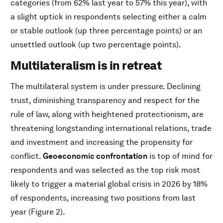
categories (from 62% last year to 57% this year), with
a slight uptick in respondents selecting either a calm
or stable outlook (up three percentage points) or an
unsettled outlook (up two percentage points).
Multilateralism is in retreat
The multilateral system is under pressure. Declining
trust, diminishing transparency and respect for the
rule of law, along with heightened protectionism, are
threatening longstanding international relations, trade
and investment and increasing the propensity for
conflict.
Geoeconomic confrontation
is top of mind for
respondents and was selected as the top risk most
likely to trigger a material global crisis in 2026 by 18%
of respondents, increasing two positions from last
year (Figure 2).