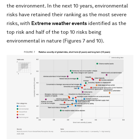
the environment. In the next 10 years, environmental
risks have retained their ranking as the most severe
risks, with
Extreme weather events
identified as the
top risk and half of the top 10 risks being
environmental in nature (Figures 7 and 10).