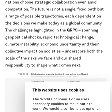
nations choose strategic collaboration even amid
competition. The future is not a single, fixed path but
a range of possible trajectories, each dependent on
the decisions we make today as a global community.
The challenges highlighted in the
GRPS
– spanning
geopolitical shocks, rapid technological change,
climate instability, economic uncertainty and their
collective impact on societies – underscore both the
scale of the risks we face and our shared
responsibility to shape what comes next.
This website uses cookies
The World Economic Forum uses
necessary cookies to make our site
work. We would also like to set optional