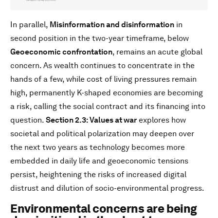
In parallel,
Misinformation and disinformation
in
second position in the two-year timeframe, below
Geoeconomic confrontation
, remains an acute global
concern. As wealth continues to concentrate in the
hands of a few, while cost of living pressures remain
high, permanently K-shaped economies are becoming
a risk, calling the social contract and its financing into
question.
Section 2.3: Values at war
explores how
societal and political polarization may deepen over
the next two years as technology becomes more
embedded in daily life and geoeconomic tensions
persist, heightening the risks of increased digital
distrust and dilution of socio-environmental progress.
Environmental concerns are being