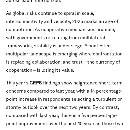
across each time horizon.
As global risks continue to spiral in scale,
interconnectivity and velocity, 2026 marks an age of
competition. As cooperative mechanisms crumble,
with governments retreating from multilateral
frameworks, stability is under siege. A contested
multipolar landscape is emerging where confrontation
is replacing collaboration, and trust – the currency of
cooperation – is losing its value.
This year’s
GRPS
findings show heightened short-term
concerns compared to last year, with a 14 percentage-
point increase in respondents selecting a turbulent or
stormy outlook over the next two years. By contrast,
compared with last year, there is a five percentage-
point improvement over the next 10 years in those two