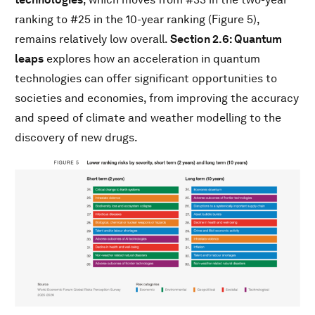
ranking to #25 in the 10-year ranking (Figure 5),
remains relatively low overall.
Section 2.6: Quantum
leaps
explores how an acceleration in quantum
technologies can offer significant opportunities to
societies and economies, from improving the accuracy
and speed of climate and weather modelling to the
discovery of new drugs.