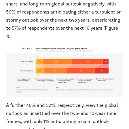
short- and long-term global outlook negatively, with
50% of respondents anticipating either a turbulent or
stormy outlook over the next two years, deteriorating
to 57% of respondents over the next 10 years (Figure
1).
A further 40% and 32%, respectively, view the global
outlook as unsettled over the two- and 10-year time
frames, with only 1% anticipating a calm outlook