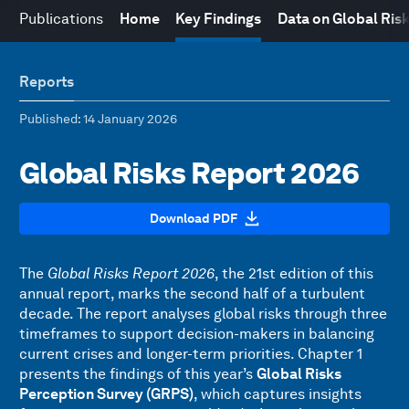
Publications
Home
Key Findings
Data on Global Ris
Reports
Published
: 14 January 2026
Global Risks Report 2026
Download PDF
The
Global Risks Report 2026
, the 21st edition of this
annual report, marks the second half of a turbulent
decade. The report analyses global risks through three
timeframes to support decision-makers in balancing
current crises and longer-term priorities. Chapter 1
presents the findings of this year’s
Global Risks
Perception Survey (GRPS)
, which captures insights