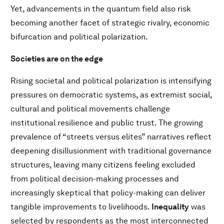
Yet, advancements in the quantum field also risk
becoming another facet of strategic rivalry, economic
bifurcation and political polarization.
Societies are on the edge
Rising societal and political polarization is intensifying
pressures on democratic systems, as extremist social,
cultural and political movements challenge
institutional resilience and public trust. The growing
prevalence of “streets versus elites” narratives reflect
deepening disillusionment with traditional governance
structures, leaving many citizens feeling excluded
from political decision-making processes and
increasingly skeptical that policy-making can deliver
tangible improvements to livelihoods.
Inequality
was
selected by respondents as the most interconnected