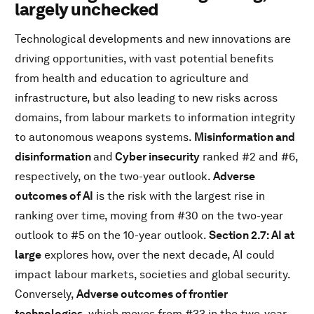
largely unchecked
Technological developments and new innovations are
driving opportunities, with vast potential benefits
from health and education to agriculture and
infrastructure, but also leading to new risks across
domains, from labour markets to information integrity
to autonomous weapons systems.
Misinformation and
disinformation
and
Cyber insecurity
ranked #2 and #6,
respectively, on the two-year outlook.
Adverse
outcomes of AI
is the risk with the largest rise in
ranking over time, moving from #30 on the two-year
outlook to #5 on the 10-year outlook.
Section 2.7: AI at
large
explores how, over the next decade, AI could
impact labour markets, societies and global security.
Conversely,
Adverse outcomes of frontier
technologies
, which moves from #33 in the two-year