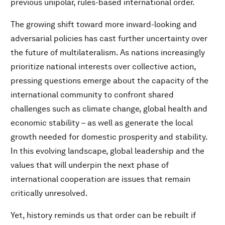
previous unipolar, rules-based international order.
The growing shift toward more inward-looking and
adversarial policies has cast further uncertainty over
the future of multilateralism. As nations increasingly
prioritize national interests over collective action,
pressing questions emerge about the capacity of the
international community to confront shared
challenges such as climate change, global health and
economic stability – as well as generate the local
growth needed for domestic prosperity and stability.
In this evolving landscape, global leadership and the
values that will underpin the next phase of
international cooperation are issues that remain
critically unresolved.
Yet, history reminds us that order can be rebuilt if