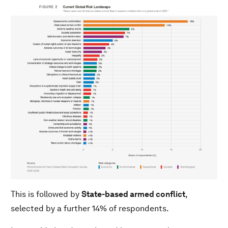
This is followed by
State-based armed conflict
,
selected by a further 14% of respondents.