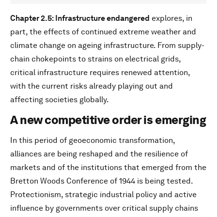
Chapter 2.5: Infrastructure endangered
explores, in
part, the effects of continued extreme weather and
climate change on ageing infrastructure. From supply-
chain chokepoints to strains on electrical grids,
critical infrastructure requires renewed attention,
with the current risks already playing out and
affecting societies globally.
A new competitive order is emerging
In this period of geoeconomic transformation,
alliances are being reshaped and the resilience of
markets and of the institutions that emerged from the
Bretton Woods Conference of 1944 is being tested.
Protectionism, strategic industrial policy and active
influence by governments over critical supply chains