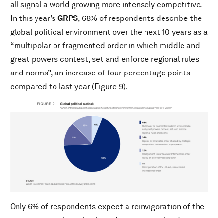
all signal a world growing more intensely competitive.
In this year’s
GRPS
, 68% of respondents describe the
global political environment over the next 10 years as a
“multipolar or fragmented order in which middle and
great powers contest, set and enforce regional rules
and norms”, an increase of four percentage points
compared to last year (Figure 9).
Only 6% of respondents expect a reinvigoration of the