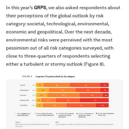
In this year’s
GRPS
, we also asked respondents about
their perceptions of the global outlook by risk
category: societal, technological, environmental,
economic and geopolitical. Over the next decade,
environmental risks were perceived with the most
pessimism out of all risk categories surveyed, with
close to three-quarters of respondents selecting
either a turbulent or stormy outlook (Figure 8).