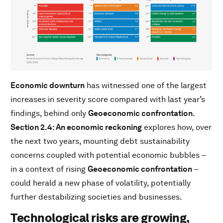
Economic downturn
has witnessed one of the largest
increases in severity score compared with last year’s
findings, behind only
Geoeconomic confrontation
.
Section 2.4: An economic reckoning
explores how, over
the next two years, mounting debt sustainability
concerns coupled with potential economic bubbles –
in a context of rising
Geoeconomic confrontation
–
could herald a new phase of volatility, potentially
further destabilizing societies and businesses.
Technological risks are growing,