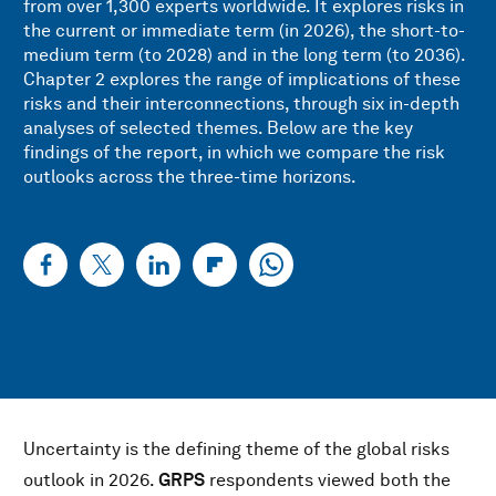
from over 1,300 experts worldwide. It explores risks in
the current or immediate term (in 2026), the short-to-
medium term (to 2028) and in the long term (to 2036).
Chapter 2 explores the range of implications of these
risks and their interconnections, through six in-depth
analyses of selected themes. Below are the key
findings of the report, in which we compare the risk
outlooks across the three-time horizons.
Uncertainty is the defining theme of the global risks
outlook in 2026.
GRPS
respondents viewed both the