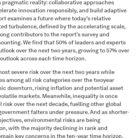
 a pragmatic reality: collaborative approaches
lerate innovation responsibly, and build adaptive
ort examines a future where today’s relative
ed turbulence, defined by the accelerating scale,
ng contributors to the report’s survey and
 mounting. We find that 50% of leaders and experts
utlook over the next two years, growing to 57% over
 outlook across each time horizon.
t severe risk over the next two years while
s among all risk categories over the twoyear
c downturn, rising inflation and potential asset
olatile markets. Meanwhile, inequality is once
 risk over the next decade, fuelling other global
 government falters under pressure. And as shorter-
jectives, environmental risks are being
n, with the majority declining in rank and
remain key concerns in the ten-year time horizon.