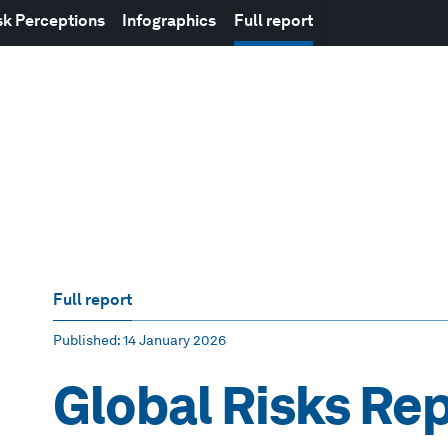
sk Perceptions
Infographics
Full report
Full report
Published
: 14 January 2026
Global Risks Re