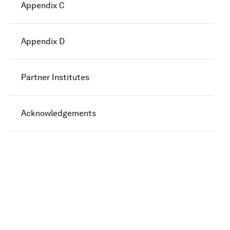
Appendix C
Appendix D
Partner Institutes
Acknowledgements