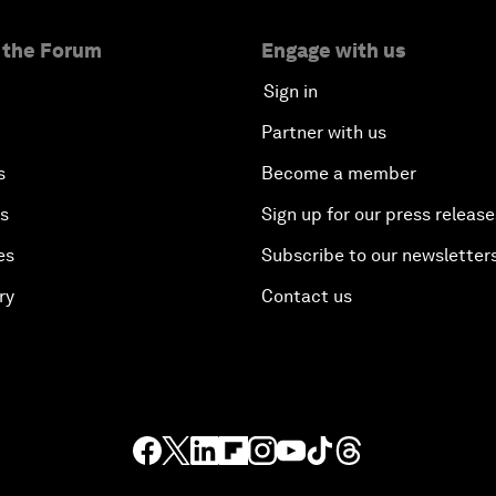
 the Forum
Engage with us
Sign in
Partner with us
s
Become a member
es
Sign up for our press release
es
Subscribe to our newsletter
ry
Contact us