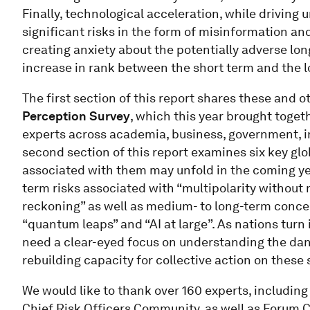
Finally, technological acceleration, while driving
significant risks in the form of misinformation an
creating anxiety about the potentially adverse lon
increase in rank between the short term and the lo
The first section of this report shares these and o
Perception Survey
, which this year brought toget
experts across academia, business, government, in
second section of this report examines six key gl
associated with them may unfold in the coming yea
term risks associated with “multipolarity without 
reckoning” as well as medium- to long-term conce
“quantum leaps” and “AI at large”. As nations turn
need a clear-eyed focus on understanding the dang
rebuilding capacity for collective action on these
We would like to thank over 160 experts, includin
Chief Risk Officers Community, as well as Forum C