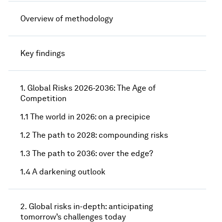
Overview of methodology
Key findings
1. Global Risks 2026-2036: The Age of
Competition
1.1 The world in 2026: on a precipice
1.2 The path to 2028: compounding risks
1.3 The path to 2036: over the edge?
1.4 A darkening outlook
2. Global risks in-depth: anticipating
tomorrow’s challenges today