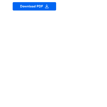
Download PDF