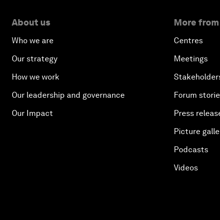
About us
More from
Who we are
Centres
Our strategy
Meetings
How we work
Stakeholder
Our leadership and governance
Forum stori
Our Impact
Press releas
Picture galle
Podcasts
Videos