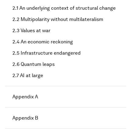
2.1 An underlying context of structural change
2.2 Multipolarity without multilateralism
2.3 Values at war
2.4 An economic reckoning
2.5 Infrastructure endangered
2.6 Quantum leaps
2.7 AI at large
Appendix A
Appendix B