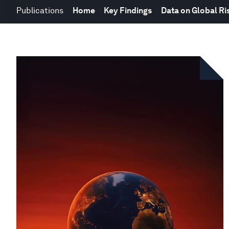
Publications
Home
Key Findings
Data on Global Ri