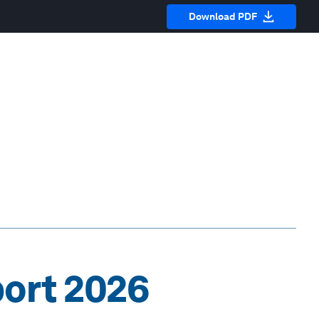
Download PDF
port 2026