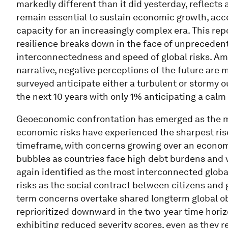
markedly different than it did yesterday, reflects
remain essential to sustain economic growth, acce
capacity for an increasingly complex era. This rep
resilience breaks down in the face of unprecedent
interconnectedness and speed of global risks. Amo
narrative, negative perceptions of the future are
surveyed anticipate either a turbulent or stormy o
the next 10 years with only 1% anticipating a calm
Geoeconomic confrontation has emerged as the mos
economic risks have experienced the sharpest rise
timeframe, with concerns growing over an economi
bubbles as countries face high debt burdens and v
again identified as the most interconnected global
risks as the social contract between citizens and
term concerns overtake shared longterm global ob
reprioritized downward in the two-year time horizo
exhibiting reduced severity scores, even as they 