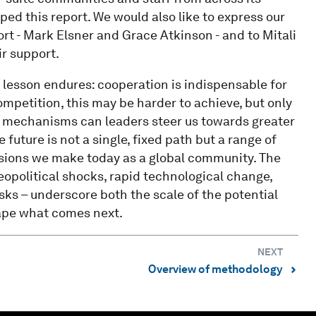
ed this report. We would also like to express our
rt - Mark Elsner and Grace Atkinson - and to Mitali
ir support.
e lesson endures: cooperation is indispensable for
mpetition, this may be harder to achieve, but only
ve mechanisms can leaders steer us towards greater
future is not a single, fixed path but a range of
isions we make today as a global community. The
eopolitical shocks, rapid technological change,
risks – underscore both the scale of the potential
hape what comes next.
NEXT
Overview of methodology
⌃