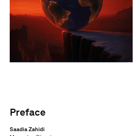
Preface
Saadia Zahidi