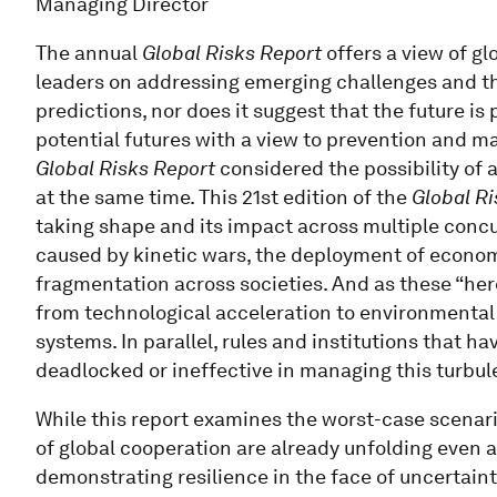
Managing Director
The annual
Global Risks Report
offers a view of glo
leaders on addressing emerging challenges and the
predictions, nor does it suggest that the future is
potential futures with a view to prevention and m
Global Risks Report
considered the possibility of a
at the same time. This 21st edition of the
Global Ri
taking shape and its impact across multiple concu
caused by kinetic wars, the deployment of econo
fragmentation across societies. And as these “her
from technological acceleration to environmental 
systems. In parallel, rules and institutions that h
deadlocked or ineffective in managing this turbul
While this report examines the worst-case scenari
of global cooperation are already unfolding even 
demonstrating resilience in the face of uncertaint