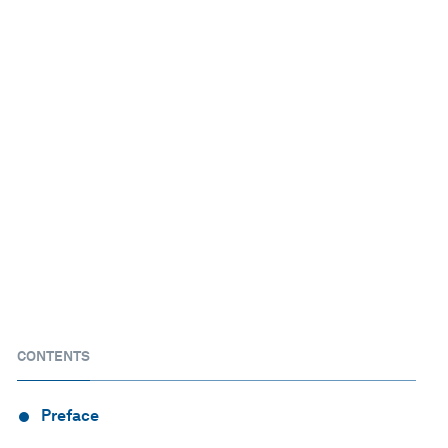
CONTENTS
Preface