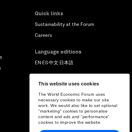
Quick links
Sustainability at the Forum
Careers
Language editions
s
EN
ES
中文
日本語
▪
▪
▪
s
This website uses cookies
The World Economic Forum uses
necessary cookies to make our site
work. We would also like to set optional
"marketing" cookies to personalise
content and ads and “performance”
cookies to improve the website.