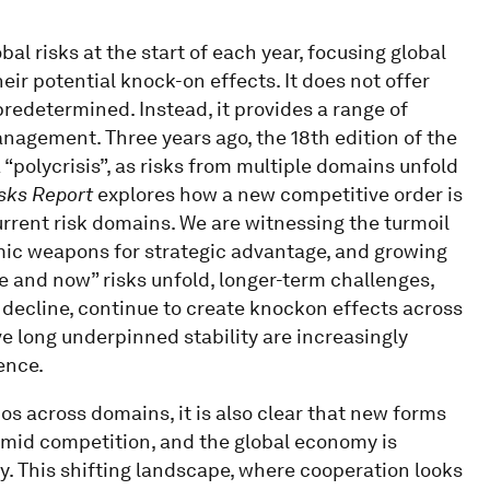
bal risks at the start of each year, focusing global
ir potential knock-on effects. It does not offer
 predetermined. Instead, it provides a range of
anagement. Three years ago, the 18th edition of the
 “polycrisis”, as risks from multiple domains unfold
sks Report
explores how a new competitive order is
rrent risk domains. We are witnessing the turmoil
mic weapons for strategic advantage, and growing
e and now” risks unfold, longer-term challenges,
decline, continue to create knockon effects across
ave long underpinned stability are increasingly
ence.
os across domains, it is also clear that new forms
amid competition, and the global economy is
y. This shifting landscape, where cooperation looks