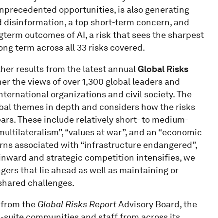
 unprecedented opportunities, is also generating
d disinformation, a top short-term concern, and
gterm outcomes of AI, a risk that sees the sharpest
ng term across all 33 risks covered.
ther results from the latest annual
Global Risks
her the views of over 1,300 global leaders and
ternational organizations and civil society. The
obal themes in depth and considers how the risks
rs. These include relatively short- to medium-
multilateralism”, “values at war”, and an “economic
rns associated with “infrastructure endangered”,
 inward and strategic competition intensifies, we
ers that lie ahead as well as maintaining or
 shared challenges.
g from the
Global Risks Report
Advisory Board, the
-suite communities and staff from across its