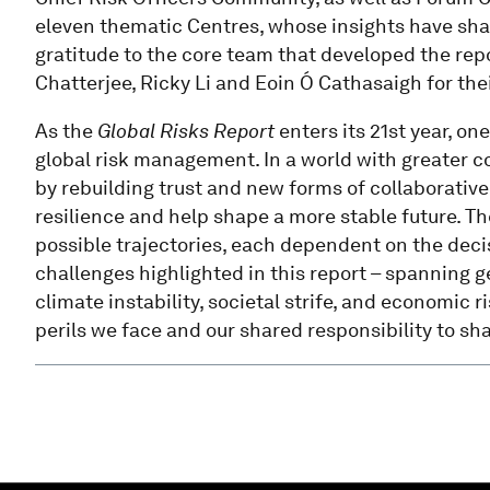
eleven thematic Centres, whose insights have shap
gratitude to the core team that developed the repo
Chatterjee, Ricky Li and Eoin Ó Cathasaigh for the
As the
Global Risks Report
enters its 21st year, on
global risk management. In a world with greater co
by rebuilding trust and new forms of collaborati
resilience and help shape a more stable future. The 
possible trajectories, each dependent on the dec
challenges highlighted in this report – spanning g
climate instability, societal strife, and economic 
perils we face and our shared responsibility to s