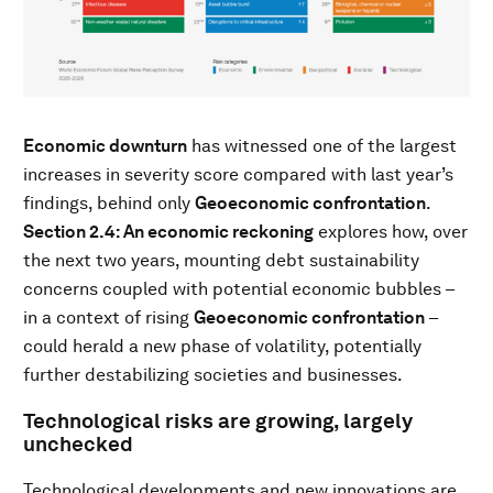
Economic downturn
has witnessed one of the largest
increases in severity score compared with last year’s
findings, behind only
Geoeconomic confrontation
.
Section 2.4: An economic reckoning
explores how, over
the next two years, mounting debt sustainability
concerns coupled with potential economic bubbles –
in a context of rising
Geoeconomic confrontation
–
could herald a new phase of volatility, potentially
further destabilizing societies and businesses.
Technological risks are growing, largely
unchecked
Technological developments and new innovations are