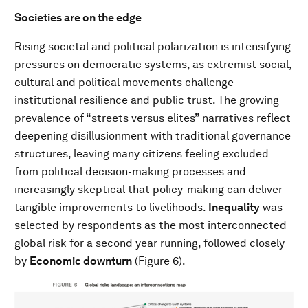
Societies are on the edge
Rising societal and political polarization is intensifying
pressures on democratic systems, as extremist social,
cultural and political movements challenge
institutional resilience and public trust. The growing
prevalence of “streets versus elites” narratives reflect
deepening disillusionment with traditional governance
structures, leaving many citizens feeling excluded
from political decision-making processes and
increasingly skeptical that policy-making can deliver
tangible improvements to livelihoods.
Inequality
was
selected by respondents as the most interconnected
global risk for a second year running, followed closely
by
Economic downturn
(Figure 6).