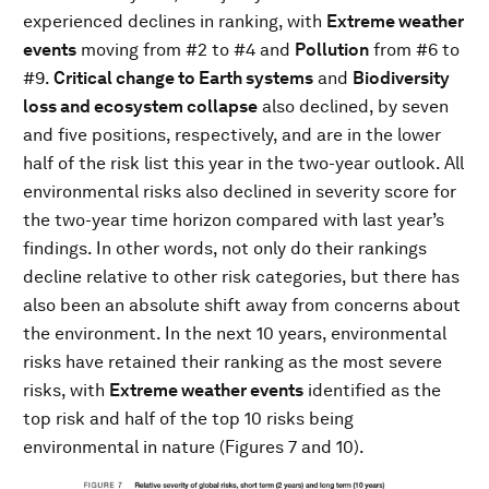
experienced declines in ranking, with
Extreme weather
events
moving from #2 to #4 and
Pollution
from #6 to
#9.
Critical change to Earth systems
and
Biodiversity
loss and ecosystem collapse
also declined, by seven
and five positions, respectively, and are in the lower
half of the risk list this year in the two-year outlook. All
environmental risks also declined in severity score for
the two-year time horizon compared with last year’s
findings. In other words, not only do their rankings
decline relative to other risk categories, but there has
also been an absolute shift away from concerns about
the environment. In the next 10 years, environmental
risks have retained their ranking as the most severe
risks, with
Extreme weather events
identified as the
top risk and half of the top 10 risks being
environmental in nature (Figures 7 and 10).