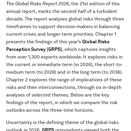
The
Global Risks Report 2026
, the 21st edition of this
annual report, marks the second half of a turbulent
decade. The report analyses global risks through three
timeframes to support decision-makers in balancing
current crises and longer-term priorities. Chapter 1
presents the findings of this year’s
Global Risks
Perception Survey (GRPS)
, which captures insights
from over 1,300 experts worldwide. It explores risks in
the current or immediate term (in 2026), the short-to-
medium term (to 2028) and in the long term (to 2036).
Chapter 2 explores the range of implications of these
risks and their interconnections, through six in-depth
analyses of selected themes. Below are the key
findings of the report, in which we compare the risk
outlooks across the three-time horizons.
Uncertainty is the defining theme of the global risks
outlook in 2026.
GRPS
respondents viewed both the