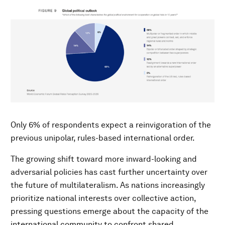
Only 6% of respondents expect a reinvigoration of the
previous unipolar, rules-based international order.
The growing shift toward more inward-looking and
adversarial policies has cast further uncertainty over
the future of multilateralism. As nations increasingly
prioritize national interests over collective action,
pressing questions emerge about the capacity of the
international community to confront shared