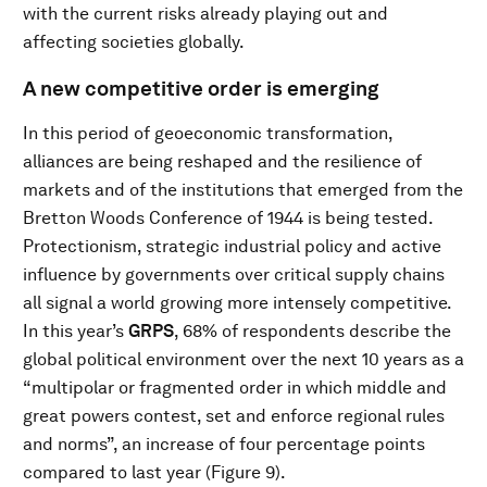
with the current risks already playing out and
affecting societies globally.
A new competitive order is emerging
In this period of geoeconomic transformation,
alliances are being reshaped and the resilience of
markets and of the institutions that emerged from the
Bretton Woods Conference of 1944 is being tested.
Protectionism, strategic industrial policy and active
influence by governments over critical supply chains
all signal a world growing more intensely competitive.
In this year’s
GRPS
, 68% of respondents describe the
global political environment over the next 10 years as a
“multipolar or fragmented order in which middle and
great powers contest, set and enforce regional rules
and norms”, an increase of four percentage points
compared to last year (Figure 9).