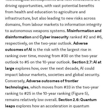
driving opportunities, with vast potential benefits
from health and education to agriculture and
infrastructure, but also leading to new risks across
domains, from labour markets to information integrity
to autonomous weapons systems.
Misinformation and
disinformation
and
Cyber insecurity
ranked #2 and #6,
respectively, on the two-year outlook.
Adverse
outcomes of AI
is the risk with the largest rise in
ranking over time, moving from #30 on the two-year
outlook to #5 on the 10-year outlook.
Section 2.7: AI at
large
explores how, over the next decade, AI could
impact labour markets, societies and global security.
Conversely,
Adverse outcomes of frontier
technologies
, which moves from #33 in the two-year
ranking to #25 in the 10-year ranking (Figure 5),
remains relatively low overall.
Section 2.6: Quantum
leaps
explores how an acceleration in quantum