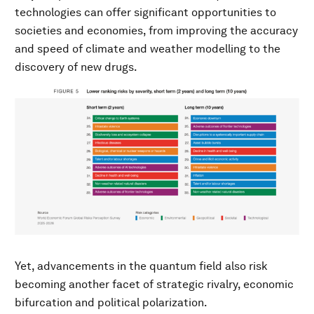
technologies can offer significant opportunities to
societies and economies, from improving the accuracy
and speed of climate and weather modelling to the
discovery of new drugs.
Yet, advancements in the quantum field also risk
becoming another facet of strategic rivalry, economic
bifurcation and political polarization.