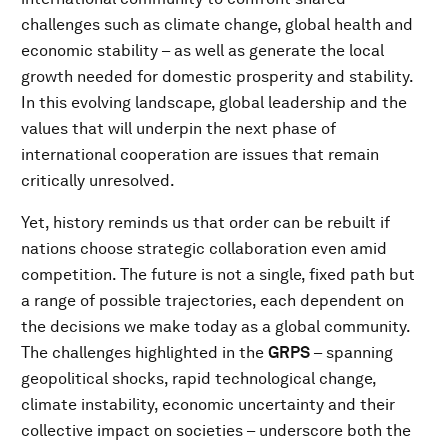
challenges such as climate change, global health and
economic stability – as well as generate the local
growth needed for domestic prosperity and stability.
In this evolving landscape, global leadership and the
values that will underpin the next phase of
international cooperation are issues that remain
critically unresolved.
Yet, history reminds us that order can be rebuilt if
nations choose strategic collaboration even amid
competition. The future is not a single, fixed path but
a range of possible trajectories, each dependent on
the decisions we make today as a global community.
The challenges highlighted in the
GRPS
– spanning
geopolitical shocks, rapid technological change,
climate instability, economic uncertainty and their
collective impact on societies – underscore both the