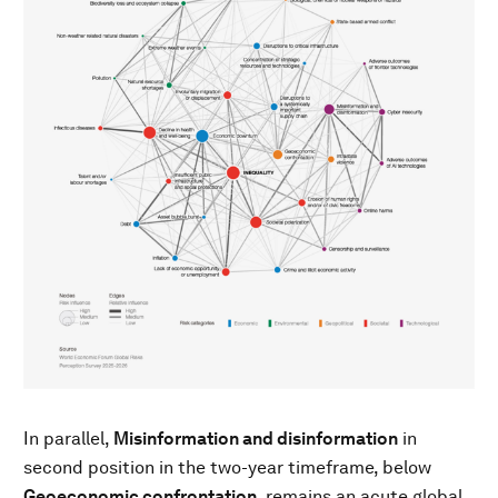
In parallel,
Misinformation and disinformation
in
second position in the two-year timeframe, below
Geoeconomic confrontation
, remains an acute global