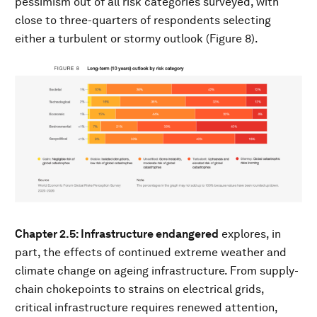
pessimism out of all risk categories surveyed, with
close to three-quarters of respondents selecting
either a turbulent or stormy outlook (Figure 8).
Chapter 2.5: Infrastructure endangered
explores, in
part, the effects of continued extreme weather and
climate change on ageing infrastructure. From supply-
chain chokepoints to strains on electrical grids,
critical infrastructure requires renewed attention,