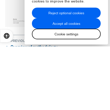
cookies to improve the website.
Reject optional cookies
Accept all cookies
Cookie settings
EN
ES
中文
日本語
PREVIOUS
Overview of methodology
⌃
NEXT
1. Global Risks 2026-2036: The Age of
⌃
Competition
About us
Who we are