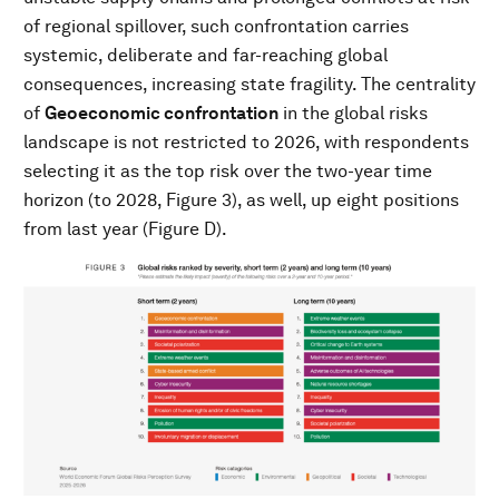
of regional spillover, such confrontation carries
systemic, deliberate and far-reaching global
consequences, increasing state fragility. The centrality
of
Geoeconomic confrontation
in the global risks
landscape is not restricted to 2026, with respondents
selecting it as the top risk over the two-year time
horizon (to 2028, Figure 3), as well, up eight positions
from last year (Figure D).