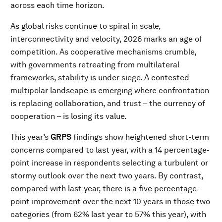
across each time horizon.
As global risks continue to spiral in scale,
interconnectivity and velocity, 2026 marks an age of
competition. As cooperative mechanisms crumble,
with governments retreating from multilateral
frameworks, stability is under siege. A contested
multipolar landscape is emerging where confrontation
is replacing collaboration, and trust – the currency of
cooperation – is losing its value.
This year’s
GRPS
findings show heightened short-term
concerns compared to last year, with a 14 percentage-
point increase in respondents selecting a turbulent or
stormy outlook over the next two years. By contrast,
compared with last year, there is a five percentage-
point improvement over the next 10 years in those two
categories (from 62% last year to 57% this year), with