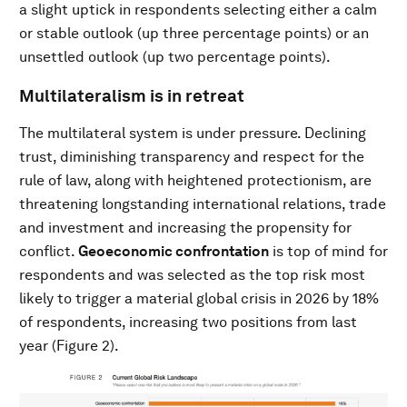
a slight uptick in respondents selecting either a calm
or stable outlook (up three percentage points) or an
unsettled outlook (up two percentage points).
Multilateralism is in retreat
The multilateral system is under pressure. Declining
trust, diminishing transparency and respect for the
rule of law, along with heightened protectionism, are
threatening longstanding international relations, trade
and investment and increasing the propensity for
conflict.
Geoeconomic confrontation
is top of mind for
respondents and was selected as the top risk most
likely to trigger a material global crisis in 2026 by 18%
of respondents, increasing two positions from last
year (Figure 2).