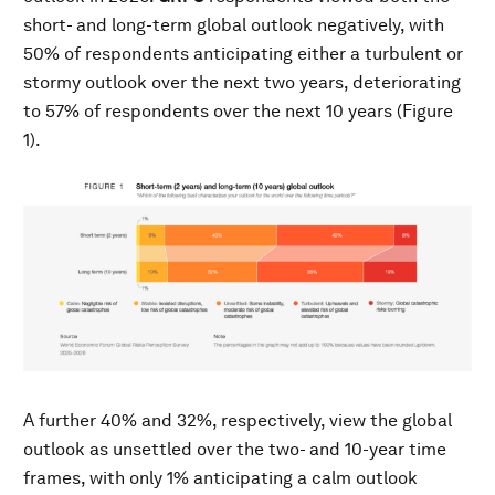
short- and long-term global outlook negatively, with
50% of respondents anticipating either a turbulent or
stormy outlook over the next two years, deteriorating
to 57% of respondents over the next 10 years (Figure
1).
A further 40% and 32%, respectively, view the global
outlook as unsettled over the two- and 10-year time
frames, with only 1% anticipating a calm outlook