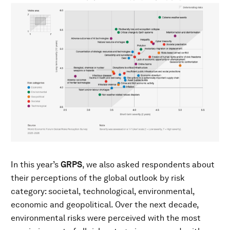
In this year’s
GRPS
, we also asked respondents about
their perceptions of the global outlook by risk
category: societal, technological, environmental,
economic and geopolitical. Over the next decade,
environmental risks were perceived with the most