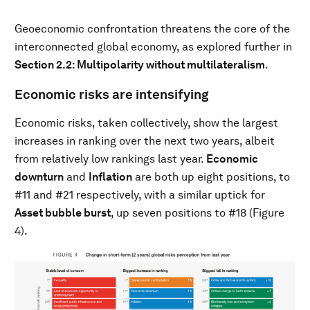
Geoeconomic confrontation threatens the core of the
interconnected global economy, as explored further in
Section 2.2: Multipolarity without multilateralism
.
Economic risks are intensifying
Economic risks, taken collectively, show the largest
increases in ranking over the next two years, albeit
from relatively low rankings last year.
Economic
downturn
and
Inflation
are both up eight positions, to
#11 and #21 respectively, with a similar uptick for
Asset bubble burst
, up seven positions to #18 (Figure
4).