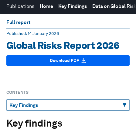
Publications
Home
Key Findings
Data on Global Ris
Full report
Published
: 14 January 2026
Global Risks Report 2026
Download PDF
CONTENTS
Key findings