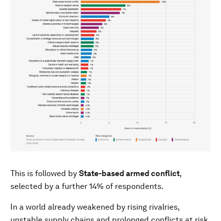
This is followed by
State-based armed conflict
,
selected by a further 14% of respondents.
In a world already weakened by rising rivalries,
unstable supply chains and prolonged conflicts at risk