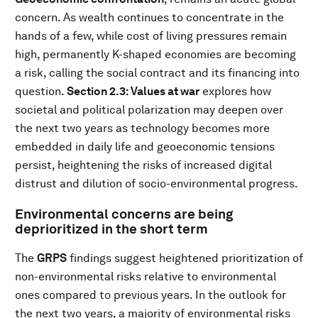
concern. As wealth continues to concentrate in the
hands of a few, while cost of living pressures remain
high, permanently K-shaped economies are becoming
a risk, calling the social contract and its financing into
question.
Section 2.3: Values at war
explores how
societal and political polarization may deepen over
the next two years as technology becomes more
embedded in daily life and geoeconomic tensions
persist, heightening the risks of increased digital
distrust and dilution of socio-environmental progress.
Environmental concerns are being
deprioritized in the short term
The
GRPS
findings suggest heightened prioritization of
non-environmental risks relative to environmental
ones compared to previous years. In the outlook for
the next two years, a majority of environmental risks