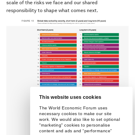
scale of the risks we face and our shared
responsibility to shape what comes next.
This website uses cookies
The World Economic Forum uses
necessary cookies to make our site
work. We would also like to set optional
"marketing" cookies to personalise
content and ads and “performance”