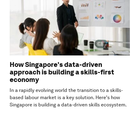
How Singapore's data-driven
approach is building a skills-first
economy
In a rapidly evolving world the transition to a skills-
based labour market is a key solution. Here's how
Singapore is building a data-driven skills ecosystem.