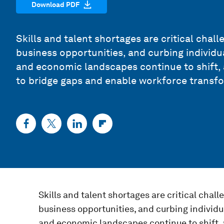
Download PDF
Skills and talent shortages are critical chal
business opportunities, and curbing individu
and economic landscapes continue to shift,
to bridge gaps and enable workforce transf
Skills and talent shortages are critical chal
business opportunities, and curbing individu
and economic landscapes continue to shift, 