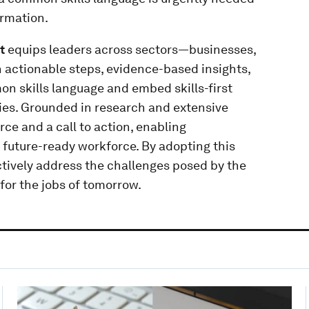
ormation.
t
equips leaders across sectors—businesses,
actionable steps, evidence-based insights,
n skills language and embed skills-first
es. Grounded in research and extensive
urce and a call to action, enabling
t, future-ready workforce. By adopting this
ively address the challenges posed by the
for the jobs of tomorrow.