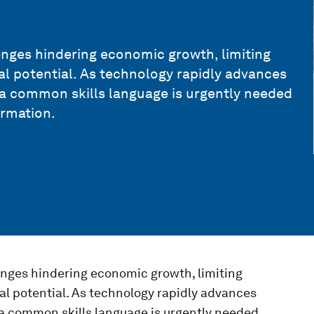
lenges hindering economic growth, limiting
al potential. As technology rapidly advances
 a common skills language is urgently needed
ormation.
lenges hindering economic growth, limiting
al potential. As technology rapidly advances
a common skills language is urgently needed