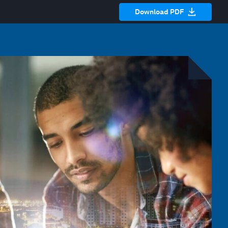
Download PDF