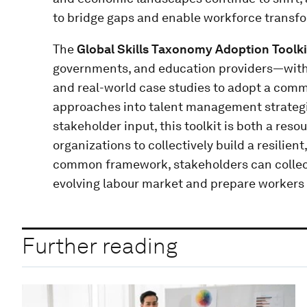
to bridge gaps and enable workforce transf
The
Global Skills Taxonomy Adoption Toolki
governments, and education providers—with 
and real-world case studies to adopt a commo
approaches into talent management strategi
stakeholder input, this toolkit is both a reso
organizations to collectively build a resilien
common framework, stakeholders can collect
evolving labour market and prepare workers 
Further reading