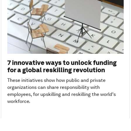
7 innovative ways to unlock funding
for a global reskilling revolution
These initiatives show how public and private
organizations can share responsibility with
employees, for upskilling and reskilling the world's
workforce.