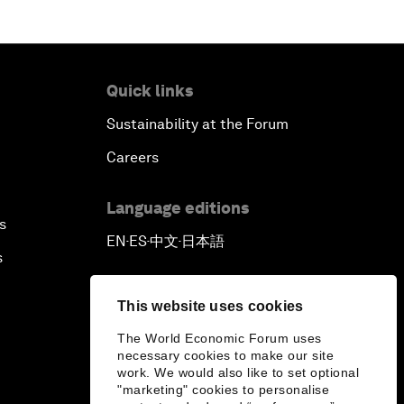
Quick links
Sustainability at the Forum
Careers
Language editions
s
EN
ES
中文
日本語
▪
▪
▪
s
This website uses cookies
The World Economic Forum uses
necessary cookies to make our site
work. We would also like to set optional
"marketing" cookies to personalise