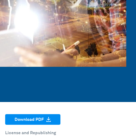
Download PDF
License and Republishing