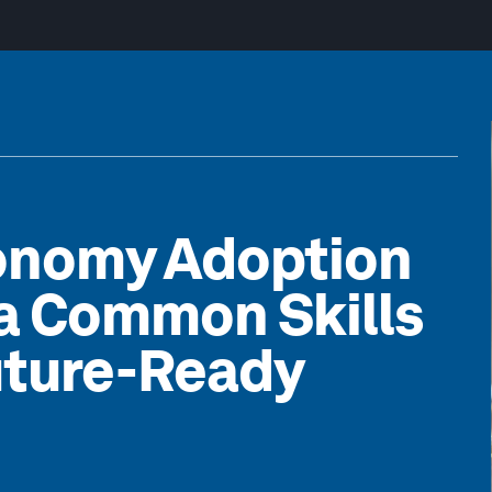
xonomy Adoption
 a Common Skills
uture-Ready