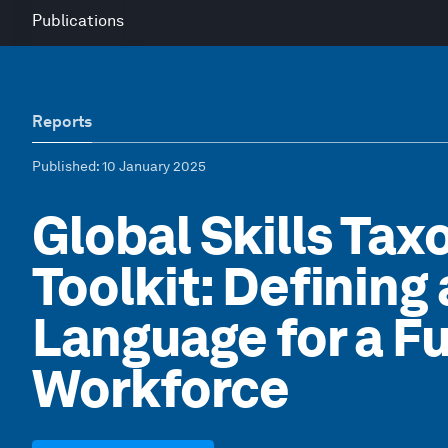
Publications
Reports
Published
: 10 January 2025
Global Skills Ta
Toolkit: Defining
Language for a F
Workforce