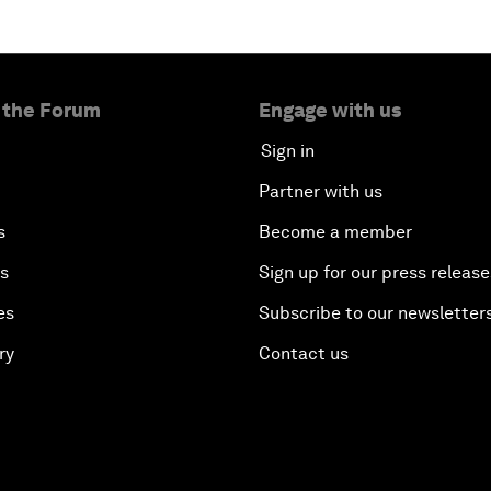
 the Forum
Engage with us
Sign in
Partner with us
s
Become a member
es
Sign up for our press release
es
Subscribe to our newsletter
ry
Contact us