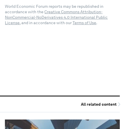
World Economic Forum reports may be republished in
accordance with the
Creative Commons Attribution-
NonCommercial-NoDerivatives 4.0 International Public
License
, and in accordance with our
Terms of Use
.
All related content