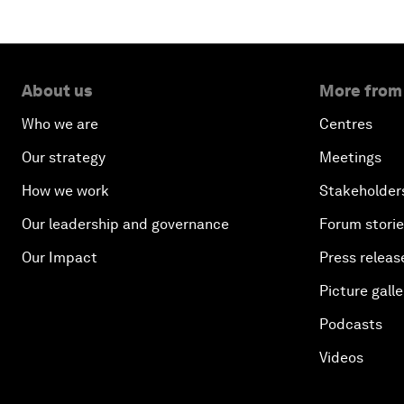
About us
More from
Who we are
Centres
Our strategy
Meetings
How we work
Stakeholder
Our leadership and governance
Forum stori
Our Impact
Press releas
Picture galle
Podcasts
Videos