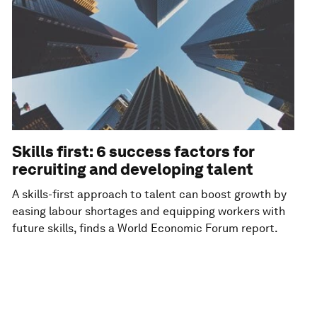
Skills first: 6 success factors for
recruiting and developing talent
A skills-first approach to talent can boost growth by
easing labour shortages and equipping workers with
future skills, finds a World Economic Forum report.