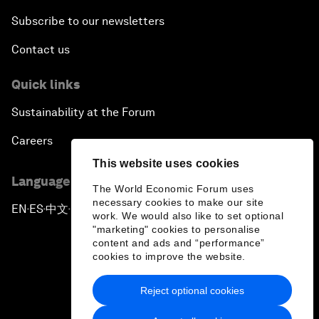
Subscribe to our newsletters
Contact us
Quick links
Sustainability at the Forum
Careers
This website uses cookies
Language editions
The World Economic Forum uses
necessary cookies to make our site
EN
ES
中文
日本語
▪
▪
▪
work. We would also like to set optional
"marketing" cookies to personalise
content and ads and “performance”
cookies to improve the website.
Reject optional cookies
Privacy Policy & Terms of Service