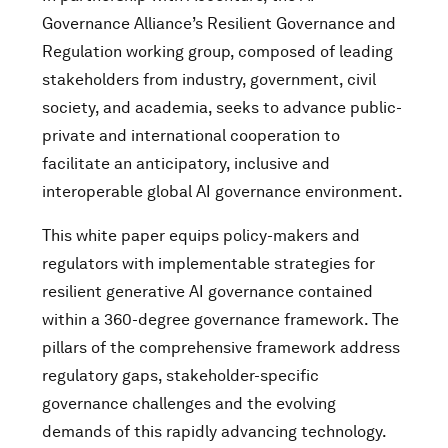
Governance Alliance’s Resilient Governance and
Regulation working group, composed of leading
stakeholders from industry, government, civil
society, and academia, seeks to advance public-
private and international cooperation to
facilitate an anticipatory, inclusive and
interoperable global AI governance environment.
This white paper equips policy-makers and
regulators with implementable strategies for
resilient generative AI governance contained
within a 360-degree governance framework. The
pillars of the comprehensive framework address
regulatory gaps, stakeholder-specific
governance challenges and the evolving
demands of this rapidly advancing technology.