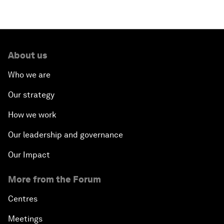
About us
Who we are
Our strategy
How we work
Our leadership and governance
Our Impact
More from the Forum
Centres
Meetings