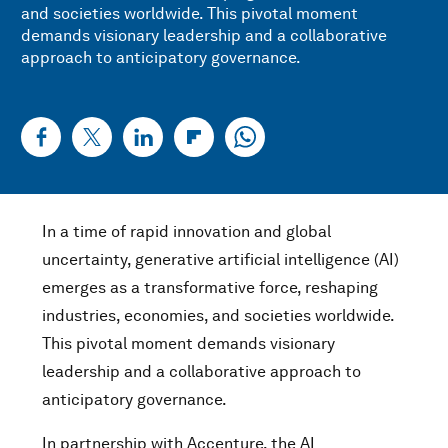
and societies worldwide. This pivotal moment
demands visionary leadership and a collaborative
approach to anticipatory governance.
In a time of rapid innovation and global
uncertainty, generative artificial intelligence (AI)
emerges as a transformative force, reshaping
industries, economies, and societies worldwide.
This pivotal moment demands visionary
leadership and a collaborative approach to
anticipatory governance.
In partnership with Accenture, the AI