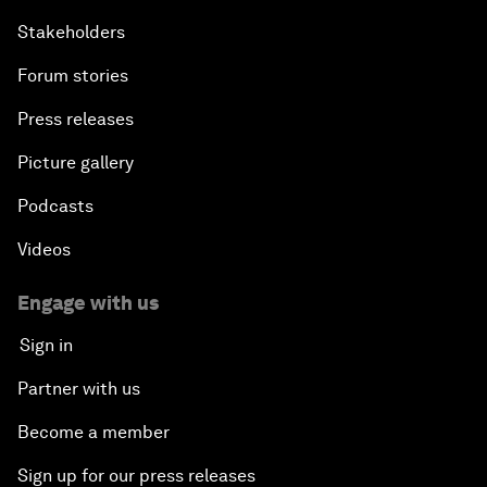
Stakeholders
Forum stories
Press releases
Picture gallery
Podcasts
Videos
Engage with us
Sign in
Partner with us
Become a member
Sign up for our press releases