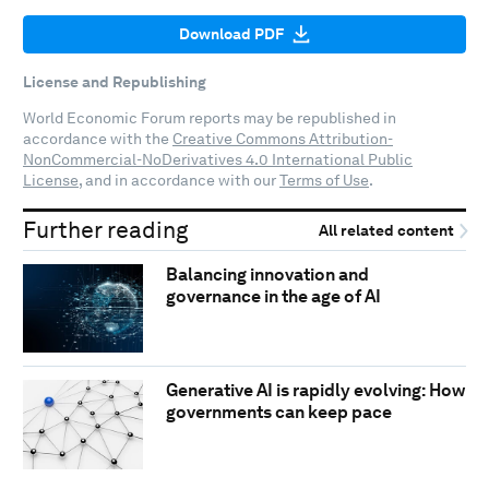
Download PDF
License and Republishing
World Economic Forum reports may be republished in
accordance with the
Creative Commons Attribution-
NonCommercial-NoDerivatives 4.0 International Public
License
, and in accordance with our
Terms of Use
.
Further reading
All related content
Balancing innovation and
governance in the age of AI
Generative AI is rapidly evolving: How
governments can keep pace