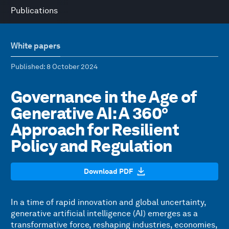
Publications
White papers
Published
: 8 October 2024
Governance in the Age of
Generative AI: A 360°
Approach for Resilient
Policy and Regulation
Download PDF
In a time of rapid innovation and global uncertainty,
generative artificial intelligence (AI) emerges as a
transformative force, reshaping industries, economies,