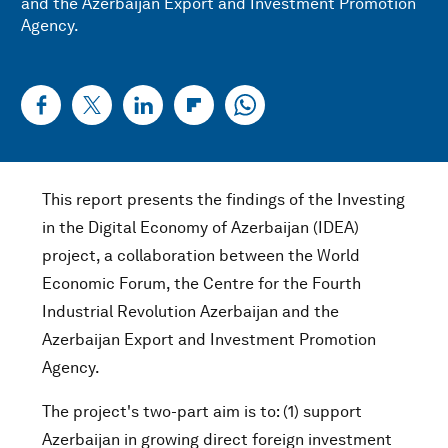
and the Azerbaijan Export and Investment Promotion
Agency.
This report presents the findings of the Investing
in the Digital Economy of Azerbaijan (IDEA)
project, a collaboration between the World
Economic Forum, the Centre for the Fourth
Industrial Revolution Azerbaijan and the
Azerbaijan Export and Investment Promotion
Agency.
The project's two-part aim is to: (1) support
Azerbaijan in growing direct foreign investment