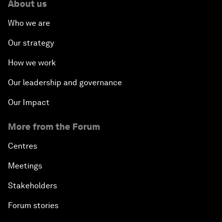
About us
Who we are
Our strategy
How we work
Our leadership and governance
Our Impact
More from the Forum
Centres
Meetings
Stakeholders
Forum stories