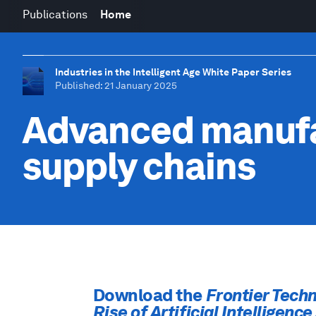
Publications
Home
Industries in the Intelligent Age White Paper Series
Published
: 21 January 2025
Advanced manufa
supply chains
Download the
Frontier Techn
Rise of Artificial Intelligenc