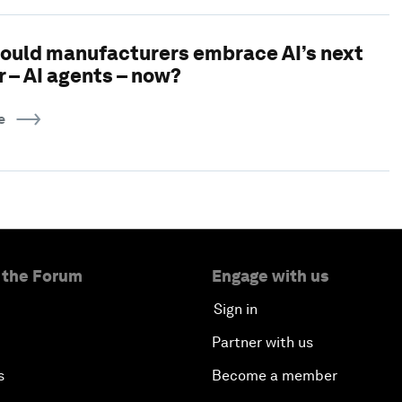
ould manufacturers embrace AI’s next
r – AI agents – now?
e
 the Forum
Engage with us
Sign in
Partner with us
s
Become a member