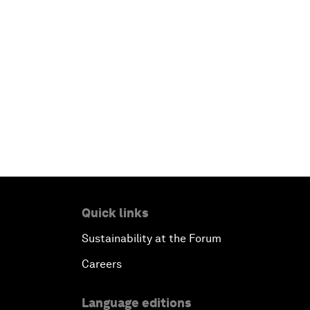
Quick links
Sustainability at the Forum
Careers
Language editions