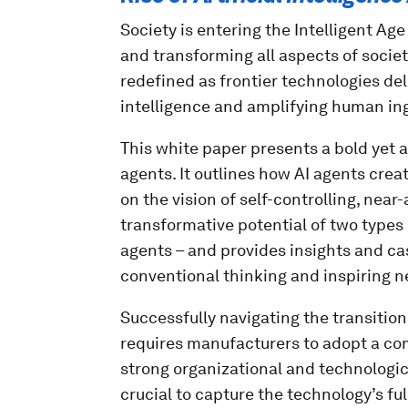
Society is entering the Intelligent Ag
and transforming all aspects of society
redefined as frontier technologies de
intelligence and amplifying human ing
This white paper presents a bold yet a
agents. It outlines how AI agents creat
on the vision of self-controlling, nea
transformative potential of two types 
agents – and provides insights and ca
conventional thinking and inspiring n
Successfully navigating the transitio
requires manufacturers to adopt a co
strong organizational and technologica
crucial to capture the technology’s ful