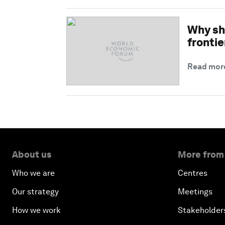
Why sh
frontie
Read mor
About us
More from
Who we are
Centres
Our strategy
Meetings
How we work
Stakeholder