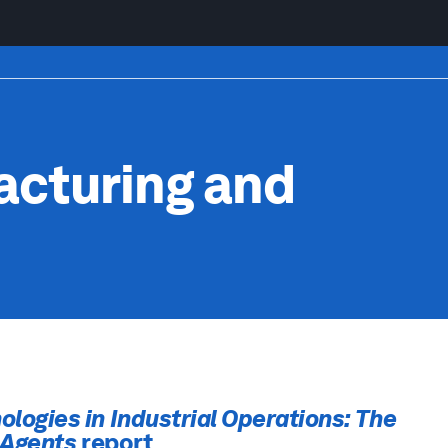
cturing and
ologies in Industrial Operations: The
e Agents
report