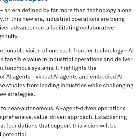
e – an era defined by far more than technology alone
. In this new era, industrial operations are being
liver advancements facilitating collaborative
enuity.
ctionable vision of one such frontier technology – AI
e tangible value in industrial operations and deliver
r-autonomous systems. It highlights the
of AI agents – virtual AI agents and embodied AI
se studies from leading industries while challenging
ew strategies.
n to near-autonomous, AI-agent-driven operations
mprehensive, value-driven approach. Establishing
l foundations that support this vision will be
l potential.