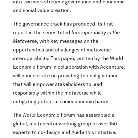
into two workstreams: governance and economic
and social value creation.
The governance track has produced its first
report in the series titled
Interoperability in the
Metaverse
, with key messages on the
opportunities and challenges of metaverse
interoperability. This paper, written by the World
Economic Forum in collaboration with Accenture,
will concentrate on providing topical guidance
that will empower stakeholders to lead
responsibly within the metaverse while
mitigating potential socioeconomic harms.
The World Economic Forum has assembled a
global, multi-sector working group of over 150
experts to co-design and guide this initiative.