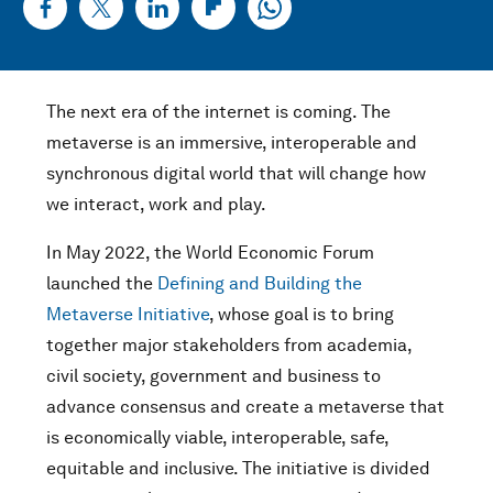
The next era of the internet is coming. The
metaverse is an immersive, interoperable and
synchronous digital world that will change how
we interact, work and play.
In May 2022, the World Economic Forum
launched the
Defining and Building the
Metaverse Initiative
, whose goal is to bring
together major stakeholders from academia,
civil society, government and business to
advance consensus and create a metaverse that
is economically viable, interoperable, safe,
equitable and inclusive. The initiative is divided