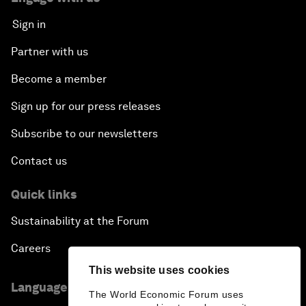
Sign in
Partner with us
Become a member
Sign up for our press releases
Subscribe to our newsletters
Contact us
Quick links
Sustainability at the Forum
Careers
This website uses cookies
Language editions
The World Economic Forum uses