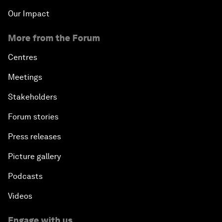
Our Impact
More from the Forum
Centres
Meetings
Stakeholders
Forum stories
Press releases
Picture gallery
Podcasts
Videos
Engage with us