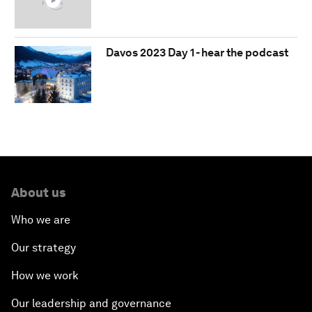
Davos 2023 Day 1 - hear the podcast
About us
Who we are
Our strategy
How we work
Our leadership and governance