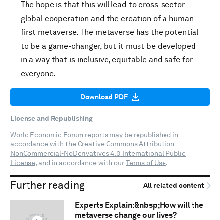
The hope is that this will lead to cross-sector
global cooperation and the creation of a human-
first metaverse. The metaverse has the potential
to be a game-changer, but it must be developed
in a way that is inclusive, equitable and safe for
everyone.
Download PDF
License and Republishing
World Economic Forum reports may be republished in
accordance with the
Creative Commons Attribution-
NonCommercial-NoDerivatives 4.0 International Public
License
, and in accordance with our
Terms of Use
.
Further reading
All related content
Experts Explain:&nbsp;How will the
metaverse change our lives?