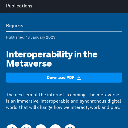
Publications
Reports
Published
: 18 January 2023
Interoperability in the
Metaverse
Download PDF
The next era of the internet is coming. The metaverse
is an immersive, interoperable and synchronous digital
world that will change how we interact, work and play.