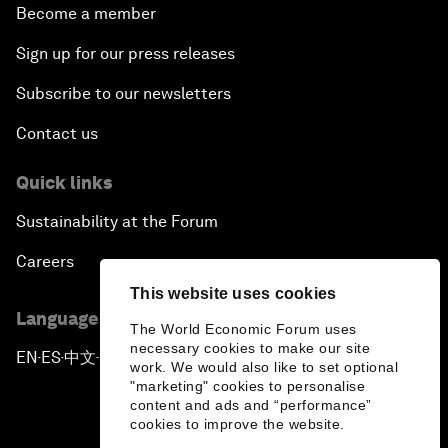
Become a member
Sign up for our press releases
Subscribe to our newsletters
Contact us
Quick links
Sustainability at the Forum
Careers
This website uses cookies
Language editions
The World Economic Forum uses
necessary cookies to make our site
EN
ES
中文
日本語
▪
▪
▪
work. We would also like to set optional
"marketing" cookies to personalise
content and ads and “performance”
cookies to improve the website.