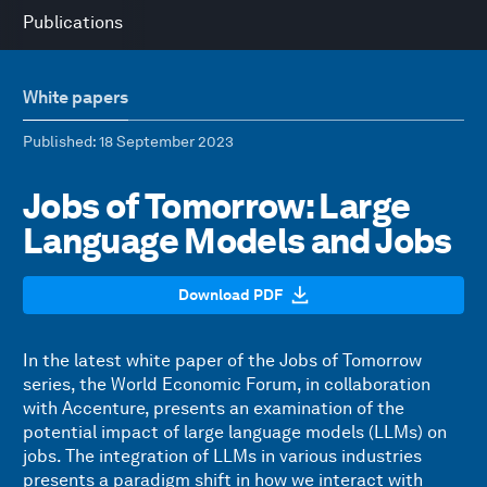
Publications
White papers
Published
: 18 September 2023
Jobs of Tomorrow: Large
Language Models and Jobs
Download PDF
In the latest white paper of the Jobs of Tomorrow
series, the World Economic Forum, in collaboration
with Accenture, presents an examination of the
potential impact of large language models (LLMs) on
jobs. The integration of LLMs in various industries
presents a paradigm shift in how we interact with