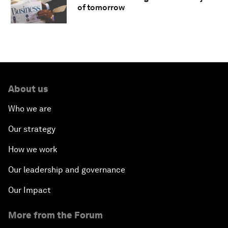
of tomorrow
About us
Who we are
Our strategy
How we work
Our leadership and governance
Our Impact
More from the Forum