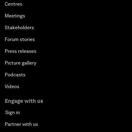
Centres
Meetings
Stakeholders
Forum stories
Press releases
Picture gallery
Podcasts
Videos
Engage with us
Sign in
Partner with us