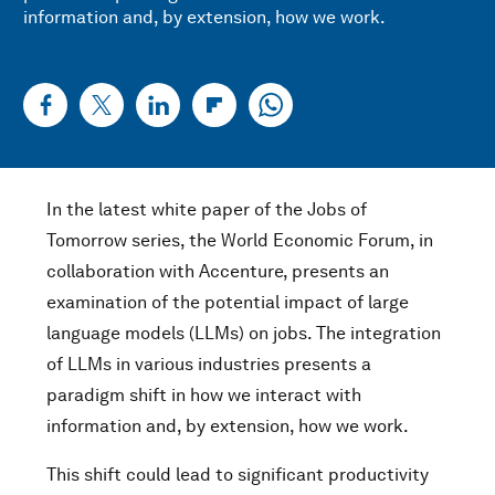
information and, by extension, how we work.
In the latest white paper of the Jobs of
Tomorrow series, the World Economic Forum, in
collaboration with Accenture, presents an
examination of the potential impact of large
language models (LLMs) on jobs. The integration
of LLMs in various industries presents a
paradigm shift in how we interact with
information and, by extension, how we work.
This shift could lead to significant productivity