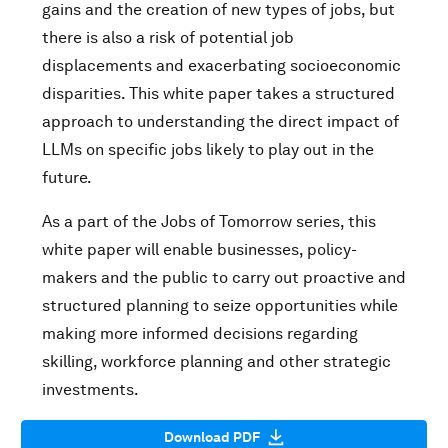
gains and the creation of new types of jobs, but
there is also a risk of potential job
displacements and exacerbating socioeconomic
disparities. This white paper takes a structured
approach to understanding the direct impact of
LLMs on specific jobs likely to play out in the
future.
As a part of the Jobs of Tomorrow series, this
white paper will enable businesses, policy-
makers and the public to carry out proactive and
structured planning to seize opportunities while
making more informed decisions regarding
skilling, workforce planning and other strategic
investments.
Download PDF