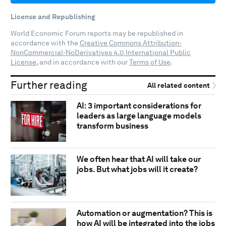
License and Republishing
World Economic Forum reports may be republished in
accordance with the
Creative Commons Attribution-
NonCommercial-NoDerivatives 4.0 International Public
License
, and in accordance with our
Terms of Use
.
Further reading
All related content
AI: 3 important considerations for
leaders as large language models
transform business
We often hear that AI will take our
jobs. But what jobs will it create?
Automation or augmentation? This is
how AI will be integrated into the jobs