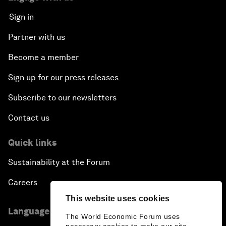
Sign in
Partner with us
Become a member
Sign up for our press releases
Subscribe to our newsletters
Contact us
Quick links
Sustainability at the Forum
Careers
This website uses cookies
Language editions
The World Economic Forum uses