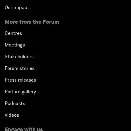
Our Impact
More from the Forum
Centres
Meetings
Stakeholders
Forum stories
Press releases
Picture gallery
Podcasts
Videos
Engage with us