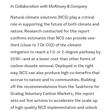
In Collaboration with McKinsey & Company
Natural climate solutions (NCS) play a critical
role in supporting the future of both climate and
nature. Research conducted for this report
confirms estimates that NCS can provide one-
third (close to 7 Gt CO2) of the climate
mitigation to reach a 1.5- or 2-degree pathway by
2030—and at a lower cost than other forms of
carbon dioxide removal. Deployed in the right
way, NCS can also produce high co-benefits that
accrue to nature and to communities. Building
off the recommendations from the Taskforce for
Scaling Voluntary Carbon Markets, this report
sets out five actions to accelerate the scale-up
of high-quality NCS implementation and unlock