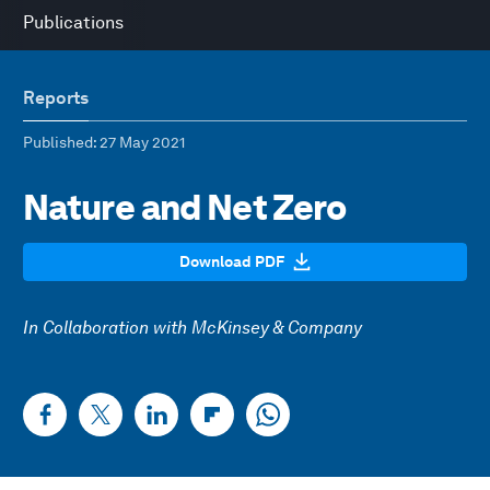
Publications
Reports
Published
: 27 May 2021
Nature and Net Zero
Download PDF
In Collaboration with McKinsey & Company