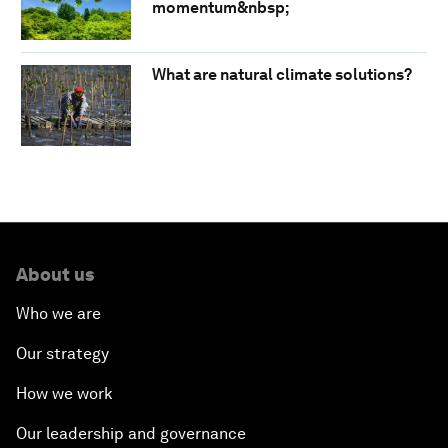
momentum&nbsp;
What are natural climate solutions?
About us
Who we are
Our strategy
How we work
Our leadership and governance