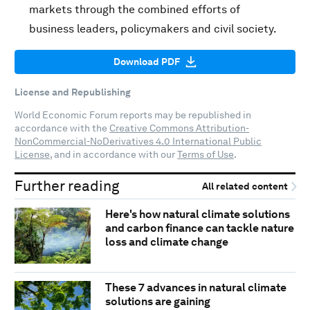
markets through the combined efforts of
business leaders, policymakers and civil society.
Download PDF
License and Republishing
World Economic Forum reports may be republished in
accordance with the
Creative Commons Attribution-
NonCommercial-NoDerivatives 4.0 International Public
License
, and in accordance with our
Terms of Use
.
Further reading
All related content
Here's how natural climate solutions
and carbon finance can tackle nature
loss and climate change
These 7 advances in natural climate
solutions are gaining