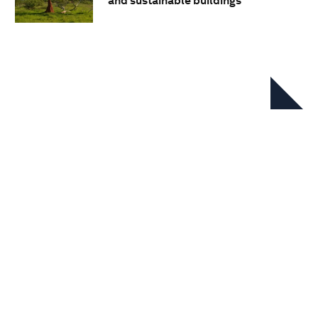
and sustainable buildings
In this series
Nature-Positive Industry Sector
Transitions