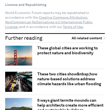
License and Republishing
World Economic Forum reports may be republished in
accordance with the
Creative Commons Attribution-
NonCommercial-NoDerivatives 4.0 International Public
License
, and in accordance with our
Terms of Use
.
Further reading
All related content
These global cities are working to
protect nature and biodiversity
These two cities show&nbsp;how
nature-based solutions address
climate hazards like urban flooding
5 ways giant termite mounds can
help architects create more efficient