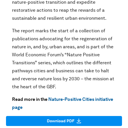
nature-positive transition and expedite
restorative actions to reap the rewards of a
sustainable and resilient urban environment.
The report marks the start of a collection of
publications advocating for the regeneration of
nature in, and by, urban areas, and is part of the
World Economic Forum’s “Nature Positive
Transitions” series, which outlines the different
pathways cities and business can take to halt
and reverse nature loss by 2030 – the mission at
the heart of the GBF.
Read more in the
Nature-Positive Cities initiative
page
Download PDF