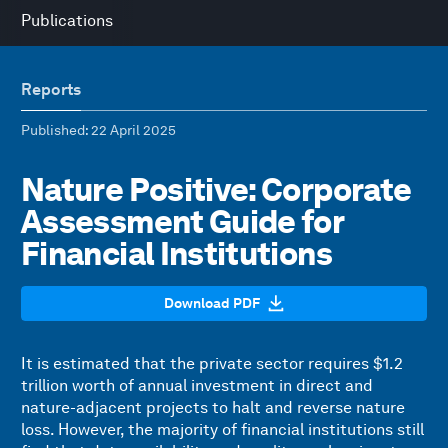
Publications
Reports
Published
: 22 April 2025
Nature Positive: Corporate
Assessment Guide for
Financial Institutions
Download PDF
It is estimated that the private sector requires $1.2
trillion worth of annual investment in direct and
nature-adjacent projects to halt and reverse nature
loss. However, the majority of financial institutions still