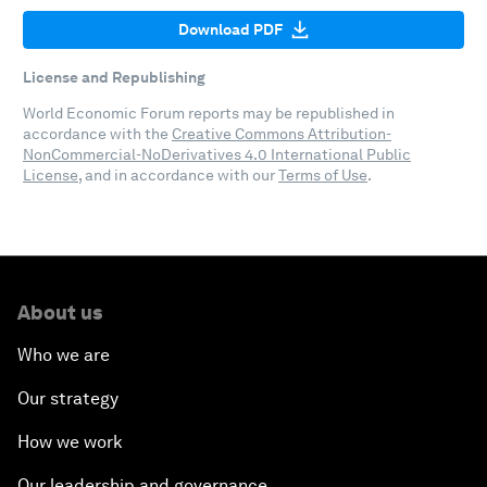
Download PDF
License and Republishing
World Economic Forum reports may be republished in
accordance with the
Creative Commons Attribution-
NonCommercial-NoDerivatives 4.0 International Public
License
, and in accordance with our
Terms of Use
.
About us
Who we are
Our strategy
How we work
Our leadership and governance