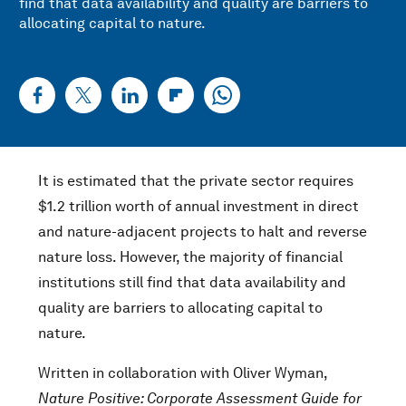
find that data availability and quality are barriers to
allocating capital to nature.
It is estimated that the private sector requires
$1.2 trillion worth of annual investment in direct
and nature-adjacent projects to halt and reverse
nature loss. However, the majority of financial
institutions still find that data availability and
quality are barriers to allocating capital to
nature.
Written in collaboration with Oliver Wyman,
Nature Positive: Corporate Assessment Guide for