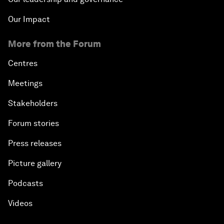
Our Impact
More from the Forum
Centres
Meetings
Stakeholders
Forum stories
Press releases
Picture gallery
Podcasts
Videos