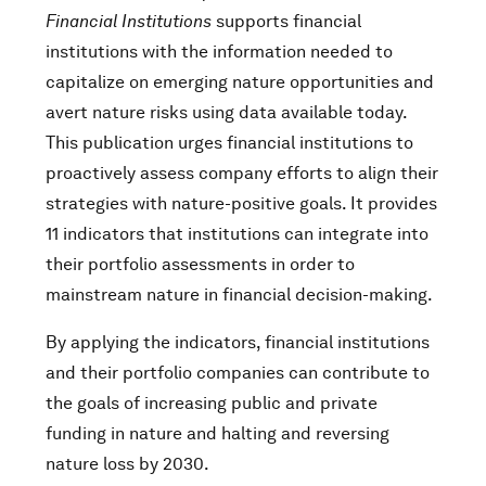
Financial Institutions
supports financial
institutions with the information needed to
capitalize on emerging nature opportunities and
avert nature risks using data available today.
This publication urges financial institutions to
proactively assess company efforts to align their
strategies with nature-positive goals. It provides
11 indicators that institutions can integrate into
their portfolio assessments in order to
mainstream nature in financial decision-making.
By applying the indicators, financial institutions
and their portfolio companies can contribute to
the goals of increasing public and private
funding in nature and halting and reversing
nature loss by 2030.