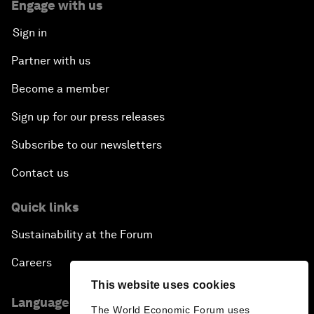
Engage with us
Sign in
Partner with us
Become a member
Sign up for our press releases
Subscribe to our newsletters
Contact us
Quick links
Sustainability at the Forum
Careers
This website uses cookies
Language editions
The World Economic Forum uses