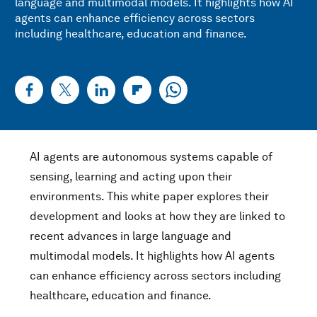
language and multimodal models. It highlights how AI
agents can enhance efficiency across sectors
including healthcare, education and finance.
AI agents are autonomous systems capable of
sensing, learning and acting upon their
environments. This white paper explores their
development and looks at how they are linked to
recent advances in large language and
multimodal models. It highlights how AI agents
can enhance efficiency across sectors including
healthcare, education and finance.