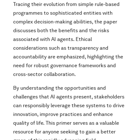
Tracing their evolution from simple rule-based
programmes to sophisticated entities with
complex decision-making abilities, the paper
discusses both the benefits and the risks
associated with AI agents. Ethical
considerations such as transparency and
accountability are emphasized, highlighting the
need for robust governance frameworks and
cross-sector collaboration.
By understanding the opportunities and
challenges that AI agents present, stakeholders
can responsibly leverage these systems to drive
innovation, improve practices and enhance
quality of life. This primer serves as a valuable
resource for anyone seeking to gain a better