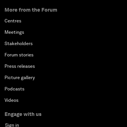
More from the Forum
Centres
Meetings
Stakeholders
Forum stories
Press releases
Picture gallery
Podcasts
Videos
Engage with us
Sign in