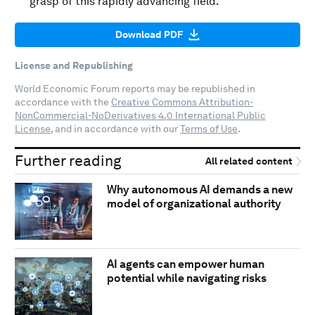
grasp of this rapidly advancing field.
Download PDF
License and Republishing
World Economic Forum reports may be republished in
accordance with the
Creative Commons Attribution-
NonCommercial-NoDerivatives 4.0 International Public
License
, and in accordance with our
Terms of Use
.
Further reading
All related content
Why autonomous AI demands a new
model of organizational authority
AI agents can empower human
potential while navigating risks