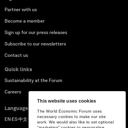
Partner with us
Become a member
Sign up for our press releases
Subscribe to our newsletters
Contact us
Quick links
Sustainability at the Forum
Careers
This website uses cookies
Language editions
The World Economic Forum uses
necessary cookies to make our site
EN
ES
中文
日本語
▪
▪
▪
work. We would also like to set optional
"marketing" cookies to personalise