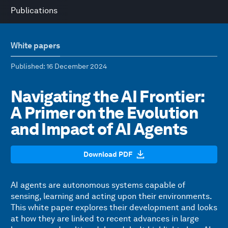
Publications
White papers
Published
: 16 December 2024
Navigating the AI Frontier:
A Primer on the Evolution
and Impact of AI Agents
Download PDF
AI agents are autonomous systems capable of
sensing, learning and acting upon their environments.
This white paper explores their development and looks
at how they are linked to recent advances in large