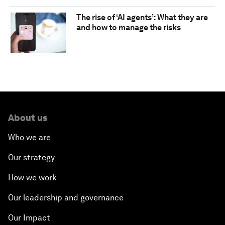
The rise of ‘AI agents’: What they are
and how to manage the risks
About us
Who we are
Our strategy
How we work
Our leadership and governance
Our Impact