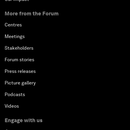
More from the Forum
Centres
Meetings
Stakeholders
Forum stories
Press releases
Picture gallery
Podcasts
Videos
Engage with us