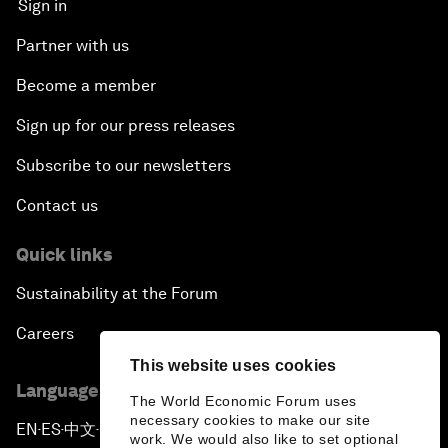
Sign in
Partner with us
Become a member
Sign up for our press releases
Subscribe to our newsletters
Contact us
Quick links
Sustainability at the Forum
Careers
This website uses cookies
Language editions
The World Economic Forum uses
necessary cookies to make our site
EN
ES
中文
日本語
▪
▪
▪
work. We would also like to set optional