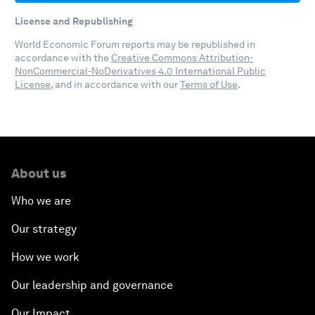
License and Republishing
World Economic Forum reports may be republished in
accordance with the
Creative Commons Attribution-
NonCommercial-NoDerivatives 4.0 International Public
License
, and in accordance with our
Terms of Use
.
About us
Who we are
Our strategy
How we work
Our leadership and governance
Our Impact