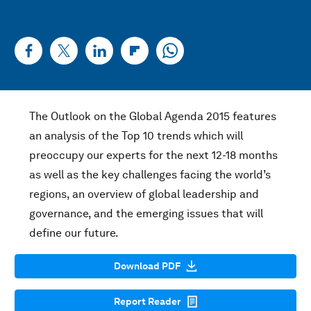
The Outlook on the Global Agenda 2015 features
an analysis of the Top 10 trends which will
preoccupy our experts for the next 12-18 months
as well as the key challenges facing the world’s
regions, an overview of global leadership and
governance, and the emerging issues that will
define our future.
Download PDF
Report Reader