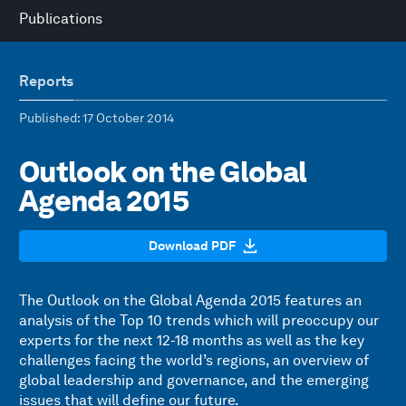
Publications
Reports
Published
: 17 October 2014
Outlook on the Global
Agenda 2015
Download PDF
The Outlook on the Global Agenda 2015 features an
analysis of the Top 10 trends which will preoccupy our
experts for the next 12-18 months as well as the key
challenges facing the world’s regions, an overview of
global leadership and governance, and the emerging
issues that will define our future.