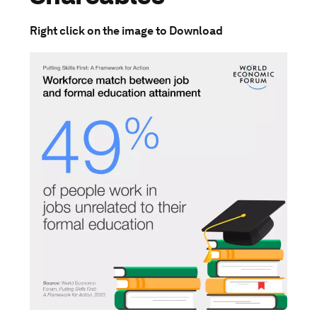
Right click on the image to Download