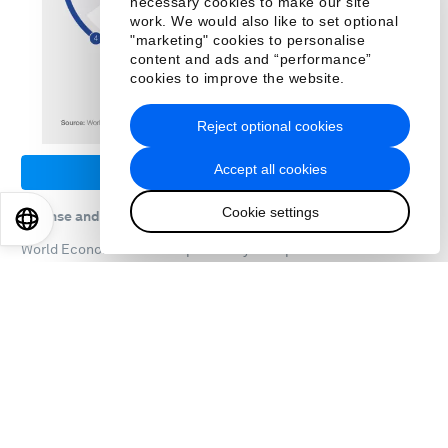
necessary cookies to make our site
work. We would also like to set optional
"marketing" cookies to personalise
content and ads and “performance”
cookies to improve the website.
Reject optional cookies
Accept all cookies
Download PDF
Cookie settings
License and Republishing
EN
ES
中文
日本語
World Economic Forum reports may be republished in
accordance with the
Creative Commons Attribution-
NonCommercial-NoDerivatives 4.0 International Public
License
, and in accordance with our
Terms of Use
.
Further reading
All related content
From fleeing war to finding work:
companies aim to help refugees find
jobs