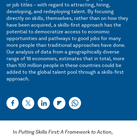
or job titles – with regard to attracting, hiring,
developing, and redeploying talent. By focusing
directly on skills, themselves, rather than on how they
have been acquired, a skills-first approach has the
potential to democratize access to economic
opportunities and pathways to good jobs for many
more people than traditional approaches have done.
Our analysis of data from a geographically diverse
range of 18 economies, estimates that in total, more
than 100 million people in these countries could be
added to the global talent pool through a skills-first
approach.
In
Putting Skills First: A Framework to Action
,