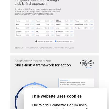
This website uses cookies
The World Economic Forum uses