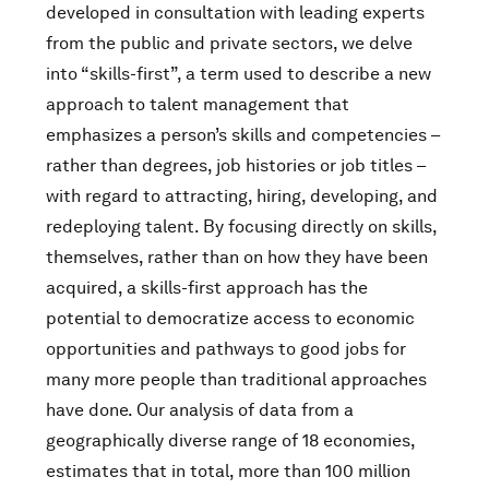
developed in consultation with leading experts
from the public and private sectors, we delve
into “skills-first”, a term used to describe a new
approach to talent management that
emphasizes a person’s skills and competencies –
rather than degrees, job histories or job titles –
with regard to attracting, hiring, developing, and
redeploying talent. By focusing directly on skills,
themselves, rather than on how they have been
acquired, a skills-first approach has the
potential to democratize access to economic
opportunities and pathways to good jobs for
many more people than traditional approaches
have done. Our analysis of data from a
geographically diverse range of 18 economies,
estimates that in total, more than 100 million