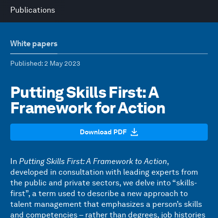
Publications
White papers
Published
: 2 May 2023
Putting Skills First: A
Framework for Action
Download PDF
In
Putting Skills First: A Framework to Action
,
developed in consultation with leading experts from
the public and private sectors, we delve into “skills-
first”, a term used to describe a new approach to
talent management that emphasizes a person’s skills
and competencies – rather than degrees, job histories