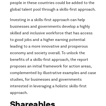
people in these countries could be added to the
global talent pool through a skills-first approach.
Investing in a skills-first approach can help
businesses and governments develop a highly
skilled and inclusive workforce that has access
to good jobs and a higher earning potential
leading to a more innovative and prosperous
economy and society overall. To unlock the
benefits of a skills-first approach, the report
proposes an initial framework for action areas,
complemented by illustrative examples and case
studies, for businesses and governments
interested in leveraging a holistic skills-first
approach.
Shareables