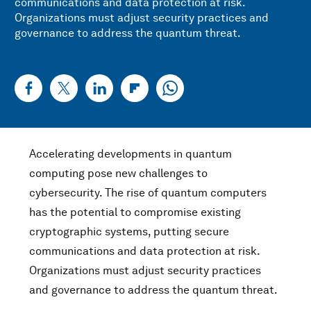
communications and data protection at risk.
Organizations must adjust security practices and
governance to address the quantum threat.
Accelerating developments in quantum
computing pose new challenges to
cybersecurity. The rise of quantum computers
has the potential to compromise existing
cryptographic systems, putting secure
communications and data protection at risk.
Organizations must adjust security practices
and governance to address the quantum threat.