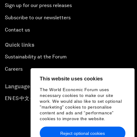
Sign up for our press releases
Subscribe to our newsletters
Contact us
Quick links
Sustainability at the Forum
Careers
This website uses cookies
Language editions
The World Economic Forum uses
necessary cookies to make our site
EN
ES
中文
日本語
▪
▪
▪
work. We would also like to set optional
"marketing" cookies to personalise
content and ads and “performance”
cookies to improve the website.
Reject optional cookies