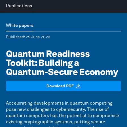
Publications
White papers
Published
: 29 June 2023
Quantum Readiness
Toolkit: Building a
Quantum-Secure Economy
Download PDF
Accelerating developments in quantum computing
pose new challenges to cybersecurity. The rise of
quantum computers has the potential to compromise
existing cryptographic systems, putting secure