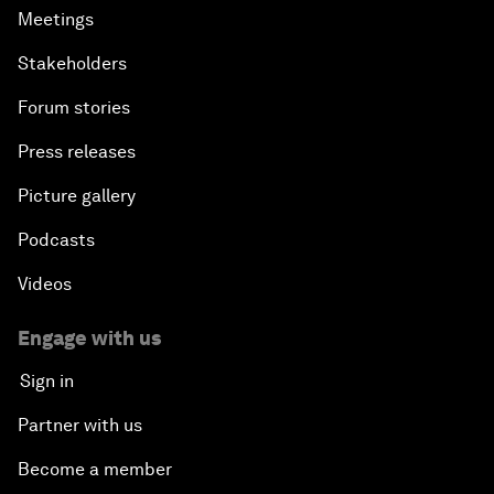
Meetings
Stakeholders
Forum stories
Press releases
Picture gallery
Podcasts
Videos
Engage with us
Sign in
Partner with us
Become a member