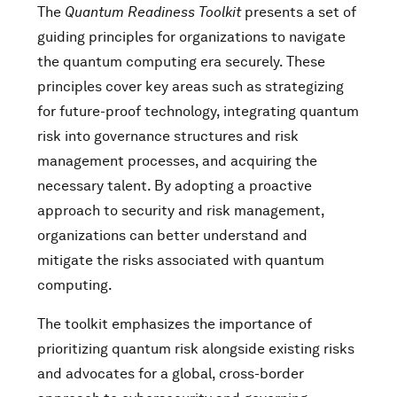
The
Quantum Readiness Toolkit
presents a set of
guiding principles for organizations to navigate
the quantum computing era securely. These
principles cover key areas such as strategizing
for future-proof technology, integrating quantum
risk into governance structures and risk
management processes, and acquiring the
necessary talent. By adopting a proactive
approach to security and risk management,
organizations can better understand and
mitigate the risks associated with quantum
computing.
The toolkit emphasizes the importance of
prioritizing quantum risk alongside existing risks
and advocates for a global, cross-border