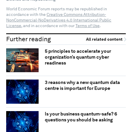
World Economic Forum reports may be republished in
accordance with the
Creative Commons Attribution-
NonCommercial-NoDerivatives 4.0 International Public
License
, and in accordance with our
Terms of Use
.
Further reading
All related content
5 principles to accelerate your
organization’s quantum cyber
readiness
3 reasons why a new quantum data
centre is important for Europe
Is your business quantum-safe? 6
questions you should be asking