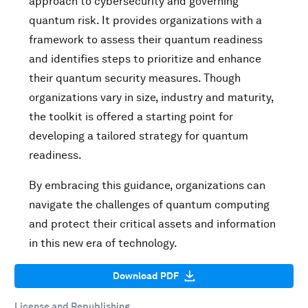
approach to cybersecurity and governing
quantum risk. It provides organizations with a
framework to assess their quantum readiness
and identifies steps to prioritize and enhance
their quantum security measures. Though
organizations vary in size, industry and maturity,
the toolkit is offered a starting point for
developing a tailored strategy for quantum
readiness.
By embracing this guidance, organizations can
navigate the challenges of quantum computing
and protect their critical assets and information
in this new era of technology.
Download PDF
License and Republishing