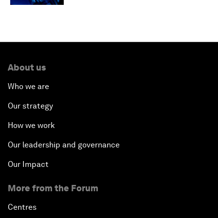
About us
Who we are
Our strategy
How we work
Our leadership and governance
Our Impact
More from the Forum
Centres