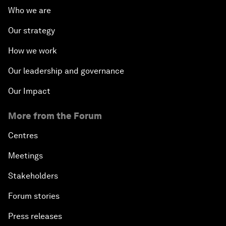
Who we are
Our strategy
How we work
Our leadership and governance
Our Impact
More from the Forum
Centres
Meetings
Stakeholders
Forum stories
Press releases