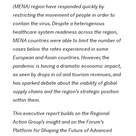
(MENA) region have responded quickly by
restricting the movement of people in order to
contain the virus. Despite a heterogenous
healthcare system readiness across the region,
MENA countries were able to limit the number of
cases below the rates experienced in some
European and Asian countries. However, the
pandemic is having a dramatic economic impact,
as seen by drops in oil and tourism revenues, and
has sparked debate about the viability of global
supply chains and the region’s strategic position
within them.
This executive report builds on the Regional
Action Group’s insight and on the Forum’s
Platform for Shaping the Future of Advanced