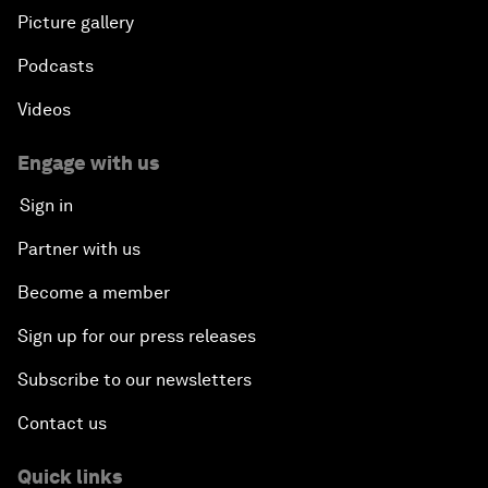
Picture gallery
Podcasts
Videos
Engage with us
Sign in
Partner with us
Become a member
Sign up for our press releases
Subscribe to our newsletters
Contact us
Quick links