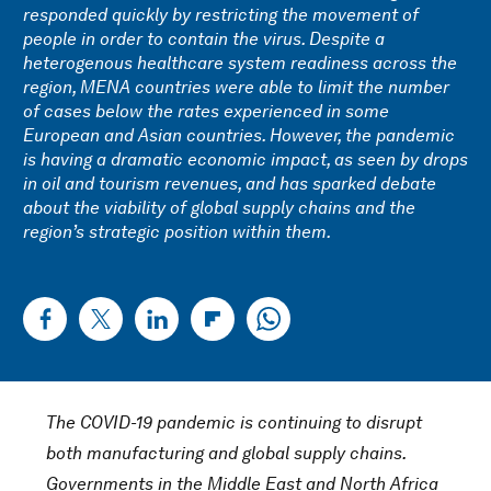
responded quickly by restricting the movement of
people in order to contain the virus. Despite a
heterogenous healthcare system readiness across the
region, MENA countries were able to limit the number
of cases below the rates experienced in some
European and Asian countries. However, the pandemic
is having a dramatic economic impact, as seen by drops
in oil and tourism revenues, and has sparked debate
about the viability of global supply chains and the
region’s strategic position within them.
The COVID-19 pandemic is continuing to disrupt
both manufacturing and global supply chains.
Governments in the Middle East and North Africa