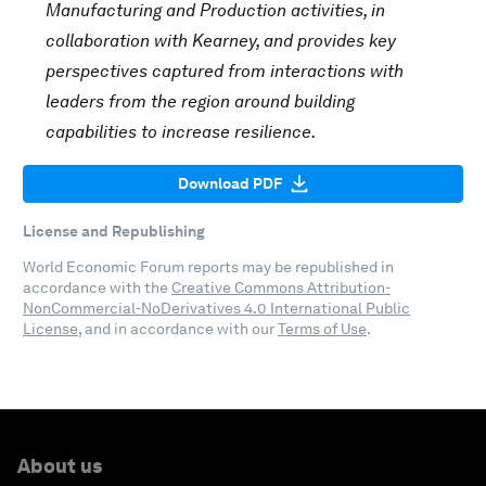
Manufacturing and Production activities, in
collaboration with Kearney, and provides key
perspectives captured from interactions with
leaders from the region around building
capabilities to increase resilience.
Download PDF
License and Republishing
World Economic Forum reports may be republished in
accordance with the
Creative Commons Attribution-
NonCommercial-NoDerivatives 4.0 International Public
License
, and in accordance with our
Terms of Use
.
About us