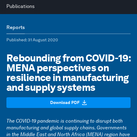
Publications
Reports
Published
: 31 August 2020
Rebounding from COVID-19:
MENA perspectives on
resilience in manufacturing
and supply systems
Download PDF
The COVID-19 pandemic is continuing to disrupt both
manufacturing and global supply chains. Governments
in the Middle East and North Africa (MENA) region have