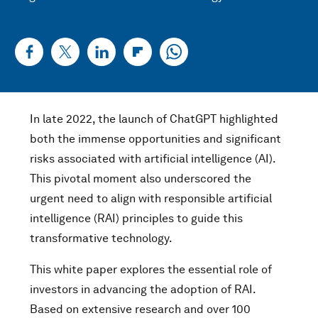
In late 2022, the launch of ChatGPT highlighted
both the immense opportunities and significant
risks associated with artificial intelligence (AI).
This pivotal moment also underscored the
urgent need to align with responsible artificial
intelligence (RAI) principles to guide this
transformative technology.
This white paper explores the essential role of
investors in advancing the adoption of RAI.
Based on extensive research and over 100