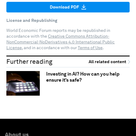
Download PDF
License and Republishing
World Economic Forum reports may be republished in
accordance with the
Creative Commons Attribution-
NonCommercial-NoDerivatives 4.0 International Public
License
, and in accordance with our
Terms of Use
.
Further reading
All related content
Investing in AI? How can you help
ensure it's safe?
About us