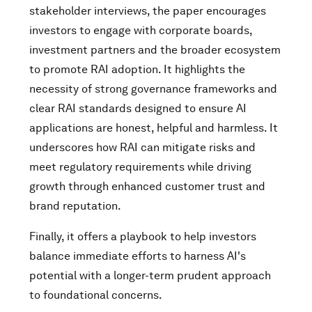
stakeholder interviews, the paper encourages
investors to engage with corporate boards,
investment partners and the broader ecosystem
to promote RAI adoption. It highlights the
necessity of strong governance frameworks and
clear RAI standards designed to ensure AI
applications are honest, helpful and harmless. It
underscores how RAI can mitigate risks and
meet regulatory requirements while driving
growth through enhanced customer trust and
brand reputation.
Finally, it offers a playbook to help investors
balance immediate efforts to harness AI's
potential with a longer-term prudent approach
to foundational concerns.