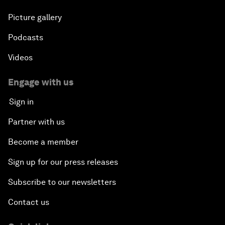
Picture gallery
Podcasts
Videos
Engage with us
Sign in
Partner with us
Become a member
Sign up for our press releases
Subscribe to our newsletters
Contact us