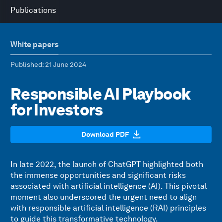
Publications
White papers
Published
: 21 June 2024
Responsible AI Playbook
for Investors
Download PDF
In late 2022, the launch of ChatGPT highlighted both
the immense opportunities and significant risks
associated with artificial intelligence (AI). This pivotal
moment also underscored the urgent need to align
with responsible artificial intelligence (RAI) principles
to guide this transformative technology.