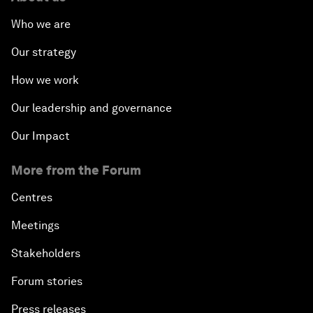
Who we are
Our strategy
How we work
Our leadership and governance
Our Impact
More from the Forum
Centres
Meetings
Stakeholders
Forum stories
Press releases