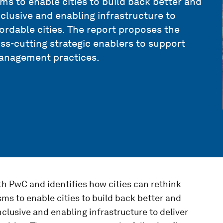
s to enable cities to build back better and
inclusive and enabling infrastructure to
ffordable cities. The report proposes the
oss-cutting strategic enablers to support
 management practices.
th PwC and identifies how cities can rethink
ms to enable cities to build back better and
nclusive and enabling infrastructure to deliver