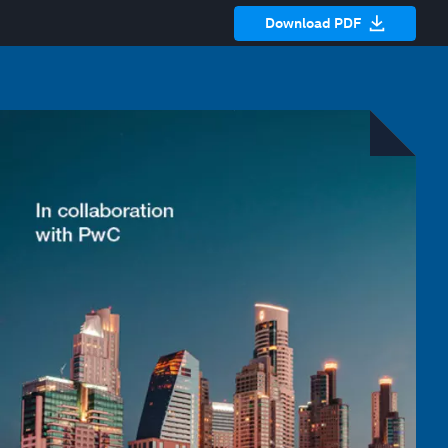
Download PDF