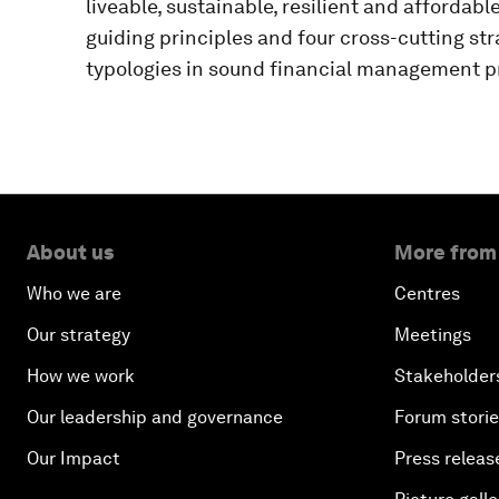
liveable, sustainable, resilient and affordabl
guiding principles and four cross-cutting str
typologies in sound financial management p
About us
More from
Who we are
Centres
Our strategy
Meetings
How we work
Stakeholder
Our leadership and governance
Forum stori
Our Impact
Press releas