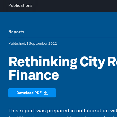
Publications
Reports
Published
: 1 September 2022
Rethinking City 
Finance
Download PDF
This report was prepared in collaboration wi