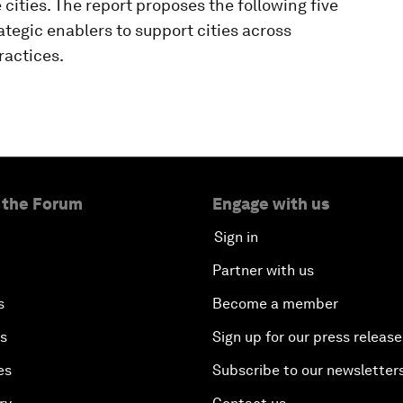
e cities. The report proposes the following five
ategic enablers to support cities across
ractices.
 the Forum
Engage with us
Sign in
Partner with us
s
Become a member
es
Sign up for our press release
es
Subscribe to our newsletter