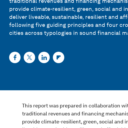
traditional revenues and financing mechanism
provide climate-resilient, green, social and 
deliver liveable, sustainable, resilient and a
following five guiding principles and four cr
cities across typologies in sound financial
This report was prepared in collaboration wi
traditional revenues and financing mechanis
provide climate-resilient, green, social and i