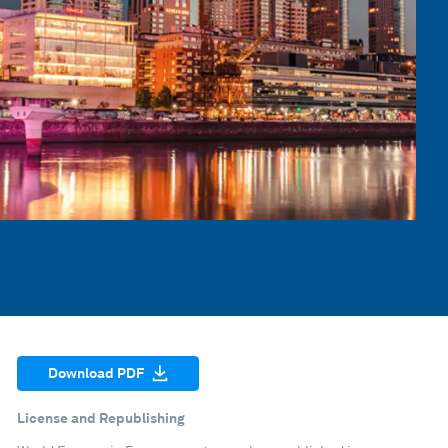
Download PDF
License and Republishing