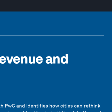
Revenue and
th PwC and identifies how cities can rethink