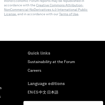
World Economic Forum reports may be republished in
accordance with the
Creative Commons Attribution-
NonCommercial-NoDerivatives 4.0 International Public
License
, and in accordance with our
Terms of Use
.
Quick links
Sustainability at the Forum
Careers
Language editions
s
EN
ES
中文
日本語
▪
▪
▪
s