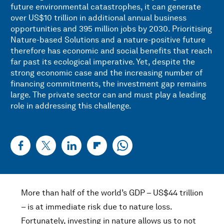
future environmental catastrophes, it can generate
over US$10 trillion in additional annual business
opportunities and 395 million jobs by 2030. Prioritising
Nature-based Solutions and a nature-positive future
therefore has economic and social benefits that reach
far past its ecological imperative. Yet, despite the
strong economic case and the increasing number of
financing commitments, the investment gap remains
large. The private sector can and must play a leading
role in addressing this challenge.
More than half of the world’s GDP – US$44 trillion
– is at immediate risk due to nature loss.
Fortunately, investing in nature allows us to not