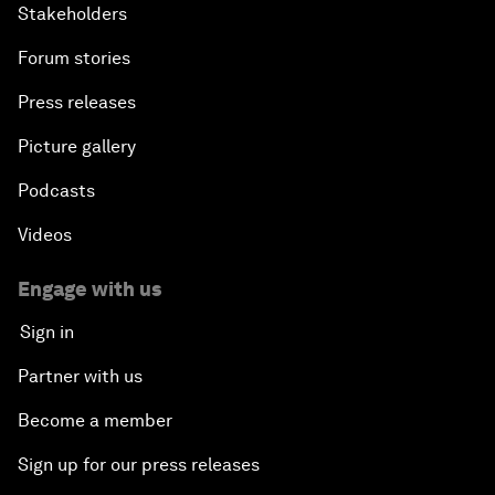
Stakeholders
Forum stories
Press releases
Picture gallery
Podcasts
Videos
Engage with us
Sign in
Partner with us
Become a member
Sign up for our press releases