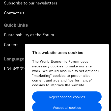
Subscribe to our newsletters
Contact us
Quick links
Sustainability at the Forum
Careers
This website uses cookies
Language editions
The World Economic Forum uses
necessary cookies to make our site
EN
ES
中文
日本語
▪
▪
▪
work. We would also like to set optional
"marketing" cookies to personalise
content and ads and “performance”
cookies to improve the website.
Reject optional cookies
Privacy Policy & Terms of Service
Accept all cookies
Sitemap