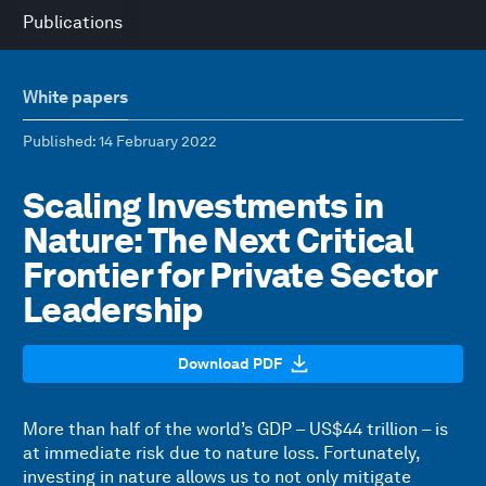
Publications
White papers
Published
: 14 February 2022
Scaling Investments in
Nature: The Next Critical
Frontier for Private Sector
Leadership
Download PDF
More than half of the world’s GDP – US$44 trillion – is
at immediate risk due to nature loss. Fortunately,
investing in nature allows us to not only mitigate