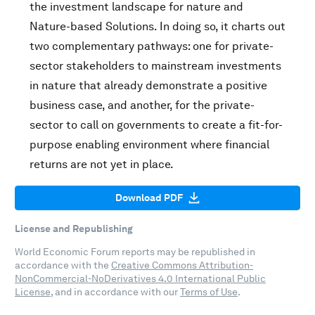
the investment landscape for nature and
Nature-based Solutions. In doing so, it charts out
two complementary pathways: one for private-
sector stakeholders to mainstream investments
in nature that already demonstrate a positive
business case, and another, for the private-
sector to call on governments to create a fit-for-
purpose enabling environment where financial
returns are not yet in place.
Download PDF
License and Republishing
World Economic Forum reports may be republished in
accordance with the
Creative Commons Attribution-
NonCommercial-NoDerivatives 4.0 International Public
License
, and in accordance with our
Terms of Use
.