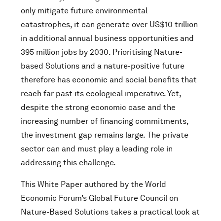
only mitigate future environmental
catastrophes, it can generate over US$10 trillion
in additional annual business opportunities and
395 million jobs by 2030. Prioritising Nature-
based Solutions and a nature-positive future
therefore has economic and social benefits that
reach far past its ecological imperative. Yet,
despite the strong economic case and the
increasing number of financing commitments,
the investment gap remains large. The private
sector can and must play a leading role in
addressing this challenge.
This White Paper authored by the World
Economic Forum’s Global Future Council on
Nature-Based Solutions takes a practical look at