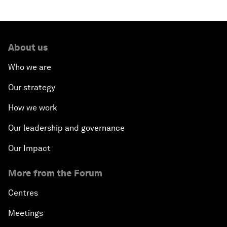
About us
Who we are
Our strategy
How we work
Our leadership and governance
Our Impact
More from the Forum
Centres
Meetings