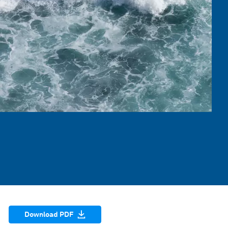
Download PDF