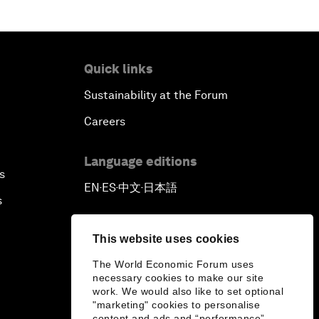
Quick links
Sustainability at the Forum
Careers
Language editions
s
EN
ES
中文
日本語
▪
▪
▪
s
This website uses cookies
The World Economic Forum uses
necessary cookies to make our site
work. We would also like to set optional
"marketing" cookies to personalise
content and ads and “performance”