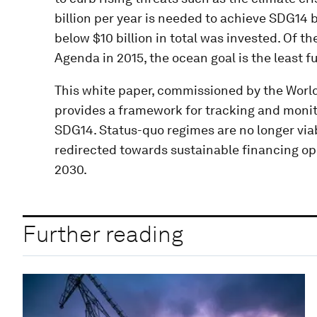
billion per year is needed to achieve SDG14 
below $10 billion in total was invested. Of t
Agenda in 2015, the ocean goal is the least f
This white paper, commissioned by the Worl
provides a framework for tracking and moni
SDG14. Status-quo regimes are no longer via
redirected towards sustainable financing oppo
2030.
Further reading