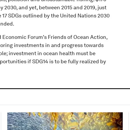
by 2030, and yet, between 2015 and 2019, just
he 17 SDGs outlined by the United Nations 2030
unded.
d Economic Forum's Friends of Ocean Action,
toring investments in and progress towards
ble; investment in ocean health must be
rtunities if SDG14 is to be fully realized by