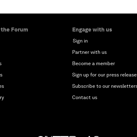
 the Forum
Engage with us
Sign in
Partner with us
s
Become a member
es
Sign up for our press release
es
Subscribe to our newsletter
ry
Contact us