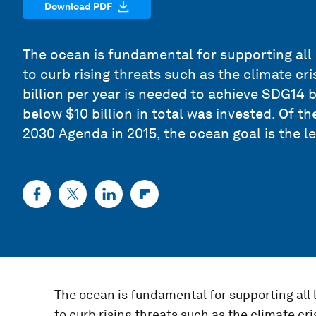
Download PDF
The ocean is fundamental for supporting all 
to curb rising threats such as the climate cri
billion per year is needed to achieve SDG14 
below $10 billion in total was invested. Of t
2030 Agenda in 2015, the ocean goal is the l
The ocean is fundamental for supporting all 
to curb rising threats such as the climate cri