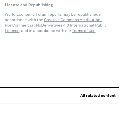
License and Republishing
World Economic Forum reports may be republished in
accordance with the
Creative Commons Attribution-
NonCommercial-NoDerivatives 4.0 International Public
License
, and in accordance with our
Terms of Use
.
All related content