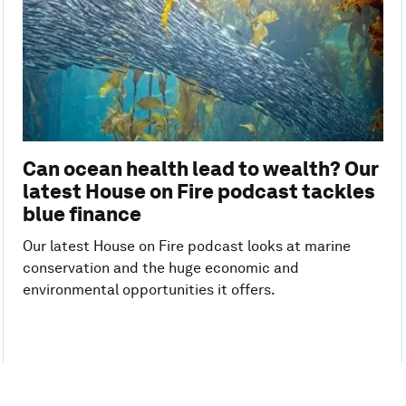
Can ocean health lead to wealth? Our
latest House on Fire podcast tackles
blue finance
Our latest House on Fire podcast looks at marine
conservation and the huge economic and
environmental opportunities it offers.