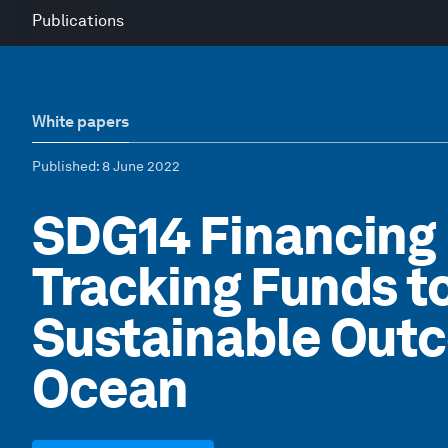
Publications
White papers
Published
: 8 June 2022
SDG14 Financing
Tracking Funds t
Sustainable Outc
Ocean