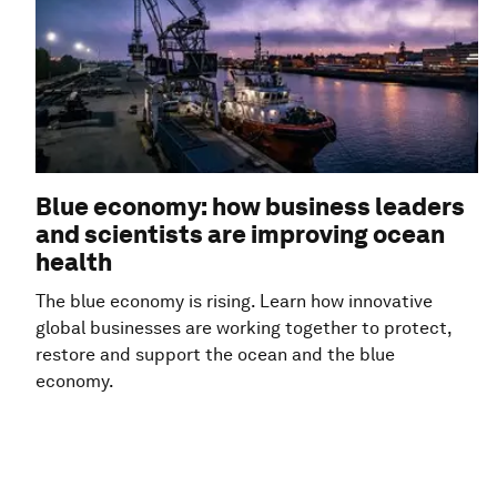
Blue economy: how business leaders
and scientists are improving ocean
health
The blue economy is rising. Learn how innovative
global businesses are working together to protect,
restore and support the ocean and the blue
economy.