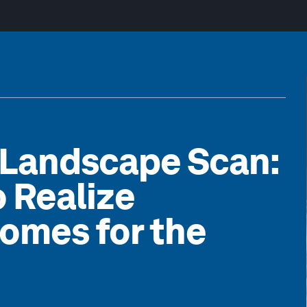
 Landscape Scan:
o Realize
omes for the