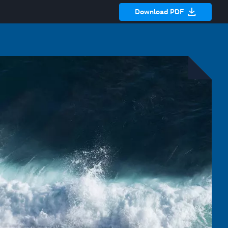
Download PDF