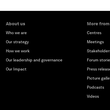
About us
More from
Who we are
Centres
Our strategy
Meetings
How we work
Stakeholder
Our leadership and governance
Forum stori
Our Impact
Press releas
Picture galle
Podcasts
Videos