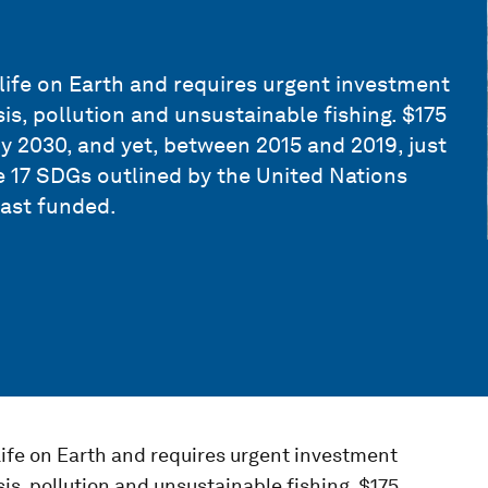
life on Earth and requires urgent investment
sis, pollution and unsustainable fishing. $175
by 2030, and yet, between 2015 and 2019, just
he 17 SDGs outlined by the United Nations
east funded.
life on Earth and requires urgent investment
sis, pollution and unsustainable fishing. $175