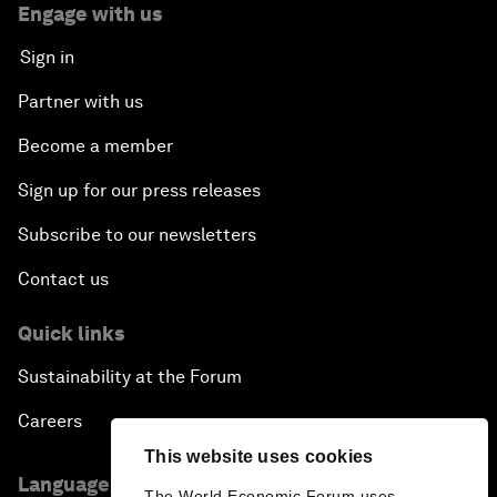
Engage with us
Sign in
Partner with us
Become a member
Sign up for our press releases
Subscribe to our newsletters
Contact us
Quick links
Sustainability at the Forum
Careers
This website uses cookies
Language editions
The World Economic Forum uses