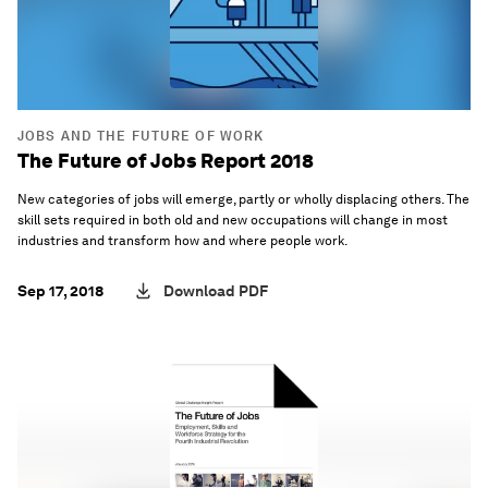
JOBS AND THE FUTURE OF WORK
The Future of Jobs Report 2018
New categories of jobs will emerge, partly or wholly displacing others. The
skill sets required in both old and new occupations will change in most
industries and transform how and where people work.
Sep 17, 2018
Download PDF