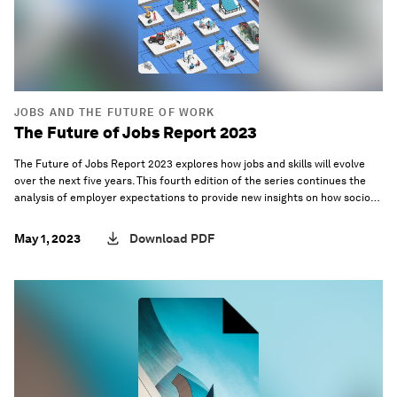
JOBS AND THE FUTURE OF WORK
The Future of Jobs Report 2023
The Future of Jobs Report 2023 explores how jobs and skills will evolve
over the next five years. This fourth edition of the series continues the
analysis of employer expectations to provide new insights on how socio-
economic and technology trends will shape the workplace of the future.
May 1, 2023
Download PDF