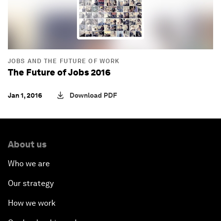
JOBS AND THE FUTURE OF WORK
The Future of Jobs 2016
Jan 1, 2016
Download PDF
About us
Who we are
Our strategy
How we work