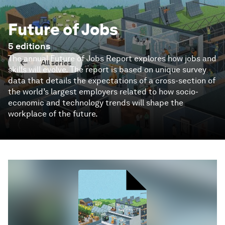
Future of Jobs
5
editions
The annual Future of Jobs Report explores how jobs and
All series
skills will evolve. The report is based on unique survey
data that details the expectations of a cross-section of
the world’s largest employers related to how socio-
economic and technology trends will shape the
workplace of the future.