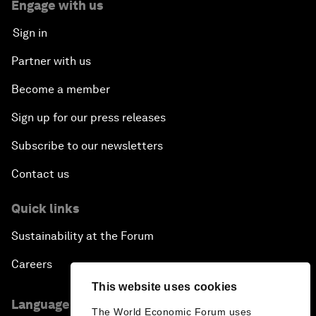
Engage with us
Sign in
Partner with us
Become a member
Sign up for our press releases
Subscribe to our newsletters
Contact us
Quick links
Sustainability at the Forum
Careers
This website uses cookies
Language editions
The World Economic Forum uses