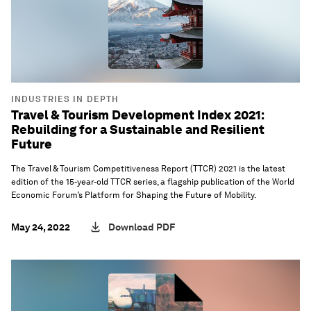
INDUSTRIES IN DEPTH
Travel & Tourism Development Index 2021:
Rebuilding for a Sustainable and Resilient
Future
The Travel & Tourism Competitiveness Report (TTCR) 2021 is the latest
edition of the 15-year-old TTCR series, a flagship publication of the World
Economic Forum’s Platform for Shaping the Future of Mobility.
May 24, 2022
Download PDF