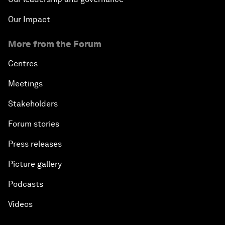
Our Impact
More from the Forum
Centres
Meetings
Stakeholders
Forum stories
Press releases
Picture gallery
Podcasts
Videos