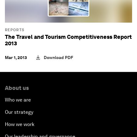
REPORTS
The Travel and Tourism Competitiveness Report
2013
Mar 1, 2013
Download PDF
About us
Who we are
Our strategy
How we work
Our leadership and governance