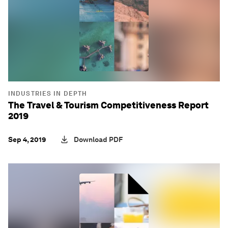
INDUSTRIES IN DEPTH
The Travel & Tourism Competitiveness Report
2019
Sep 4, 2019
Download PDF