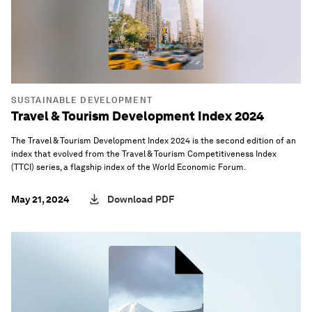
SUSTAINABLE DEVELOPMENT
Travel & Tourism Development Index 2024
The Travel & Tourism Development Index 2024 is the second edition of an
index that evolved from the Travel & Tourism Competitiveness Index
(TTCI) series, a flagship index of the World Economic Forum.
May 21, 2024
Download PDF