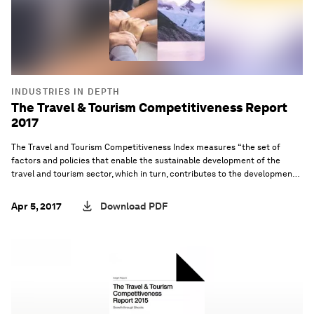
INDUSTRIES IN DEPTH
The Travel & Tourism Competitiveness Report
2017
The Travel and Tourism Competitiveness Index measures “the set of
factors and policies that enable the sustainable development of the
travel and tourism sector, which in turn, contributes to the development
and competitiveness of a country”.
Apr 5, 2017
Download PDF