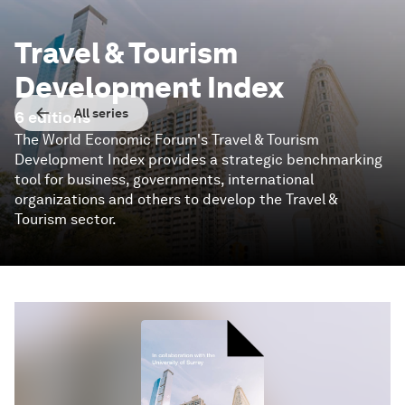
Travel & Tourism
Development Index
All series
6
editions
The World Economic Forum's Travel & Tourism
Development Index provides a strategic benchmarking
tool for business, governments, international
organizations and others to develop the Travel &
Tourism sector.