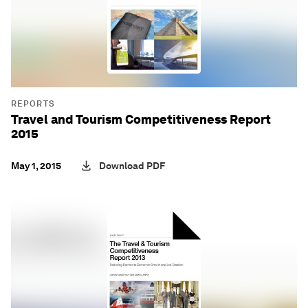
REPORTS
Travel and Tourism Competitiveness Report
2015
May 1, 2015
Download PDF