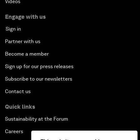
Videos
Engage with us
Sign in
Partner with us
Become a member
Sign up for our press releases
Subscribe to our newsletters
Contact us
Quick links
Sustainability at the Forum
Careers