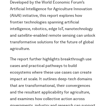
Developed by the World Economic Forum’s
Artificial Intelligence for Agriculture Innovation
(AI4AI) initiative, this report explores how
frontier technologies spanning artificial
intelligence, robotics, edge IoT, nanotechnology
and satellite-enabled remote sensing can unlock
transformative solutions for the future of global
agriculture.
The report further highlights breakthrough use
cases and practical pathways to build
ecosystems where these use cases can create
impact at scale. It outlines deep-tech domains
that are transformational, their convergences
and the resultant applicability for agriculture,
and examines how collective action across
governments, industry and research can support