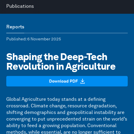
Publications
Reports
Published
: 6 November 2025
Shaping the Deep-Tech
Revolution in Agriculture
Download PDF
Global Agriculture today stands at a defining
crossroad. Climate change, resource degradation,
shifting demographics and geopolitical instability are
converging to put unprecedented strain on the world’s
ability to feed a growing population. Conventional
methods, while essential, are no longer sufficient to