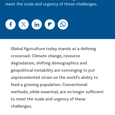
meet the scale and urgency of these challenges.
Global Agriculture today stands at a defining
crossroad. Climate change, resource
degradation, shifting demographics and
geopolitical instability are converging to put
unprecedented strain on the world’s ability to
feed a growing population. Conventional
methods, while essential, are no longer sufficient
to meet the scale and urgency of these
challenges.