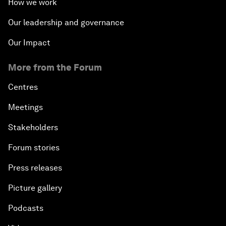
How we work
Our leadership and governance
Our Impact
More from the Forum
Centres
Meetings
Stakeholders
Forum stories
Press releases
Picture gallery
Podcasts