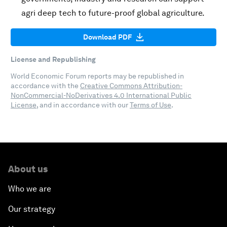
agri deep tech to future-proof global agriculture.
Download PDF
License and Republishing
World Economic Forum reports may be republished in
accordance with the
Creative Commons Attribution-
NonCommercial-NoDerivatives 4.0 International Public
License
, and in accordance with our
Terms of Use
.
About us
Who we are
Our strategy