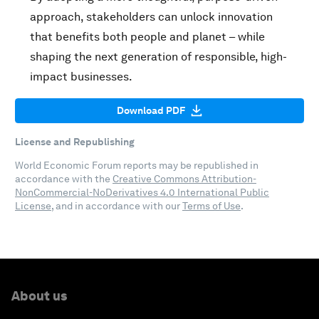
approach, stakeholders can unlock innovation
that benefits both people and planet – while
shaping the next generation of responsible, high-
impact businesses.
Download PDF
License and Republishing
World Economic Forum reports may be republished in
accordance with the
Creative Commons Attribution-
NonCommercial-NoDerivatives 4.0 International Public
License
, and in accordance with our
Terms of Use
.
About us