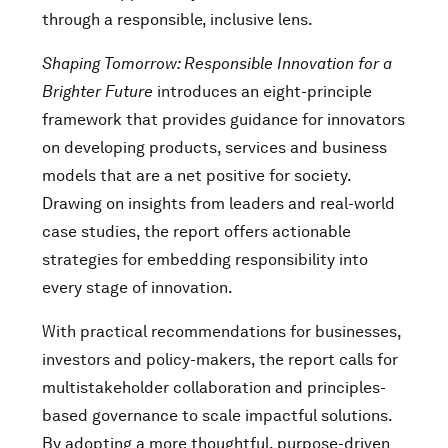
through a responsible, inclusive lens.
Shaping Tomorrow: Responsible Innovation for a
Brighter Future
introduces an eight-principle
framework that provides guidance for innovators
on developing products, services and business
models that are a net positive for society.
Drawing on insights from leaders and real-world
case studies, the report offers actionable
strategies for embedding responsibility into
every stage of innovation.
With practical recommendations for businesses,
investors and policy-makers, the report calls for
multistakeholder collaboration and principles-
based governance to scale impactful solutions.
By adopting a more thoughtful, purpose-driven