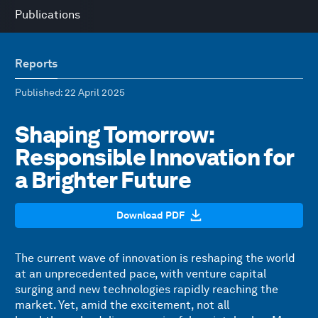
Publications
Reports
Published
: 22 April 2025
Shaping Tomorrow:
Responsible Innovation for
a Brighter Future
Download PDF
The current wave of innovation is reshaping the world
at an unprecedented pace, with venture capital
surging and new technologies rapidly reaching the
market. Yet, amid the excitement, not all