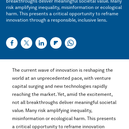
breakthroughs deliver meaningful societal value. Many
risk amplifying inequality, misinformation or ecological
harm. This presents a critical opportunity to reframe
innovation through a responsible, inclusive lens.
The current wave of innovation is reshaping the
world at an unprecedented pace, with venture
capital surging and new technologies rapidly
reaching the market. Yet, amid the excitement,
not all breakthroughs deliver meaningful societal
value. Many risk amplifying inequality,
misinformation or ecological harm. This presents
a critical opportunity to reframe innovation