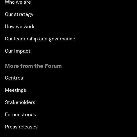
Who we are
Our strategy
How we work
Our leadership and governance
Our Impact
More from the Forum
Centres
Meetings
Stakeholders
Forum stories
Press releases