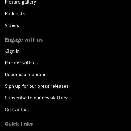
Picture gallery
Podcasts
Videos
Engage with us
Sign in
Partner with us
Become a member
Sign up for our press releases
Subscribe to our newsletters
Contact us
Quick links