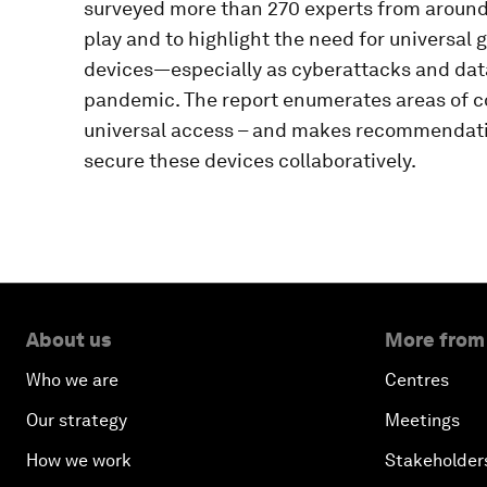
surveyed more than 270 experts from around 
play and to highlight the need for universal
devices—especially as cyberattacks and dat
pandemic. The report enumerates areas of co
universal access – and makes recommendation
secure these devices collaboratively.
About us
More from
Who we are
Centres
Our strategy
Meetings
How we work
Stakeholder