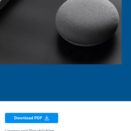
Download PDF
License and Republishing