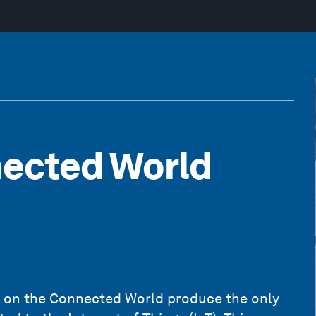
nected World
 on the Connected World produce the only