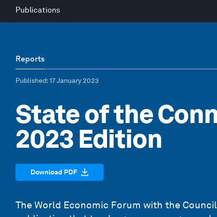
Publications
Reports
Published
: 17 January 2023
State of the Con
2023 Edition
Download PDF
The World Economic Forum with the Council