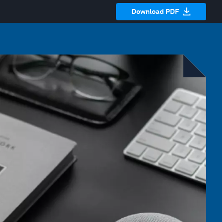
Download PDF