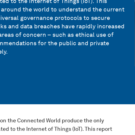
ed to the Internet of Things (IoT). This
 around the world to understand the current
universal governance protocols to secure
ks and data breaches have rapidly increased
reas of concern – such as ethical use of
mmendations for the public and private
ly.
on the Connected World produce the only
ed to the Internet of Things (IoT). This report