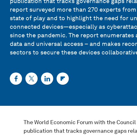
publication that tracks governance gaps relat
report surveyed more than 270 experts from
state of play and to highlight the need for 
connected devices—especially as cyberattac
since the pandemic. The report enumerates a
data and universal access – and makes reco
sectors to secure these devices collaborative
The World Economic Forum with the Council 
publication that tracks governance gaps relat