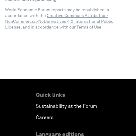
World Economic Forum reports may be republished in
accordance with the
Creative Commons Attribution-
NonCommercial-NoDerivatives 4.0 International Public
License
, and in accordance with our
Terms of Use
.
Quick links
Sustainability at the Forum
Careers
Language editions