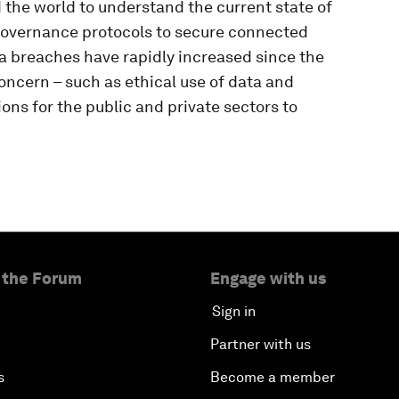
the world to understand the current state of
 governance protocols to secure connected
a breaches have rapidly increased since the
ncern – such as ethical use of data and
s for the public and private sectors to
 the Forum
Engage with us
Sign in
Partner with us
s
Become a member