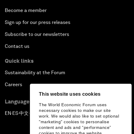
Become a member
Sign up for our press releases
Subscribe to our newsletters
Contact us
Quick links
Sustainability at the Forum
Careers
This website uses cookies
Language editions
The World Economic Forum uses
necessary cookies to make our site
EN
ES
中文
日本語
▪
▪
▪
work. We would also like to set optional
"marketing" cookies to personalise
content and ads and “performance”
cookies to improve the website.