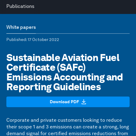
Publications
White papers
Published
: 17 October 2022
Sustainable Aviation Fuel
Certificate (SAFc)
Emissions Accounting and
Reporting Guidelines
Download PDF
Corporate and private customers looking to reduce
their scope 1 and 3 emissions can create a strong, long
demand signal for certified emissions reductions from