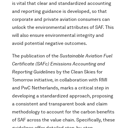
is vital that clear and standardized accounting
and reporting guidance is developed, so that
corporate and private aviation consumers can
unlock the environmental attributes of SAF. This
will also ensure environmental integrity and
avoid potential negative outcomes.
The publication of the
Sustainable Aviation Fuel
Certificate (SAFc) Emissions Accounting and
Reporting Guidelines
by the Clean Skies for
Tomorrow initiative, in collaboration with RMI
and PwC Netherlands, marks a critical step in
developing a standardized approach, proposing
a consistent and transparent book and claim
methodology to account for the carbon benefits
of SAF across the value chain. Specifically, these
guidelines offer detailed step-by-step