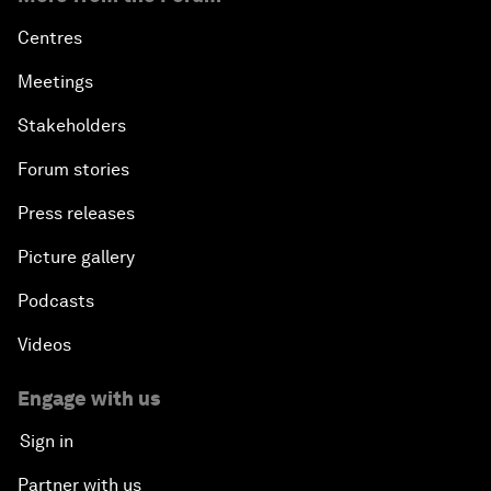
Centres
Meetings
Stakeholders
Forum stories
Press releases
Picture gallery
Podcasts
Videos
Engage with us
Sign in
Partner with us