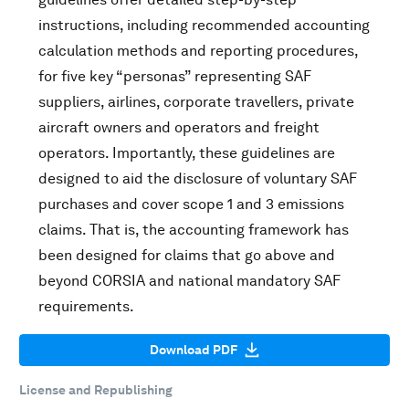
instructions, including recommended accounting
calculation methods and reporting procedures,
for five key “personas” representing SAF
suppliers, airlines, corporate travellers, private
aircraft owners and operators and freight
operators. Importantly, these guidelines are
designed to aid the disclosure of voluntary SAF
purchases and cover scope 1 and 3 emissions
claims. That is, the accounting framework has
been designed for claims that go above and
beyond CORSIA and national mandatory SAF
requirements.
Download PDF
License and Republishing