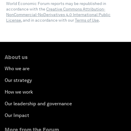
World Economic Forum reports may be republished in
accordance with the
Creative Commons Attribution-
NonCommercial-NoDerivatives 4.0 International Public
License
, and in accordance with our
Terms of Use
.
About us
Who we are
Our strategy
How we work
Our leadership and governance
Our Impact
More from the Forum