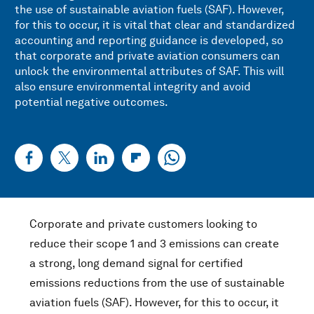
the use of sustainable aviation fuels (SAF). However,
for this to occur, it is vital that clear and standardized
accounting and reporting guidance is developed, so
that corporate and private aviation consumers can
unlock the environmental attributes of SAF. This will
also ensure environmental integrity and avoid
potential negative outcomes.
Corporate and private customers looking to
reduce their scope 1 and 3 emissions can create
a strong, long demand signal for certified
emissions reductions from the use of sustainable
aviation fuels (SAF). However, for this to occur, it